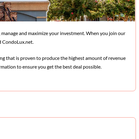
, manage and maximize your investment. When you join our
nd CondoLux.net.
ging that is proven to produce the highest amount of revenue
rmation to ensure you get the best deal possible.