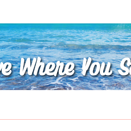
ve Where You S