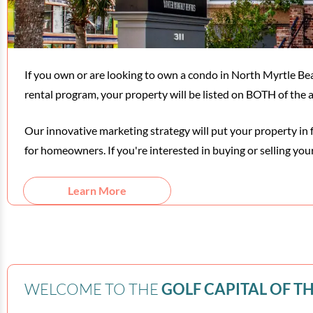
If you own or are looking to own a condo in North Myrtle
rental program, your property will be listed on BOTH of th
Our innovative marketing strategy will put your property in 
for homeowners. If you're interested in buying or selling you
Learn More
WELCOME TO THE
GOLF CAPITAL OF T