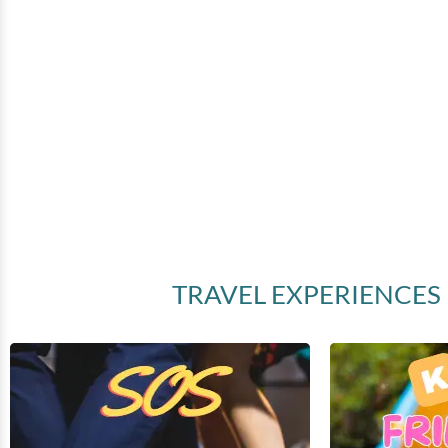
(
)
TRAVEL EXPERIENCES