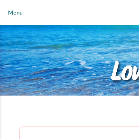
Menu
Lo