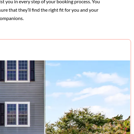
ist you in every step of your booking process. You
ure that they’ll find the right fit for you and your
companions.