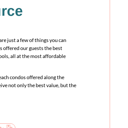
urce
e just a few of things you can
fered our guests the best
ls, all at the most affordable
ach condos offered along the
ive not only the best value, but the