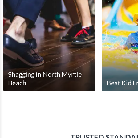
Shagging in North Myrtle
Beach
Best Kid F
(
)
TRUSTED STANDA