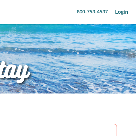
Login
800-753-4537
tay