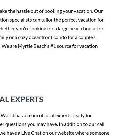
take the hassle out of booking your vacation. Our
tion specialists can tailor the perfect vacation for
hether you’re looking for a large beach house for
mily or a cozy oceanfront condo for a couple’s
! We are Myrtle Beach’s #1 source for vacation
AL EXPERTS
orld has a team of local experts ready for
r questions you may have. In addition to our call
 we have a Live Chat on our website where someone