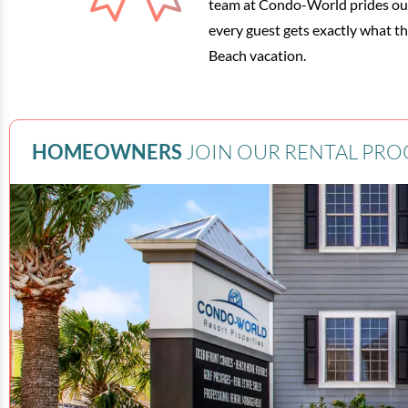
team at Condo-World prides our
every guest gets exactly what t
Beach vacation.
HOMEOWNERS
JOIN OUR RENTAL PR