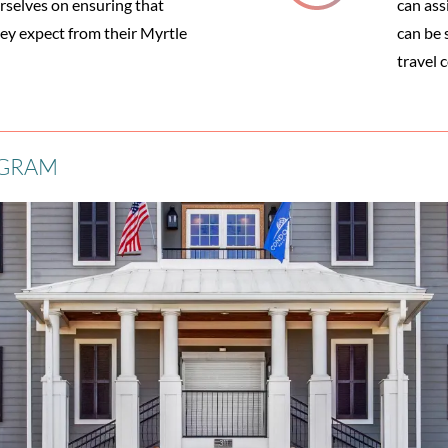
selves on ensuring that
can ass
hey expect from their Myrtle
can be s
travel 
OGRAM