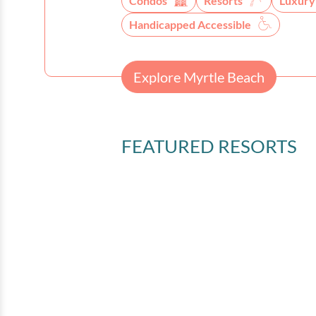
Condos
Resorts
Luxury
Handicapped Accessible
Explore Myrtle Beach
FEATURED RESORTS