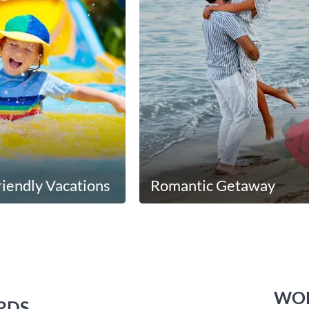
riendly Vacations
Romantic Getaway
WOR
RDS