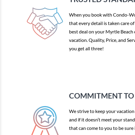
When you book with Condo-Wor
that every detail is taken care o
best deal on your Myrtle Beach
vacation. Quality, Price, and S
you get all three!
COMMITMENT TO 
We strive to keep your vacation 
and if it doesn’t meet your stan
that can come to you to be sure i