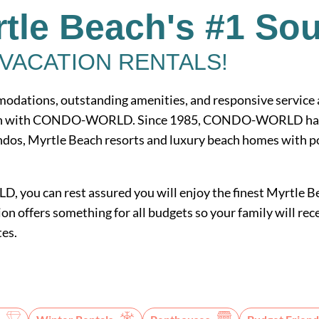
tle Beach's #1 So
VACATION RENTALS!
odations, outstanding amenities, and responsive service ar
ion with CONDO-WORLD. Since 1985, CONDO-WORLD has of
dos, Myrtle Beach resorts and luxury beach homes with poo
ou can rest assured you will enjoy the finest Myrtle Be
on offers something for all budgets so your family will rece
tes.