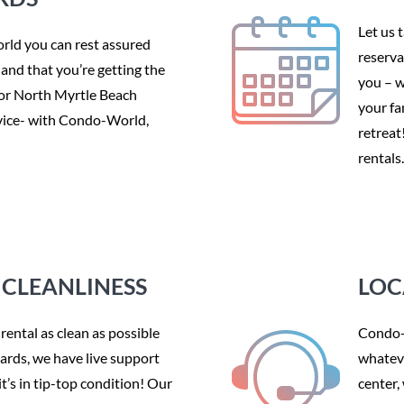
Let us 
ld you can rest assured
reserva
f and that you’re getting the
you – w
 or North Myrtle Beach
your fa
ervice- with Condo-World,
retreat
rentals.
CLEANLINESS
LOC
rental as clean as possible
Condo-W
dards, we have live support
whateve
t’s in tip-top condition! Our
center,