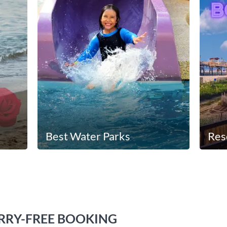
Best Water Parks
Res
RY-FREE BOOKING