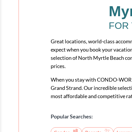
Myr
FOR 
Great locations, world-class accomm
expect when you book your vacat
selection of North Myrtle Beach con
prices.
When you stay with CONDO-WORLD, y
Grand Strand. Our incredible selecti
most affordable and competitive ra
Popular Searches: