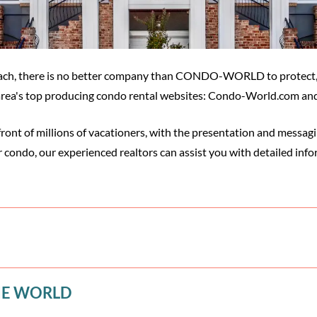
 Beach, there is no better company than CONDO-WORLD to protect
e area's top producing condo rental websites: Condo-World.com a
front of millions of vacationers, with the presentation and messa
r condo, our experienced realtors can assist you with detailed info
HE WORLD