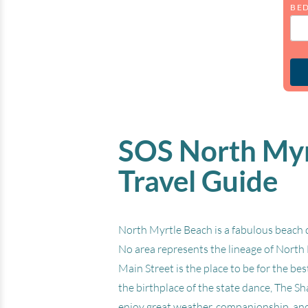
BE
SOS North Myrt
Travel Guide
North Myrtle Beach is a fabulous beach d
No area represents the lineage of North 
Main Street is the place to be for the b
the birthplace of the state dance, The S
enjoy great weather, companionship, and 