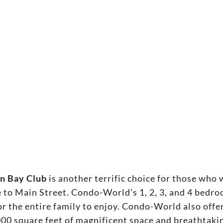
n Bay Club
is another terrific choice for those w
to Main Street. Condo-World's 1, 2, 3, and 4 bedr
or the entire family to enjoy. Condo-World also of
000 square feet of magnificent space and breathtak