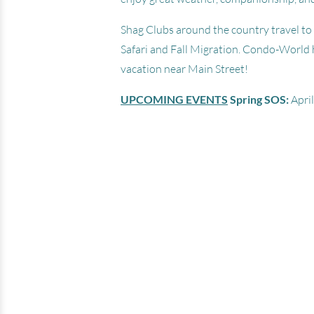
Shag Clubs around the country travel to 
Safari and Fall Migration. Condo-World 
vacation near Main Street!
Ocean Bay Club
UPCOMING EVENTS
Spring SOS:
April
201 South Ocean Blvd - North Myr
Beach SC 29582