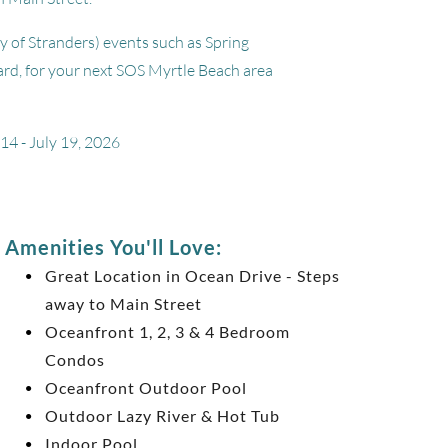
y of Stranders) events such as Spring
ard, for your next SOS Myrtle Beach area
14 - July 19, 2026
Amenities You'll Love:
Great Location in Ocean Drive - Steps
away to Main Street
Oceanfront 1, 2, 3 & 4 Bedroom
Condos
Oceanfront Outdoor Pool
Outdoor Lazy River & Hot Tub
Indoor Pool