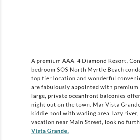
A premium AAA, 4 Diamond Resort, Co
bedroom SOS North Myrtle Beach condos 
top tier location and wonderful conveni
are fabulously appointed with premium f
large, private oceanfront balconies offe
night out on the town. Mar Vista Grande
kiddie pool with wading area, lazy river
vacation near Main Street, look no fur
Vista Grande.
Verandas