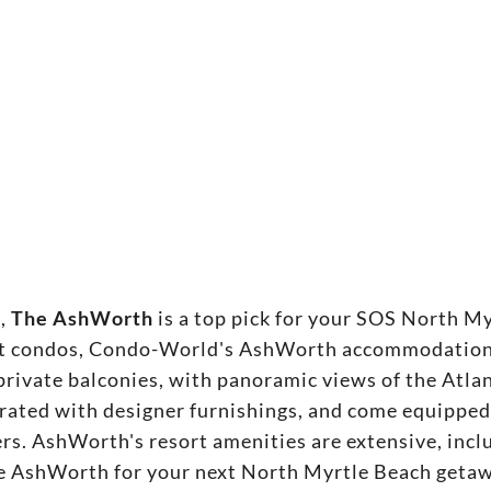
t,
The AshWorth
is a top pick for your SOS North M
ont condos, Condo-World's AshWorth accommodations
 private balconies, with panoramic views of the Atl
rated with designer furnishings, and come equipped
rs. AshWorth's resort amenities are extensive, inclu
the AshWorth for your next North Myrtle Beach geta