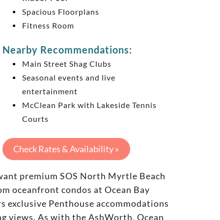
Spacious Floorplans
Fitness Room
Nearby Recommendations:
Main Street Shag Clubs
Seasonal events and live
entertainment
McClean Park with Lakeside Tennis
Courts
Check Rates & Availability »
ho want premium SOS North Myrtle Beach
oom oceanfront condos at Ocean Bay
fers exclusive Penthouse accommodations
ing views. As with the AshWorth, Ocean