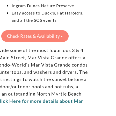
Ingram Dunes Nature Preserve
Easy access to Duck's, Fat Harold's,
and all the SOS events
Check Rates & Availability »
de some of the most luxurious 3 & 4
ain Street, Mar Vista Grande offers a
. Condo-World's Mar Vista Grande condos
ountertops, and washers and dryers. The
ct settings to watch the sunset before a
ndoor/outdoor pools and hot tubs, a
For an outstanding North Myrtle Beach
lick Here for more details about Mar