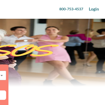
Login
800-753-4537