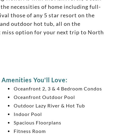
he necessities of home including full-
val those of any 5 star resort on the
 and outdoor hot tub, all on the
 miss option for your next trip to North
Amenities You'll Love:
Oceanfront 2, 3 & 4 Bedroom Condos
Oceanfront Outdoor Pool
Outdoor Lazy River & Hot Tub
Indoor Pool
Spacious Floorplans
Fitness Room