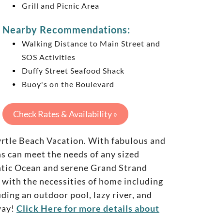
Grill and Picnic Area
Nearby Recommendations:
Walking Distance to Main Street and
SOS Activities
Duffy Street Seafood Shack
Buoy's on the Boulevard
Check Rates & Availability »
yrtle Beach Vacation. With fabulous and
 can meet the needs of any sized
antic Ocean and serene Grand Strand
 with the necessities of home including
ding an outdoor pool, lazy river, and
way!
Click Here for more details about