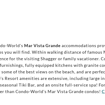
ndo-World's
Mar Vista Grande
accommodations provi
you will find. Within walking distance of famous M
ence for the visiting Shagger or family vacationer
urnishings, fully equipped kitchens with granite c
r some of the best views on the beach, and are perfe
's Resort amenities are extensive, including large i
, seasonal Tiki Bar, and an onsite full-service spa! 
ther than Condo-World's Mar Vista Grande condos!
C