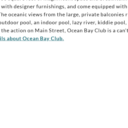
with designer furnishings, and come equipped with t
he oceanic views from the large, private balconies ri
utdoor pool, an indoor pool, lazy river, kiddie pool,
 the action on Main Street, Ocean Bay Club is a can't
ils about Ocean Bay Club.
rtle
+
14
pictures