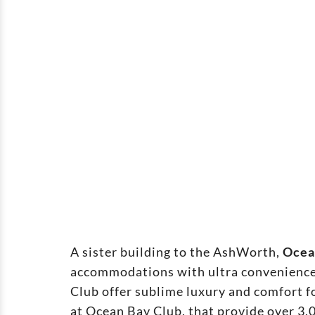
A sister building to the AshWorth,
Ocea
accommodations with ultra convenience 
Club offer sublime luxury and comfort f
at Ocean Bay Club, that provide over 3,