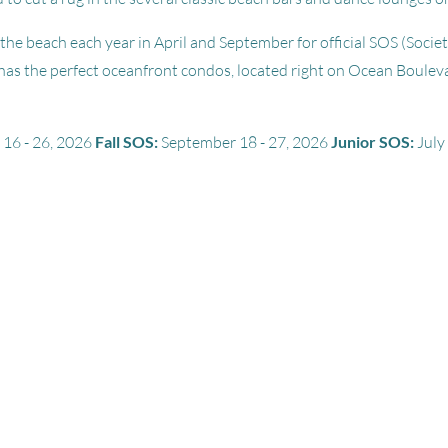
the beach each year in April and September for official SOS (Societ
has the perfect oceanfront condos, located right on Ocean Boulev
 16 - 26, 2026
Fall SOS:
September 18 - 27, 2026
Junior SOS:
July 
tle
+
12
pictures