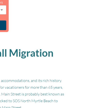
DS
ll Migration
 accommodations, and its rich history.
for vacationers for more than 65 years,
h. Main Street is probably best known as
flocked to SOS North Myrtle Beach to
n Main Street.