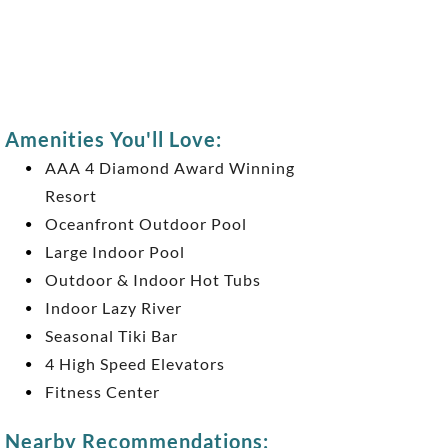
Amenities You'll Love:
AAA 4 Diamond Award Winning
Resort
Oceanfront Outdoor Pool
Large Indoor Pool
Outdoor & Indoor Hot Tubs
Indoor Lazy River
Seasonal Tiki Bar
4 High Speed Elevators
Fitness Center
Nearby Recommendations: