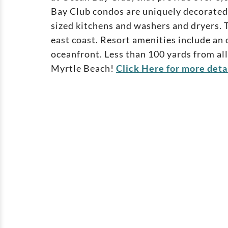
Bay Club condos are uniquely decorated 
sized kitchens and washers and dryers. T
east coast. Resort amenities include an o
oceanfront. Less than 100 yards from all
Myrtle Beach!
Click Here for more deta
Ashworth
102 North Ocean Blvd - North My
Beach SC 29582