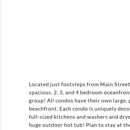
Located just footsteps from Main Stree
spacious, 2, 3, and 4 bedroom oceanfr
group! All condos have their own large,
beachfront. Each condo is uniquely deco
full-sized kitchens and washers and drye
huge outdoor hot tub! Plan to stay at 