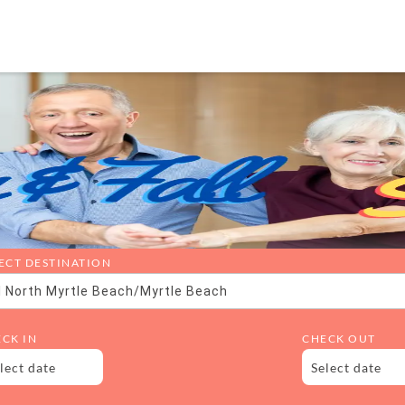
ECT DESTINATION
l North Myrtle Beach/Myrtle Beach
CK IN
CHECK OUT
lect date
Select date