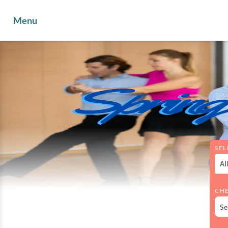
Menu
SEL
Al
CHE
Se