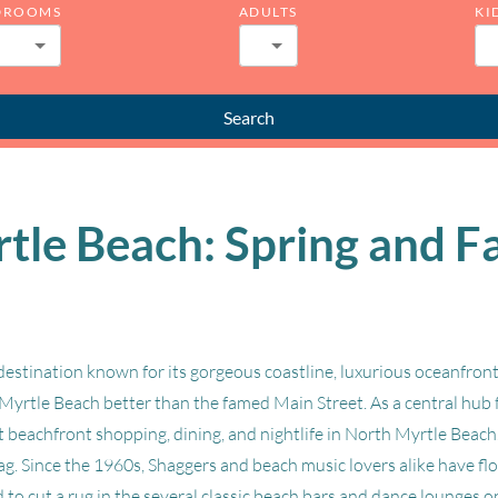
DROOMS
ADULTS
KI
Search
le Beach: Spring and Fa
estination known for its gorgeous coastline, luxurious oceanfront
Myrtle Beach better than the famed Main Street. As a central hub 
est beachfront shopping, dining, and nightlife in North Myrtle Beac
hag. Since the 1960s, Shaggers and beach music lovers alike have 
to cut a rug in the several classic beach bars and dance lounges o