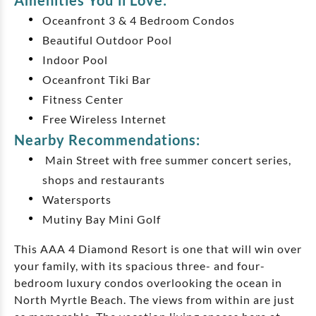
Amenities You'll Love:
Oceanfront 3 & 4 Bedroom Condos
Beautiful Outdoor Pool
Indoor Pool
Oceanfront Tiki Bar
Fitness Center
Free Wireless Internet
Nearby Recommendations:
Main Street with free summer concert series,
shops and restaurants
Watersports
Mutiny Bay Mini Golf
This AAA 4 Diamond Resort is one that will win over
your family, with its spacious three- and four-
bedroom luxury condos overlooking the ocean in
North Myrtle Beach. The views from within are just