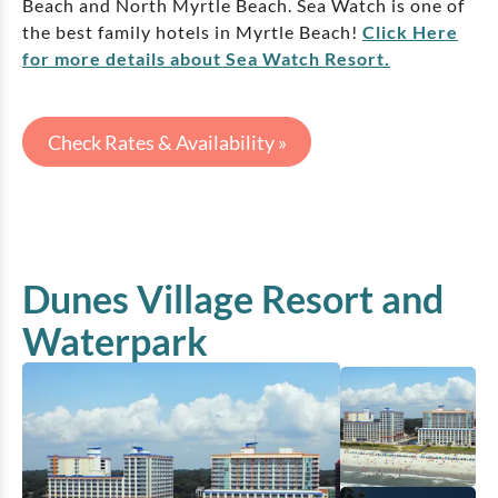
Beach and North Myrtle Beach. Sea Watch is one of
the best family hotels in Myrtle Beach!
Click Here
for more details about Sea Watch Resort.
Check Rates & Availability »
Dunes Village Resort and
Waterpark