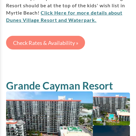
Resort should be at the top of the kids' wish list in
Myrtle Beach!
Click Here for more details about
Dunes Village Resort and Waterpark.
Check Rates & Availability »
Grande Cayman Resort