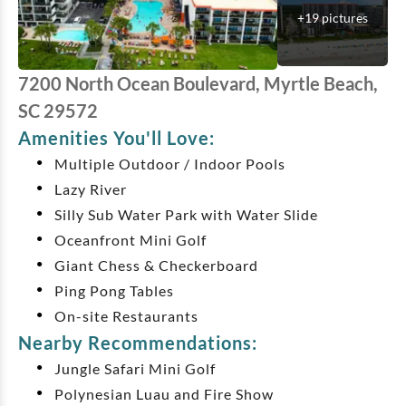
+
19
pictures
7200 North Ocean Boulevard, Myrtle Beach,
SC 29572
Amenities You'll Love:
Multiple Outdoor / Indoor Pools
Lazy River
Silly Sub Water Park with Water Slide
Oceanfront Mini Golf
Giant Chess & Checkerboard
Ping Pong Tables
On-site Restaurants
Nearby Recommendations:
Jungle Safari Mini Golf
Polynesian Luau and Fire Show