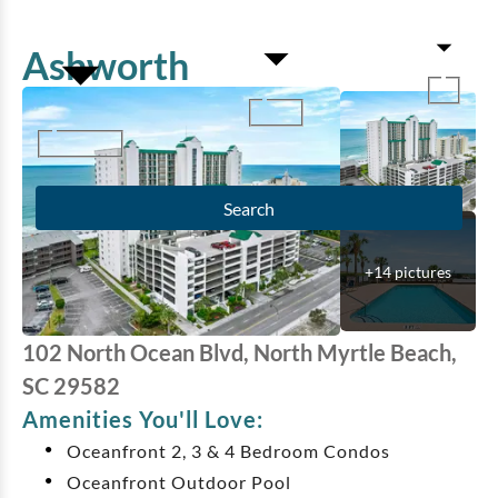
Ashworth
Search
+
14
pictures
102 North Ocean Blvd, North Myrtle Beach,
SC 29582
Amenities You'll Love:
Oceanfront 2, 3 & 4 Bedroom Condos
Oceanfront Outdoor Pool