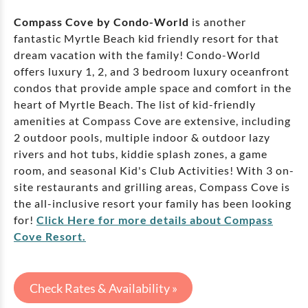
Compass Cove by Condo-World
is another
fantastic Myrtle Beach kid friendly resort for that
dream vacation with the family! Condo-World
offers luxury 1, 2, and 3 bedroom luxury oceanfront
condos that provide ample space and comfort in the
heart of Myrtle Beach. The list of kid-friendly
amenities at Compass Cove are extensive, including
2 outdoor pools, multiple indoor & outdoor lazy
rivers and hot tubs, kiddie splash zones, a game
room, and seasonal Kid's Club Activities! With 3 on-
site restaurants and grilling areas, Compass Cove is
the all-inclusive resort your family has been looking
for!
Click Here for more details about Compass
Cove Resort.
Check Rates & Availability »