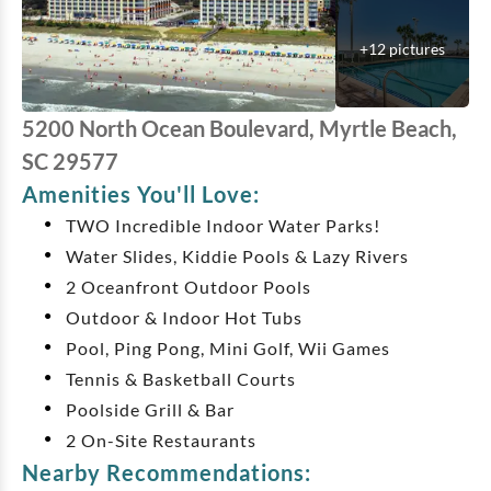
+
12
pictures
5200 North Ocean Boulevard, Myrtle Beach,
SC 29577
Amenities You'll Love:
TWO Incredible Indoor Water Parks!
Water Slides, Kiddie Pools & Lazy Rivers
2 Oceanfront Outdoor Pools
Outdoor & Indoor Hot Tubs
Pool, Ping Pong, Mini Golf, Wii Games
Tennis & Basketball Courts
Poolside Grill & Bar
2 On-Site Restaurants
Nearby Recommendations: