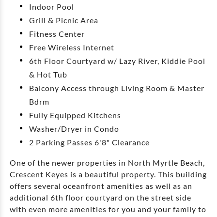
Indoor Pool
Grill & Picnic Area
Fitness Center
Free Wireless Internet
6th Floor Courtyard w/ Lazy River, Kiddie Pool
& Hot Tub
Balcony Access through Living Room & Master
Bdrm
Fully Equipped Kitchens
Washer/Dryer in Condo
2 Parking Passes 6'8" Clearance
One of the newer properties in North Myrtle Beach,
Crescent Keyes is a beautiful property. This building
offers several oceanfront amenities as well as an
additional 6th floor courtyard on the street side
with even more amenities for you and your family to