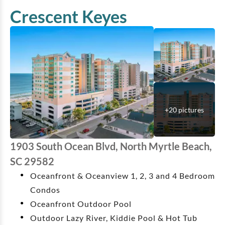
Crescent Keyes
+
20
pictures
1903 South Ocean Blvd, North Myrtle Beach,
SC 29582
Oceanfront & Oceanview 1, 2, 3 and 4 Bedroom
Condos
Oceanfront Outdoor Pool
Outdoor Lazy River, Kiddie Pool & Hot Tub