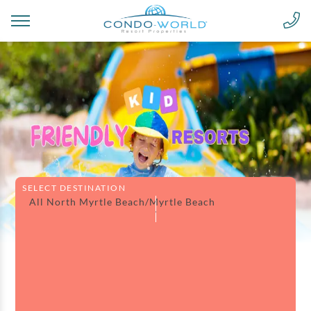
SELECT DESTINATION
All North Myrtle Beach/Myrtle Beach