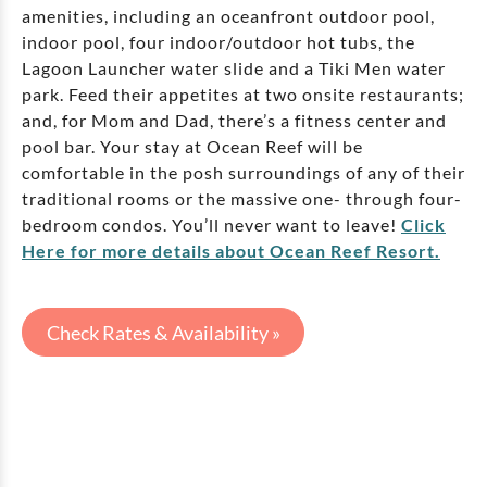
amenities, including an oceanfront outdoor pool,
indoor pool, four indoor/outdoor hot tubs, the
Lagoon Launcher water slide and a Tiki Men water
park. Feed their appetites at two onsite restaurants;
and, for Mom and Dad, there’s a fitness center and
pool bar. Your stay at Ocean Reef will be
comfortable in the posh surroundings of any of their
traditional rooms or the massive one- through four-
bedroom condos. You’ll never want to leave!
Click
Here for more details about Ocean Reef Resort.
Check Rates & Availability »