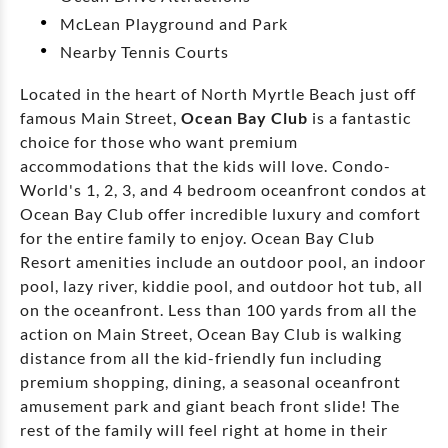
McLean Playground and Park
Nearby Tennis Courts
Located in the heart of North Myrtle Beach just off
famous Main Street,
Ocean Bay Club
is a fantastic
choice for those who want premium
accommodations that the kids will love. Condo-
World's 1, 2, 3, and 4 bedroom oceanfront condos at
Ocean Bay Club offer incredible luxury and comfort
for the entire family to enjoy. Ocean Bay Club
Resort amenities include an outdoor pool, an indoor
pool, lazy river, kiddie pool, and outdoor hot tub, all
on the oceanfront. Less than 100 yards from all the
action on Main Street, Ocean Bay Club is walking
distance from all the kid-friendly fun including
premium shopping, dining, a seasonal oceanfront
amusement park and giant beach front slide! The
rest of the family will feel right at home in their