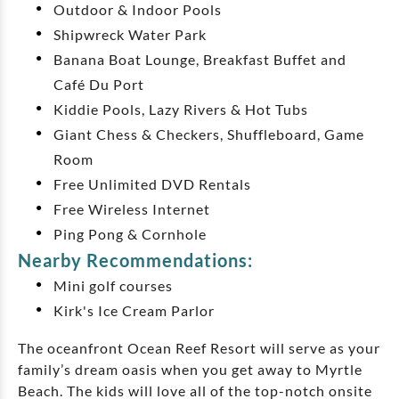
Outdoor & Indoor Pools
Shipwreck Water Park
Banana Boat Lounge, Breakfast Buffet and
Café Du Port
Kiddie Pools, Lazy Rivers & Hot Tubs
Giant Chess & Checkers, Shuffleboard, Game
Room
Free Unlimited DVD Rentals
Free Wireless Internet
Ping Pong & Cornhole
Nearby Recommendations:
Mini golf courses
Kirk's Ice Cream Parlor
The oceanfront Ocean Reef Resort will serve as your
family’s dream oasis when you get away to Myrtle
Beach. The kids will love all of the top-notch onsite