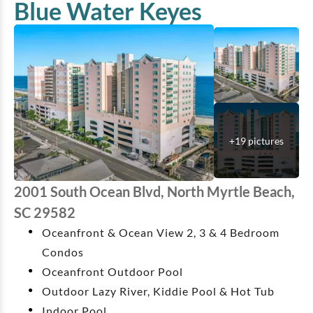
Blue Water Keyes
+
19
pictures
2001 South Ocean Blvd, North Myrtle Beach,
SC 29582
Oceanfront & Ocean View 2, 3 & 4 Bedroom
Condos
Oceanfront Outdoor Pool
Outdoor Lazy River, Kiddie Pool & Hot Tub
Indoor Pool