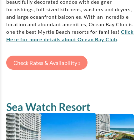
beautifully decorated condos with designer
furnishings, full-sized kitchens, washers and dryers,
and large oceanfront balconies. With an incredible
location and abundant amenities, Ocean Bay Club is
one the best Myrtle Beach resorts for families!
Click
Here for more details about Ocean Bay Club
.
Check Rates & Availability »
Sea Watch Resort