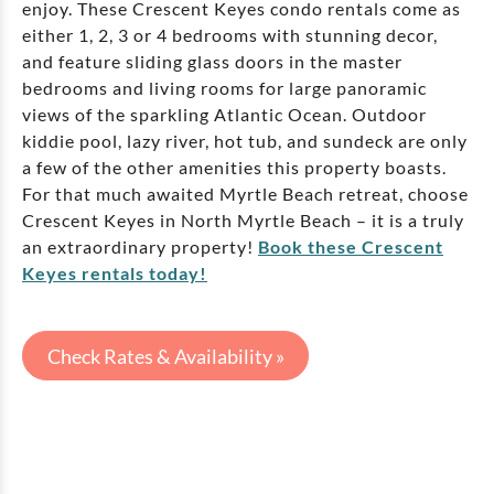
enjoy. These Crescent Keyes condo rentals come as
either 1, 2, 3 or 4 bedrooms with stunning decor,
and feature sliding glass doors in the master
bedrooms and living rooms for large panoramic
views of the sparkling Atlantic Ocean. Outdoor
kiddie pool, lazy river, hot tub, and sundeck are only
a few of the other amenities this property boasts.
For that much awaited Myrtle Beach retreat, choose
Crescent Keyes in North Myrtle Beach – it is a truly
an extraordinary property!
Book these Crescent
Keyes rentals today!
Check Rates & Availability »