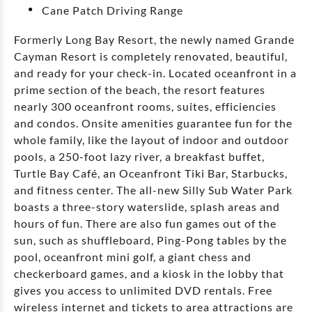
Cane Patch Driving Range
Formerly Long Bay Resort, the newly named Grande
Cayman Resort is completely renovated, beautiful,
and ready for your check-in. Located oceanfront in a
prime section of the beach, the resort features
nearly 300 oceanfront rooms, suites, efficiencies
and condos. Onsite amenities guarantee fun for the
whole family, like the layout of indoor and outdoor
pools, a 250-foot lazy river, a breakfast buffet,
Turtle Bay Café, an Oceanfront Tiki Bar, Starbucks,
and fitness center. The all-new Silly Sub Water Park
boasts a three-story waterslide, splash areas and
hours of fun. There are also fun games out of the
sun, such as shuffleboard, Ping-Pong tables by the
pool, oceanfront mini golf, a giant chess and
checkerboard games, and a kiosk in the lobby that
gives you access to unlimited DVD rentals. Free
wireless internet and tickets to area attractions are