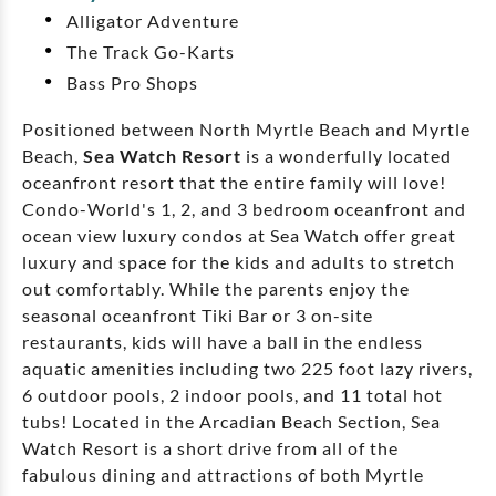
Alligator Adventure
The Track Go-Karts
Bass Pro Shops
Positioned between North Myrtle Beach and Myrtle
Beach,
Sea Watch Resort
is a wonderfully located
oceanfront resort that the entire family will love!
Condo-World's 1, 2, and 3 bedroom oceanfront and
ocean view luxury condos at Sea Watch offer great
luxury and space for the kids and adults to stretch
out comfortably. While the parents enjoy the
seasonal oceanfront Tiki Bar or 3 on-site
restaurants, kids will have a ball in the endless
aquatic amenities including two 225 foot lazy rivers,
6 outdoor pools, 2 indoor pools, and 11 total hot
tubs! Located in the Arcadian Beach Section, Sea
Watch Resort is a short drive from all of the
fabulous dining and attractions of both Myrtle