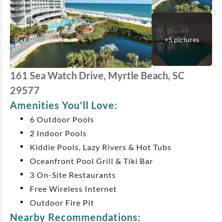
+
5
pictures
161 Sea Watch Drive, Myrtle Beach, SC
29577
Amenities You'll Love:
6 Outdoor Pools
2 Indoor Pools
Kiddie Pools, Lazy Rivers & Hot Tubs
Oceanfront Pool Grill & Tiki Bar
3 On-Site Restaurants
Free Wireless Internet
Outdoor Fire Pit
Nearby Recommendations: