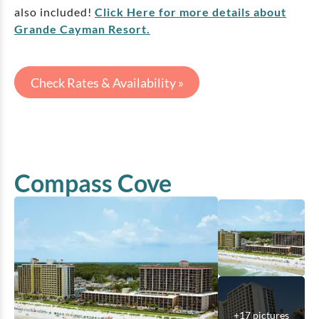
also included!
Click Here for more details about
Grande Cayman Resort.
Check Rates & Availability »
Compass Cove
+
17
pictures