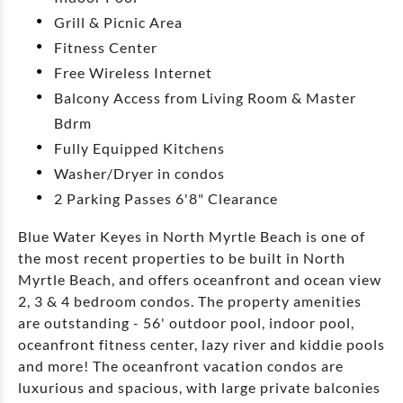
Grill & Picnic Area
Fitness Center
Free Wireless Internet
Balcony Access from Living Room & Master
Bdrm
Fully Equipped Kitchens
Washer/Dryer in condos
2 Parking Passes 6'8" Clearance
Blue Water Keyes in North Myrtle Beach is one of
the most recent properties to be built in North
Myrtle Beach, and offers oceanfront and ocean view
2, 3 & 4 bedroom condos. The property amenities
are outstanding - 56' outdoor pool, indoor pool,
oceanfront fitness center, lazy river and kiddie pools
and more! The oceanfront vacation condos are
luxurious and spacious, with large private balconies