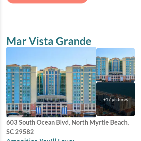
Mar Vista Grande
+
17
pictures
603 South Ocean Blvd, North Myrtle Beach,
SC 29582