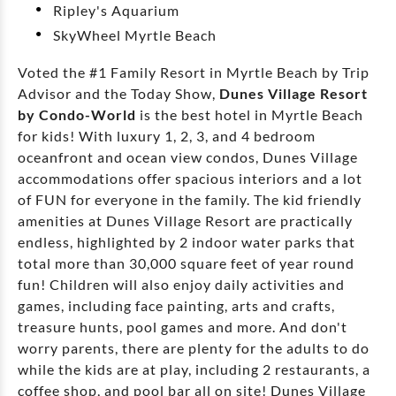
Ripley's Aquarium
SkyWheel Myrtle Beach
Voted the #1 Family Resort in Myrtle Beach by Trip
Advisor and the Today Show,
Dunes Village Resort
by Condo-World
is the best hotel in Myrtle Beach
for kids! With luxury 1, 2, 3, and 4 bedroom
oceanfront and ocean view condos, Dunes Village
accommodations offer spacious interiors and a lot
of FUN for everyone in the family. The kid friendly
amenities at Dunes Village Resort are practically
endless, highlighted by 2 indoor water parks that
total more than 30,000 square feet of year round
fun! Children will also enjoy daily activities and
games, including face painting, arts and crafts,
treasure hunts, pool games and more. And don't
worry parents, there are plenty for the adults to do
while the kids are at play, including 2 restaurants, a
coffee shop, and pool bar all on site! Dunes Village