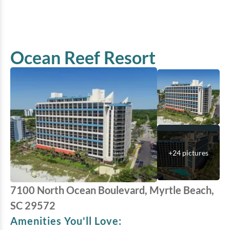
Ocean Reef Resort
+
24
pictures
7100 North Ocean Boulevard, Myrtle Beach,
SC 29572
Amenities You'll Love: