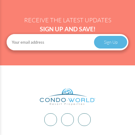
RECEIVE THE LATEST UPDATES
SIGN UP AND SAVE!
Sign Up