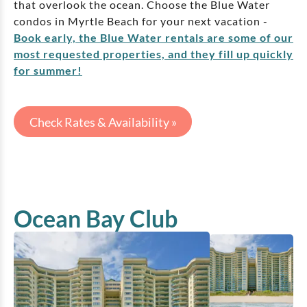
that overlook the ocean. Choose the Blue Water
condos in Myrtle Beach for your next vacation -
Book early, the Blue Water rentals are some of our
most requested properties, and they fill up quickly
for summer!
Check Rates & Availability »
Ocean Bay Club