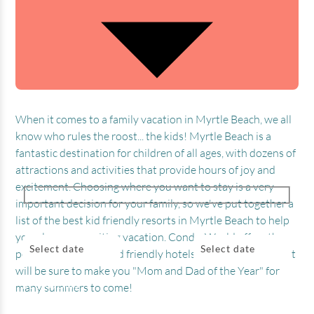
When it comes to a family vacation in Myrtle Beach, we all
know who rules the roost... the kids! Myrtle Beach is a
fantastic destination for children of all ages, with dozens of
attractions and activities that provide hours of joy and
excitement. Choosing where you want to stay is a very
important decision for your family, so we've put together a
list of the best kid friendly resorts in Myrtle Beach to help
CHECK IN
CHECK OUT
you plan your exciting vacation. Condo-World offers the
Select date
Select date
perfect selection of kid friendly hotels in Myrtle Beach that
will be sure to make you "Mom and Dad of the Year" for
BEDROOMS
ADULTS
KIDS
many summers to come!