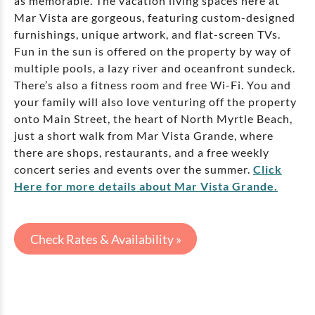
as memorable. The vacation living spaces here at
Mar Vista are gorgeous, featuring custom-designed
furnishings, unique artwork, and flat-screen TVs.
Fun in the sun is offered on the property by way of
multiple pools, a lazy river and oceanfront sundeck.
There’s also a fitness room and free Wi-Fi. You and
your family will also love venturing off the property
onto Main Street, the heart of North Myrtle Beach,
just a short walk from Mar Vista Grande, where
there are shops, restaurants, and a free weekly
concert series and events over the summer.
Click
Here for more details about Mar Vista Grande.
Check Rates & Availability »