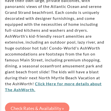
have their own large, private balconies, with
panoramic views of the Atlantic Ocean and serene
Grand Strand beachfront. Each condo is uniquely
decorated with designer furnishings, and come
equipped with the necessities of home including
full-sized kitchens and washers and dryers.
AshWorth's kid-friendly resort amenities are
extensive, including an outdoor pool, lazy river, and
huge outdoor hot tub! Condo-World's AshWorth
accommodations are footsteps from the fun on
famous Main Street, including premium shopping,
dining, a seasonal oceanfront amusement park and
giant beach front slide! The kids will have a blast
during their next North Myrtle Beach Vacation at
the AshWorth!
Click Here for more details about
The AshWorth.
Check Rates & Availability »