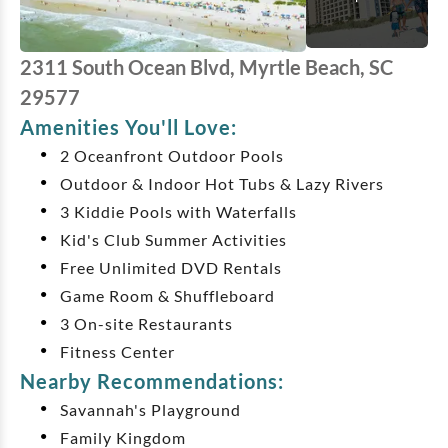
2311 South Ocean Blvd, Myrtle Beach, SC
29577
Amenities You'll Love:
2 Oceanfront Outdoor Pools
Outdoor & Indoor Hot Tubs & Lazy Rivers
3 Kiddie Pools with Waterfalls
Kid's Club Summer Activities
Free Unlimited DVD Rentals
Game Room & Shuffleboard
3 On-site Restaurants
Fitness Center
Nearby Recommendations:
Savannah's Playground
Family Kingdom