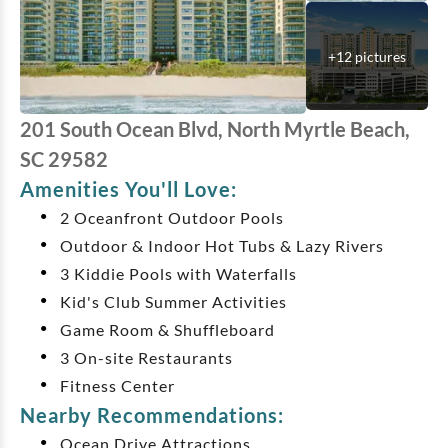
+
12
pictures
201 South Ocean Blvd, North Myrtle Beach,
SC 29582
Amenities You'll Love:
2 Oceanfront Outdoor Pools
Outdoor & Indoor Hot Tubs & Lazy Rivers
3 Kiddie Pools with Waterfalls
Kid's Club Summer Activities
Game Room & Shuffleboard
3 On-site Restaurants
Fitness Center
Nearby Recommendations:
Ocean Drive Attractions