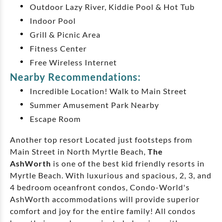
Outdoor Lazy River, Kiddie Pool & Hot Tub
Indoor Pool
Grill & Picnic Area
Fitness Center
Free Wireless Internet
Nearby Recommendations:
Incredible Location! Walk to Main Street
Summer Amusement Park Nearby
Escape Room
Another top resort Located just footsteps from
Main Street in North Myrtle Beach,
The
AshWorth
is one of the best kid friendly resorts in
Myrtle Beach. With luxurious and spacious, 2, 3, and
4 bedroom oceanfront condos, Condo-World's
AshWorth accommodations will provide superior
comfort and joy for the entire family! All condos