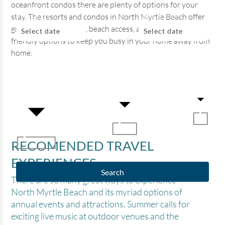
oceanfront condos there are plenty of options for your
CHECK IN
CHECK OUT
stay. The resorts and condos in North Myrtle Beach offer
great water amenities, beach access, and plenty of family-
Select date
Select date
friendly options to keep you busy in your home away from
home.
BEDROOMS
ADULTS
KIDS
RECOMENDED TRAVEL
EXPERIENCES
Search
There are so many great ways to experience
North Myrtle Beach and its myriad options of
annual events and attractions. Summer calls for
exciting live music at outdoor venues and the