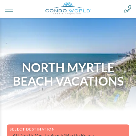
NORTH MYRTLE
BEACH VACATIONS
SELECT DESTINATION
All North Myrtle Beach/Myrtle Beach