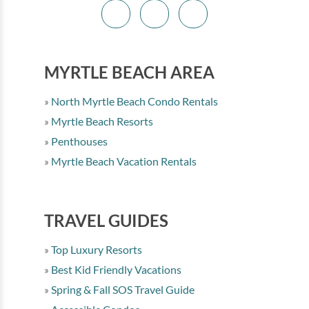
MYRTLE BEACH AREA
North Myrtle Beach Condo Rentals
Myrtle Beach Resorts
Penthouses
Myrtle Beach Vacation Rentals
TRAVEL GUIDES
Top Luxury Resorts
Best Kid Friendly Vacations
Spring & Fall SOS Travel Guide