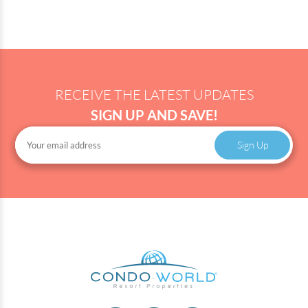
RECEIVE THE LATEST UPDATES
SIGN UP AND SAVE!
Sign Up