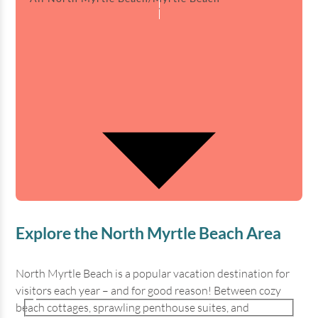
Explore the North Myrtle Beach Area
North Myrtle Beach is a popular vacation destination for
visitors each year – and for good reason! Between cozy
beach cottages, sprawling penthouse suites, and