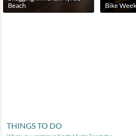
Beach
Bike Wee
(
)
THINGS TO DO