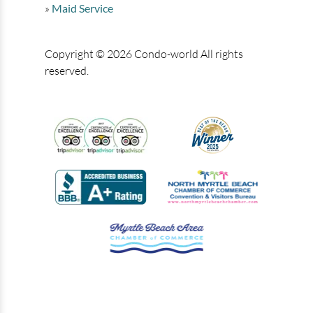
Maid Service
Copyright © 2026 Condo-world All rights
reserved.