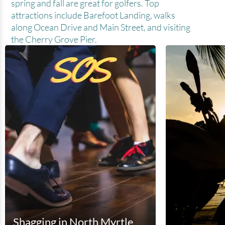
spring and fall are great for golfers. Top
attractions include Barefoot Landing, walks
along Ocean Drive and Main Street, and visiting
the Cherry Grove Pier.
Shagging in North Myrtle