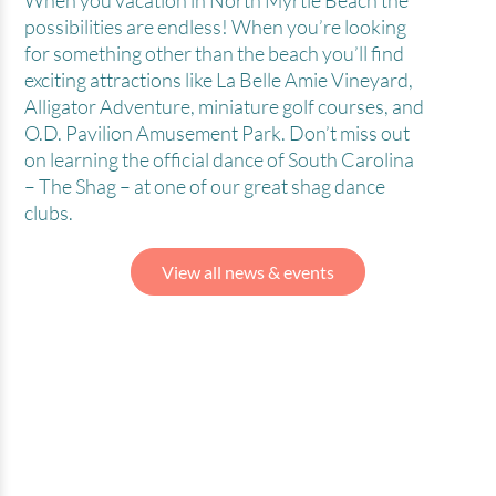
When you vacation in North Myrtle Beach the
possibilities are endless! When you’re looking
for something other than the beach you’ll find
exciting attractions like La Belle Amie Vineyard,
Alligator Adventure, miniature golf courses, and
O.D. Pavilion Amusement Park. Don’t miss out
on learning the official dance of South Carolina
– The Shag – at one of our great shag dance
clubs.
View all news & events