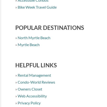
Accessible Condos
Bike Week Travel Guide
POPULAR DESTINATIONS
North Myrtle Beach
Myrtle Beach
HELPFUL LINKS
Rental Management
Condo-World Reviews
Owners Closet
Web Accessibility
Privacy Policy