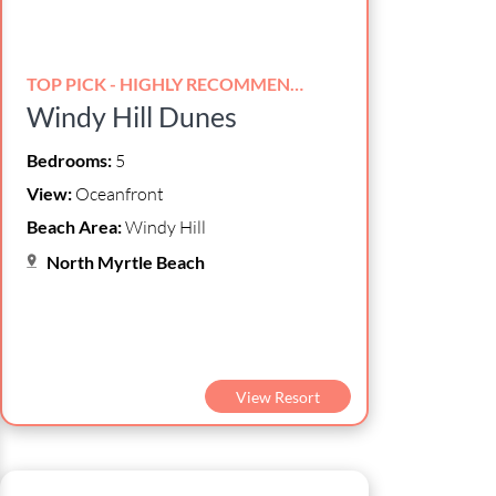
TOP PICK - HIGHLY RECOMMENDED!
Windy Hill Dunes
Bedrooms:
5
View:
Oceanfront
Beach Area:
Windy Hill
North Myrtle Beach
View Resort