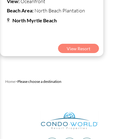
View:
Oceanfront
Beach Area:
North Beach Plantation
North Myrtle Beach
View Resort
Home
>
Please choose a destination