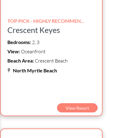
TOP PICK - HIGHLY RECOMMENDED!
Crescent Keyes
Bedrooms:
2, 3
View:
Oceanfront
Beach Area:
Crescent Beach
North Myrtle Beach
View Resort