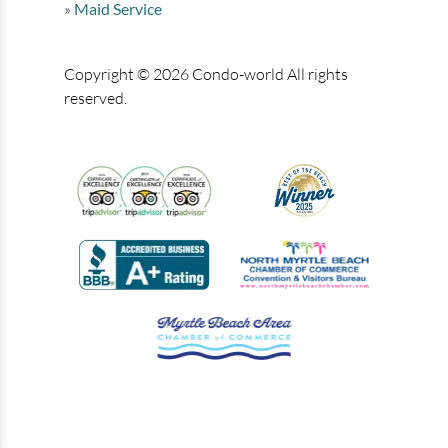
Maid Service
Copyright © 2026 Condo-world All rights
reserved.