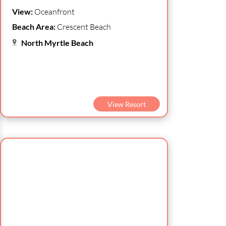
View:
Oceanfront
Beach Area:
Crescent Beach
North Myrtle Beach
View Resort