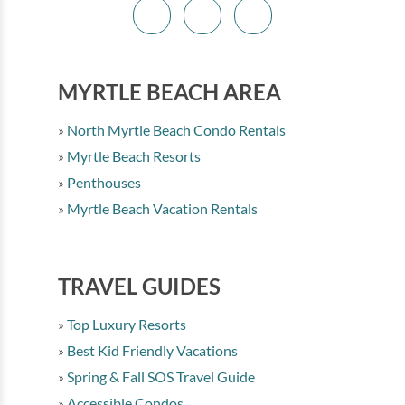
MYRTLE BEACH AREA
North Myrtle Beach Condo Rentals
Myrtle Beach Resorts
Penthouses
Myrtle Beach Vacation Rentals
TRAVEL GUIDES
Top Luxury Resorts
Best Kid Friendly Vacations
Spring & Fall SOS Travel Guide
Accessible Condos