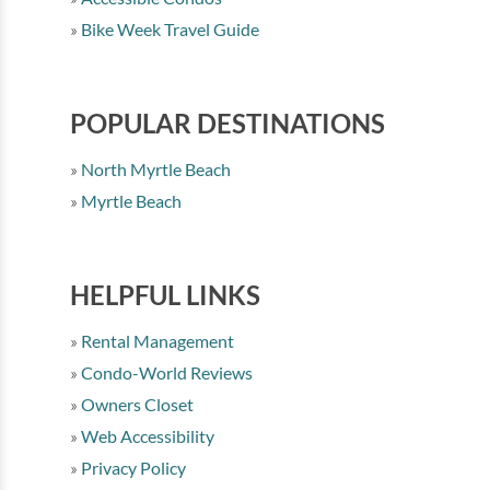
Bike Week Travel Guide
POPULAR DESTINATIONS
North Myrtle Beach
Myrtle Beach
HELPFUL LINKS
Rental Management
Condo-World Reviews
Owners Closet
Web Accessibility
Privacy Policy