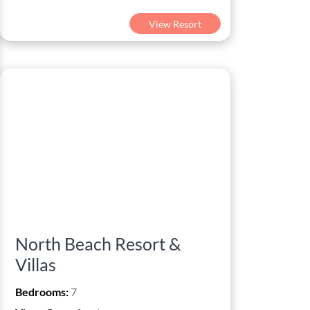
View Resort
North Beach Resort &
Villas
Bedrooms:
7