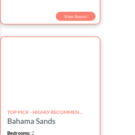
View Resort
TOP PICK - HIGHLY RECOMMENDED!
Bahama Sands
Bedrooms:
2