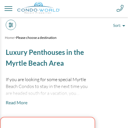
Sort:
Home
>
Please choose a destination
Luxury Penthouses in the
Myrtle Beach Area
If you are looking for some special Myrtle
Beach Condos to stay in the next time you
are headed south for a vacation, you
should consider luxury oceanfront resort
Read More
penthouses and extra large condominiums.
The spacious oceanfront balconies and
beautiful designer furnishings in the
deluxe properties for Myrtle Beach Condo