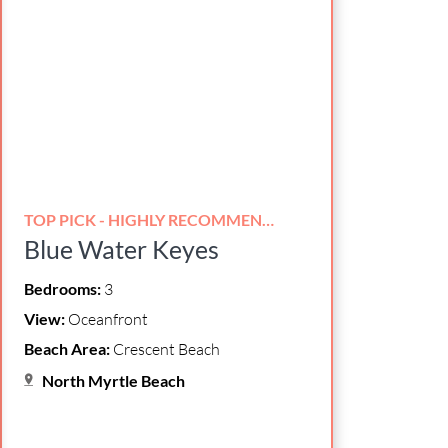
TOP PICK - HIGHLY RECOMMENDED!
Blue Water Keyes
Bedrooms:
3
View:
Oceanfront
Beach Area:
Crescent Beach
North Myrtle Beach