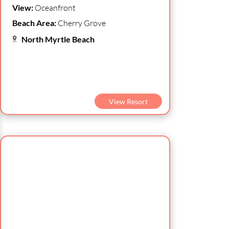
View:
Oceanfront
Beach Area:
Cherry Grove
North Myrtle Beach
View Resort