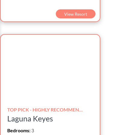
View Resort
TOP PICK - HIGHLY RECOMMENDED!
Laguna Keyes
Bedrooms:
3