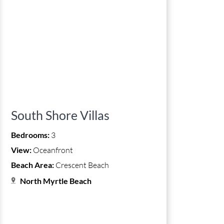
South Shore Villas
Bedrooms:
3
View:
Oceanfront
Beach Area:
Crescent Beach
North Myrtle Beach