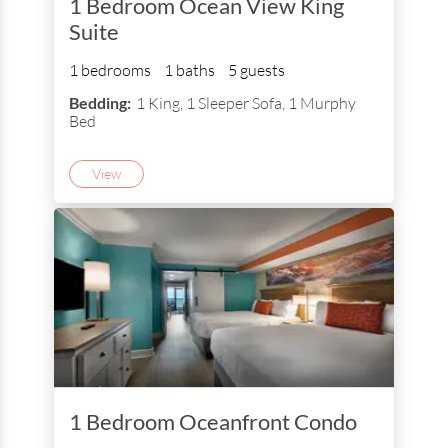
1 Bedroom Ocean View King
Suite
1 bedrooms
1 baths
5 guests
Bedding:
1 King, 1 Sleeper Sofa, 1 Murphy
Bed
View
1 Bedroom Oceanfront Condo