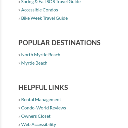
Spring & Fall SOS Travel Guide
Accessible Condos
Bike Week Travel Guide
POPULAR DESTINATIONS
North Myrtle Beach
Myrtle Beach
HELPFUL LINKS
Rental Management
Condo-World Reviews
Owners Closet
Web Accessibility