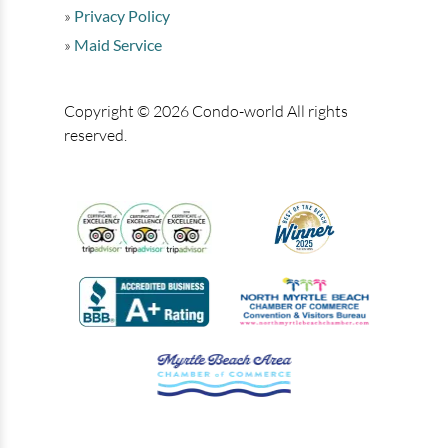
Privacy Policy
Maid Service
Copyright © 2026 Condo-world All rights
reserved.