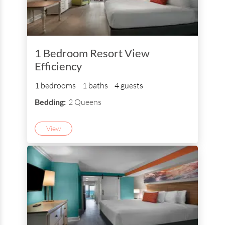
1 Bedroom Resort View
Efficiency
1 bedrooms
1 baths
4 guests
Bedding:
2 Queens
View