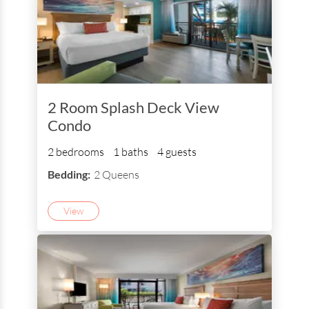
2 Room Splash Deck View
Condo
2 bedrooms
1 baths
4 guests
Bedding:
2 Queens
View