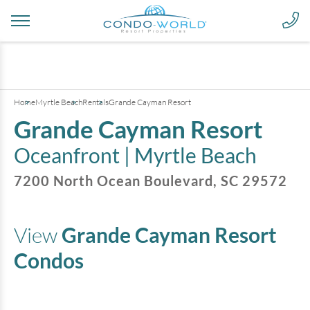
+
19
pictures
Home
Myrtle Beach
Rentals
Grande Cayman Resort
Grande Cayman Resort
Oceanfront |
Myrtle Beach
7200 North Ocean Boulevard
,
SC
29572
View
Grande Cayman Resort
Condos