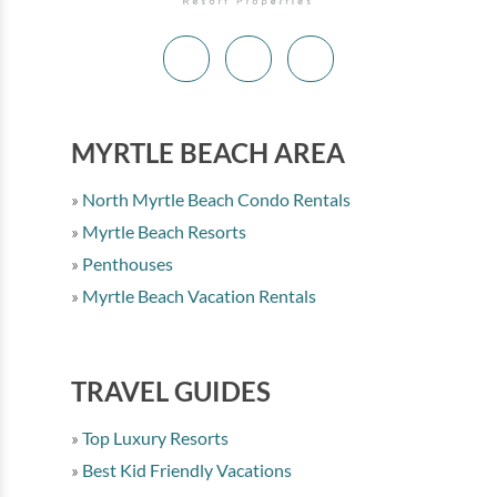
MYRTLE BEACH AREA
North Myrtle Beach Condo Rentals
Myrtle Beach Resorts
Penthouses
Myrtle Beach Vacation Rentals
TRAVEL GUIDES
Top Luxury Resorts
Best Kid Friendly Vacations