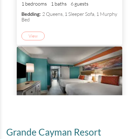
1 bedrooms
1 baths
6 guests
Bedding:
2 Queens, 1 Sleeper Sofa, 1 Murphy
Bed
View
1 Bedroom Ocean View Queen
Suite
Grande Cayman Resort
1 bedrooms
1 baths
6 guests