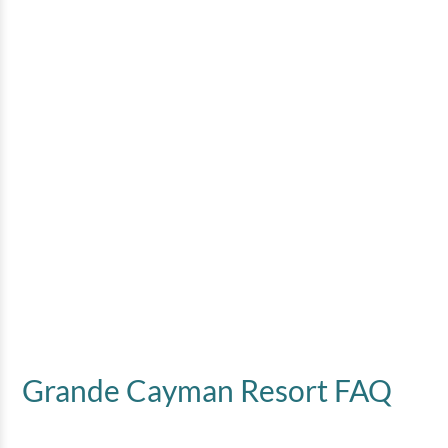
Grande Cayman Resort FAQ