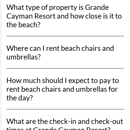
What type of property is Grande
Cayman Resort and how close is it to
the beach?
Grande Cayman Resort is an oceanfront property, so you’ll
Where can I rent beach chairs and
be right on the sand with direct beach access just steps
away.
umbrellas?
You can rent beach chairs and umbrellas from Lack’s Beach
How much should I expect to pay to
Service at various locations along Myrtle Beach, including
the stretch from Springmaid Pier to the north end near the
rent beach chairs and umbrellas for
Marriott. Horry County lifeguards also offer rentals on the
the day?
north end of the beach from mid-May to mid-September.
Lack’s Beach Service offers a full set—two chairs and an
What are the check-in and check-out
umbrella—for around $52 per day during peak season.
Pricing through Horry County lifeguards may vary and is
times at Grande Cayman Resort?