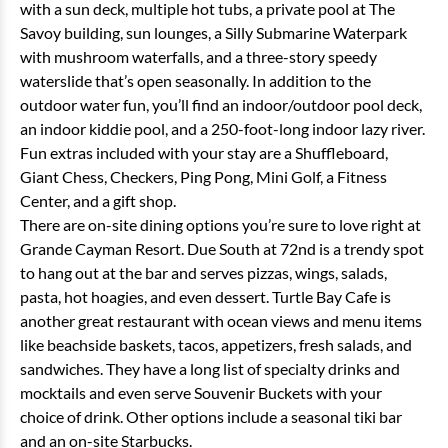
with a sun deck, multiple hot tubs, a private pool at The
Savoy building, sun lounges, a Silly Submarine Waterpark
with mushroom waterfalls, and a three-story speedy
waterslide that’s open seasonally. In addition to the
outdoor water fun, you’ll find an indoor/outdoor pool deck,
an indoor kiddie pool, and a 250-foot-long indoor lazy river.
Fun extras included with your stay are a Shuffleboard,
Giant Chess, Checkers, Ping Pong, Mini Golf, a Fitness
Center, and a gift shop.
There are on-site dining options you’re sure to love right at
Grande Cayman Resort. Due South at 72nd is a trendy spot
to hang out at the bar and serves pizzas, wings, salads,
pasta, hot hoagies, and even dessert. Turtle Bay Cafe is
another great restaurant with ocean views and menu items
like beachside baskets, tacos, appetizers, fresh salads, and
sandwiches. They have a long list of specialty drinks and
mocktails and even serve Souvenir Buckets with your
choice of drink. Other options include a seasonal tiki bar
and an on-site Starbucks.