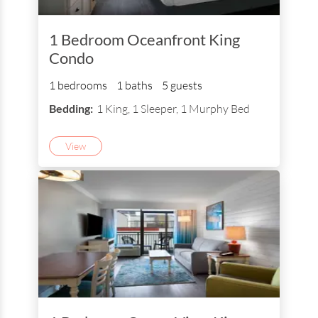
1 Bedroom Oceanfront King
Condo
1 bedrooms
1 baths
5 guests
Bedding:
1 King, 1 Sleeper, 1 Murphy Bed
View