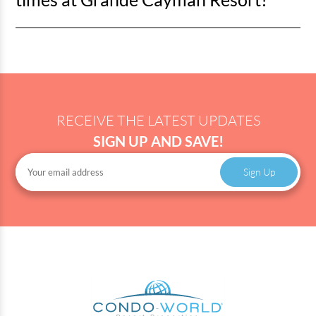
not always published, so it's best to ask onsite.
Check-in for Grande Cayman Resort is at 4 pm and check-
out is at 11 am.
RECEIVE THE LATEST UPDATES
SIGN UP AND SAVE!
Sign Up