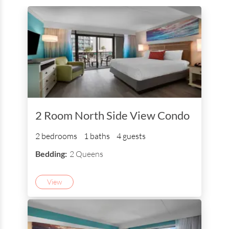
2 Room North Side View Condo
2 bedrooms
1 baths
4 guests
Bedding:
2 Queens
View