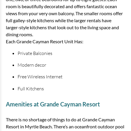
room is beautifully decorated and offers fantastic ocean
View
views from your very own balcony. The smaller rooms offer
full galley-style kitchens while the larger rentals have
larger-style kitchens that look out to the living space and
dining rooms.
Each Grande Cayman Resort Unit Has:
Private Balconies
Modern decor
Free Wireless Internet
3 Bedroom Oceanfront Condo
Savoy
Full Kitchens
3 bedrooms
2 baths
8 guests
Amenities at Grande Cayman Resort
Bedding:
1 King, 1 Queen, 2 Twins, 1 Sleeper
There is no shortage of things to do at Grande Cayman
View
Resort in Myrtle Beach. There’s an oceanfront outdoor pool