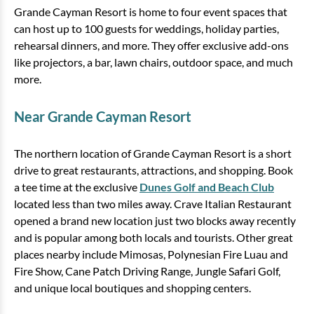
Grande Cayman Resort is home to four event spaces that
can host up to 100 guests for weddings, holiday parties,
rehearsal dinners, and more. They offer exclusive add-ons
like projectors, a bar, lawn chairs, outdoor space, and much
more.
Near Grande Cayman Resort
The northern location of Grande Cayman Resort is a short
drive to great restaurants, attractions, and shopping. Book
a tee time at the exclusive
Dunes Golf and Beach Club
located less than two miles away. Crave Italian Restaurant
opened a brand new location just two blocks away recently
and is popular among both locals and tourists. Other great
places nearby include Mimosas, Polynesian Fire Luau and
Fire Show, Cane Patch Driving Range, Jungle Safari Golf,
and unique local boutiques and shopping centers.