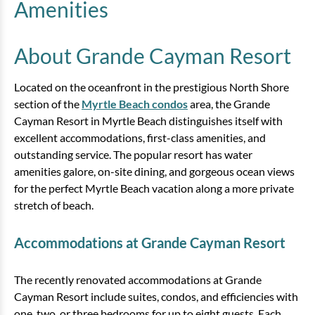
Amenities
Bedding:
2 Queens, 1 Sleeper Sofa, 1 Murphy
Bed
About Grande Cayman Resort
View
Located on the oceanfront in the prestigious North Shore
section of the
Myrtle Beach condos
area, the Grande
Cayman Resort in Myrtle Beach distinguishes itself with
excellent accommodations, first-class amenities, and
outstanding service. The popular resort has water
amenities galore, on-site dining, and gorgeous ocean views
for the perfect Myrtle Beach vacation along a more private
stretch of beach.
3 Bedroom Oceanfront Condo
Accommodations at Grande Cayman Resort
3 bedrooms
2 baths
8 guests
The recently renovated accommodations at Grande
Bedding:
1 King, 1 Queen, 2 Doubles, 1
Sleeper
Cayman Resort include suites, condos, and efficiencies with
one, two, or three bedrooms for up to eight guests. Each