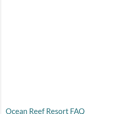
3 Bedroom Oceanfront
Penthouse
3 bedrooms
2 baths
8 guests
Bedding:
1 King, 3 Queens, 1 Sleeper Sofa
View
Ocean Reef Resort FAQ