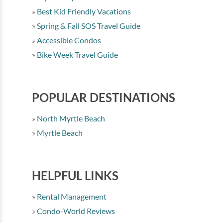
Best Kid Friendly Vacations
Spring & Fall SOS Travel Guide
Accessible Condos
Bike Week Travel Guide
POPULAR DESTINATIONS
North Myrtle Beach
Myrtle Beach
HELPFUL LINKS
Rental Management
Condo-World Reviews