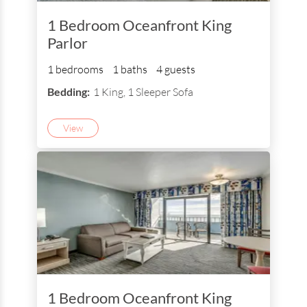
1 Bedroom Oceanfront King
Parlor
1 bedrooms
1 baths
4 guests
Bedding:
1 King, 1 Sleeper Sofa
View
1 Bedroom Oceanfront King