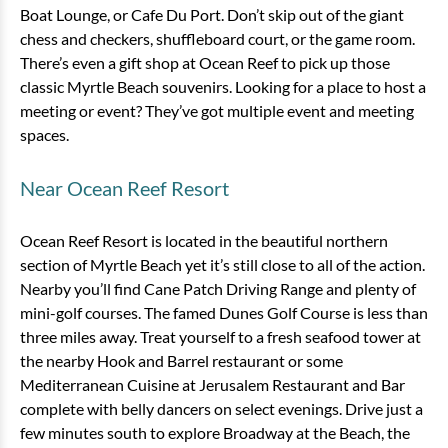
Boat Lounge, or Cafe Du Port. Don’t skip out of the giant
chess and checkers, shuffleboard court, or the game room.
There’s even a gift shop at Ocean Reef to pick up those
classic Myrtle Beach souvenirs. Looking for a place to host a
meeting or event? They’ve got multiple event and meeting
spaces.
3 Bedroom Oceanfront Angle
Near Ocean Reef Resort
Condo
3 bedrooms
2 baths
8 guests
Ocean Reef Resort is located in the beautiful northern
Bedding:
1 King, 1 Queen, 2 Doubles, 1
section of Myrtle Beach yet it’s still close to all of the action.
Sleeper
Nearby you’ll find Cane Patch Driving Range and plenty of
mini-golf courses. The famed Dunes Golf Course is less than
View
three miles away. Treat yourself to a fresh seafood tower at
the nearby Hook and Barrel restaurant or some
Mediterranean Cuisine at Jerusalem Restaurant and Bar
complete with belly dancers on select evenings. Drive just a
few minutes south to explore Broadway at the Beach, the