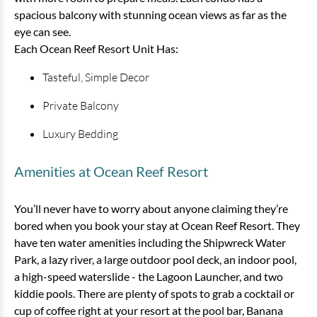
spacious balcony with stunning ocean views as far as the
eye can see.
Each Ocean Reef Resort Unit Has:
Tasteful, Simple Decor
Private Balcony
Luxury Bedding
1 Bedroom Ocean View Condo
Amenities at Ocean Reef Resort
1 bedrooms
1 baths
6 guests
You’ll never have to worry about anyone claiming they’re
Bedding:
1 King, 1 Sleeper Sofa, 1 Nova Bed
bored when you book your stay at Ocean Reef Resort. They
have ten water amenities including the Shipwreck Water
View
Park, a lazy river, a large outdoor pool deck, an indoor pool,
a high-speed waterslide - the Lagoon Launcher, and two
kiddie pools. There are plenty of spots to grab a cocktail or
cup of coffee right at your resort at the pool bar, Banana