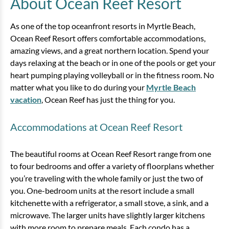
About Ocean Reef Resort
View
As one of the top oceanfront resorts in Myrtle Beach,
Ocean Reef Resort offers comfortable accommodations,
amazing views, and a great northern location. Spend your
days relaxing at the beach or in one of the pools or get your
heart pumping playing volleyball or in the fitness room. No
matter what you like to do during your
Myrtle Beach
vacation
, Ocean Reef has just the thing for you.
Accommodations at Ocean Reef Resort
1 Bedroom Oceanfront Angle
The beautiful rooms at Ocean Reef Resort range from one
Condo
to four bedrooms and offer a variety of floorplans whether
you’re traveling with the whole family or just the two of
1 bedrooms
1 baths
6 guests
you. One-bedroom units at the resort include a small
Bedding:
2 Doubles, 1 Sleeper Sofa
kitchenette with a refrigerator, a small stove, a sink, and a
microwave. The larger units have slightly larger kitchens
View
with more room to prepare meals. Each condo has a