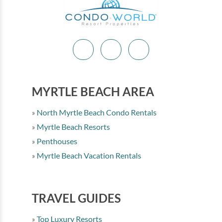
MYRTLE BEACH AREA
North Myrtle Beach Condo Rentals
Myrtle Beach Resorts
Penthouses
Myrtle Beach Vacation Rentals
TRAVEL GUIDES
Top Luxury Resorts