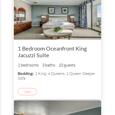
1 Bedroom Oceanfront King
Jacuzzi Suite
1 bedrooms
3 baths
10 guests
Bedding:
1 King, 4 Queens, 1 Queen Sleeper
Sofa
View