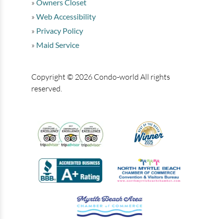
Owners Closet
Web Accessibility
Privacy Policy
Maid Service
Copyright © 2026 Condo-world All rights
reserved.