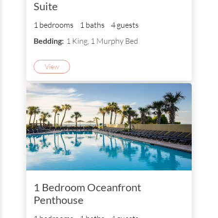
Suite
1 bedrooms
1 baths
4 guests
Bedding:
1 King, 1 Murphy Bed
View
1 Bedroom Oceanfront
Penthouse