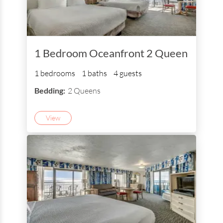
1 Bedroom Oceanfront 2 Queen
1 bedrooms
1 baths
4 guests
Bedding:
2 Queens
View