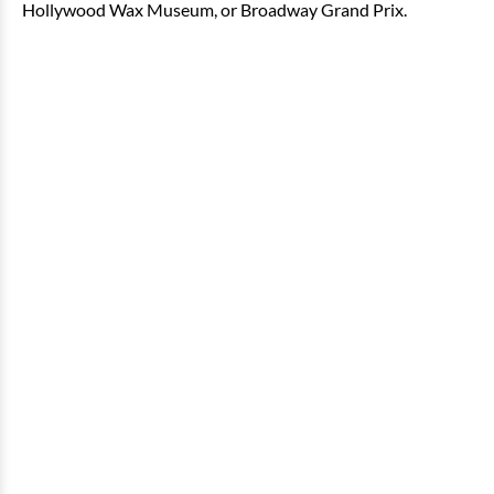
Hollywood Wax Museum, or Broadway Grand Prix.
2 Bedroom Oceanfront Angle
Condo
2 bedrooms
2 baths
8 guests
Bedding:
1 King, 2 Doubles, 1 Sleeper Sofa
View