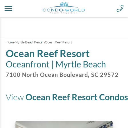
+
24
pictures
Home
Myrtle Beach
Rentals
Ocean Reef Resort
Ocean Reef Resort
Oceanfront |
Myrtle Beach
7100 North Ocean Boulevard
,
SC
29572
View
Ocean Reef Resort
Condos