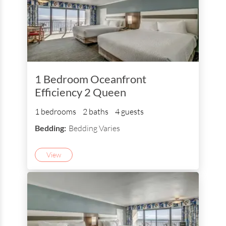
1 Bedroom Oceanfront
Efficiency 2 Queen
1 bedrooms
2 baths
4 guests
Bedding:
Bedding Varies
View