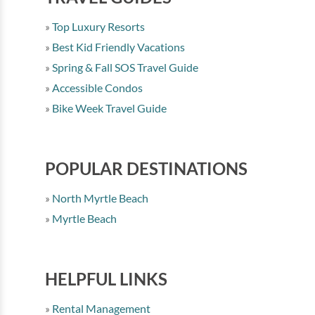
Top Luxury Resorts
Best Kid Friendly Vacations
Spring & Fall SOS Travel Guide
Accessible Condos
Bike Week Travel Guide
POPULAR DESTINATIONS
North Myrtle Beach
Myrtle Beach
HELPFUL LINKS
Rental Management