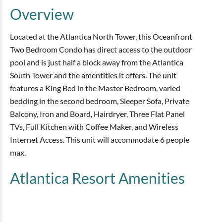
Overview
Located at the Atlantica North Tower, this Oceanfront
Two Bedroom Condo has direct access to the outdoor
pool and is just half a block away from the Atlantica
South Tower and the amentities it offers. The unit
features a King Bed in the Master Bedroom, varied
bedding in the second bedroom, Sleeper Sofa, Private
Balcony, Iron and Board, Hairdryer, Three Flat Panel
TVs, Full Kitchen with Coffee Maker, and Wireless
Internet Access. This unit will accommodate 6 people
max.
Atlantica Resort
Amenities