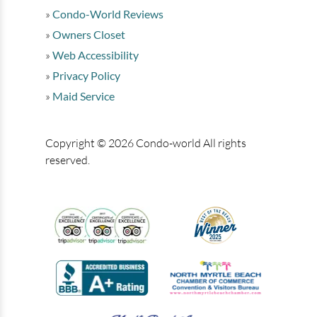
Condo-World Reviews
Owners Closet
Web Accessibility
Privacy Policy
Maid Service
Copyright © 2026 Condo-world All rights
reserved.