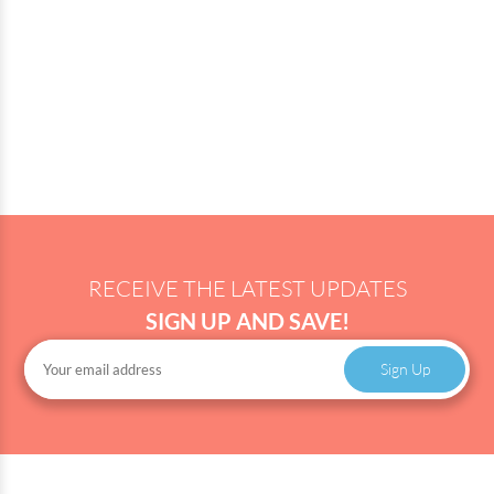
RECEIVE THE LATEST UPDATES
SIGN UP AND SAVE!
Sign Up