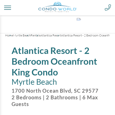
+
16
pictures
Home
Myrtle Beach
Rentals
Atlantica Resort
Atlantica Resort - 2 Bedroom Oceanfront
Atlantica Resort - 2
Bedroom Oceanfront
King Condo
Myrtle Beach
1700 North Ocean Blvd
,
SC
29577
2
Bedrooms
|
2
Bathrooms
|
6
Max
Guests