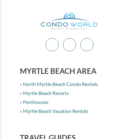
MYRTLE BEACH AREA
North Myrtle Beach Condo Rentals
Myrtle Beach Resorts
Penthouses
Myrtle Beach Vacation Rentals
TRAVEL GUIDES