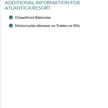
ADDITIONAL INFORMATION
FOR
ATLANTICA RESORT
Oceanfront Balconies
Motorcycles allowed, no Trailers or RVs