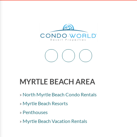
MYRTLE BEACH AREA
North Myrtle Beach Condo Rentals
Myrtle Beach Resorts
Penthouses
Myrtle Beach Vacation Rentals