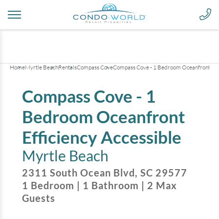
+
21
pictures
Home
Myrtle Beach
Rentals
Compass Cove
Compass Cove - 1 Bedroom Oceanfront Effi
Compass Cove - 1
Bedroom Oceanfront
Efficiency Accessible
Myrtle Beach
2311 South Ocean Blvd
,
SC
29577
1
Bedroom
|
1
Bathroom
|
2
Max
Guests