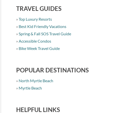
TRAVEL GUIDES
Top Luxury Resorts
Best Kid Friendly Vacations
Spring & Fall SOS Travel Guide
Accessible Condos
Bike Week Travel Guide
POPULAR DESTINATIONS
North Myrtle Beach
Myrtle Beach
HELPFUL LINKS