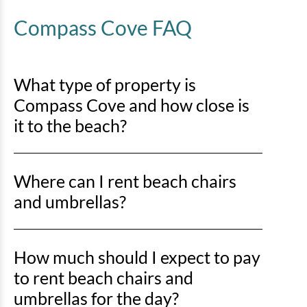
Compass Cove FAQ
What type of property is
Compass Cove and how close is
it to the beach?
Compass Cove is an oceanfront property, so you’ll be
Where can I rent beach chairs
right on the sand with direct beach access just steps
away.
and umbrellas?
You can rent beach chairs and umbrellas from Lack’s
How much should I expect to pay
Beach Service at various locations along Myrtle
Beach, including the stretch from Springmaid Pier to
to rent beach chairs and
the north end near the Marriott. Horry County
umbrellas for the day?