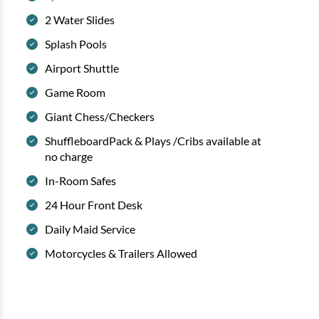
2 Water Slides
Splash Pools
Airport Shuttle
Game Room
Giant Chess/Checkers
ShuffleboardPack & Plays /Cribs available at
no charge
In-Room Safes
24 Hour Front Desk
Daily Maid Service
Motorcycles & Trailers Allowed