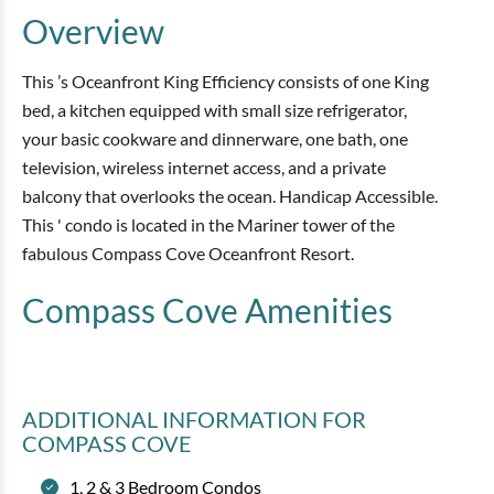
Overview
This ’s Oceanfront King Efficiency consists of one King
bed, a kitchen equipped with small size refrigerator,
your basic cookware and dinnerware, one bath, one
television, wireless internet access, and a private
balcony that overlooks the ocean. Handicap Accessible.
This ' condo is located in the Mariner tower of the
fabulous Compass Cove Oceanfront Resort.
Compass Cove
Amenities
ADDITIONAL INFORMATION
FOR
COMPASS COVE
1, 2 & 3 Bedroom Condos