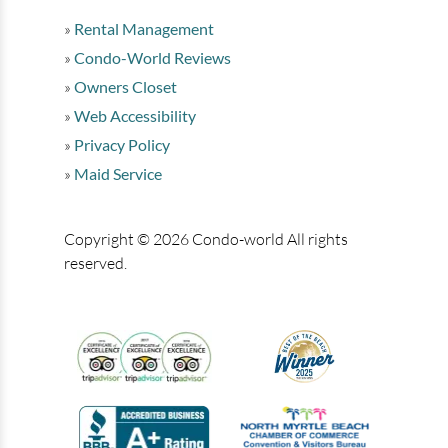
Rental Management
Condo-World Reviews
Owners Closet
Web Accessibility
Privacy Policy
Maid Service
Copyright © 2026 Condo-world All rights
reserved.