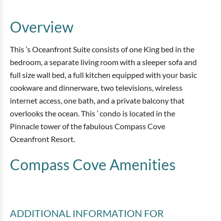
Overview
This ’s Oceanfront Suite consists of one King bed in the
bedroom, a separate living room with a sleeper sofa and
full size wall bed, a full kitchen equipped with your basic
cookware and dinnerware, two televisions, wireless
internet access, one bath, and a private balcony that
overlooks the ocean. This ’ condo is located in the
Pinnacle tower of the fabulous Compass Cove
Oceanfront Resort.
Compass Cove
Amenities
ADDITIONAL INFORMATION
FOR