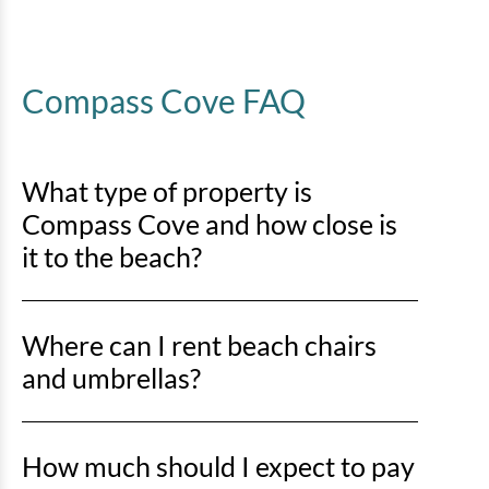
Compass Cove FAQ
What type of property is
Compass Cove and how close is
it to the beach?
Compass Cove is an oceanfront property, so you’ll be
Where can I rent beach chairs
right on the sand with direct beach access just steps
away.
and umbrellas?
You can rent beach chairs and umbrellas from Lack’s
How much should I expect to pay
Beach Service at various locations along Myrtle