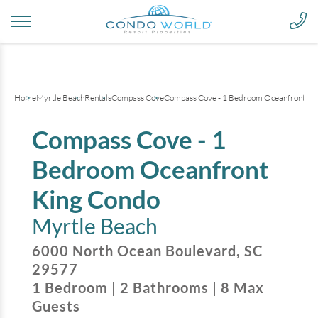
+
21
pictures
Home
Myrtle Beach
Rentals
Compass Cove
Compass Cove - 1 Bedroom Oceanfront Ki
Compass Cove - 1
Bedroom Oceanfront
King Condo
Myrtle Beach
6000 North Ocean Boulevard
,
SC
29577
1
Bedroom
|
2
Bathrooms
|
8
Max
Guests