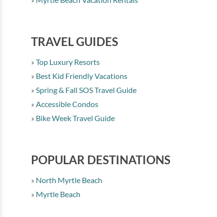
TRAVEL GUIDES
Top Luxury Resorts
Best Kid Friendly Vacations
Spring & Fall SOS Travel Guide
Accessible Condos
Bike Week Travel Guide
POPULAR DESTINATIONS
North Myrtle Beach
Myrtle Beach