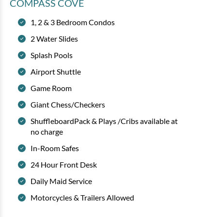
COMPASS COVE
1, 2 & 3 Bedroom Condos
2 Water Slides
Splash Pools
Airport Shuttle
Game Room
Giant Chess/Checkers
ShuffleboardPack & Plays /Cribs available at
no charge
In-Room Safes
24 Hour Front Desk
Daily Maid Service
Motorcycles & Trailers Allowed