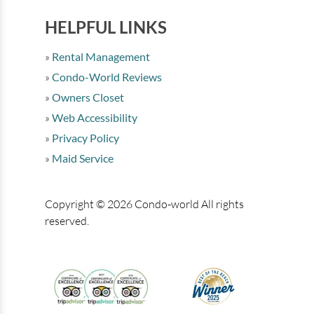
HELPFUL LINKS
Rental Management
Condo-World Reviews
Owners Closet
Web Accessibility
Privacy Policy
Maid Service
Copyright © 2026 Condo-world All rights
reserved.