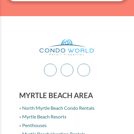
MYRTLE BEACH AREA
North Myrtle Beach Condo Rentals
Myrtle Beach Resorts
Penthouses
Myrtle Beach Vacation Rentals