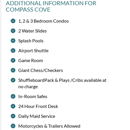
ADDITIONAL INFORMATION
FOR
COMPASS COVE
1, 2 & 3 Bedroom Condos
2 Water Slides
Splash Pools
Airport Shuttle
Game Room
Giant Chess/Checkers
ShuffleboardPack & Plays /Cribs available at
no charge
In-Room Safes
24 Hour Front Desk
Daily Maid Service
Motorcycles & Trailers Allowed