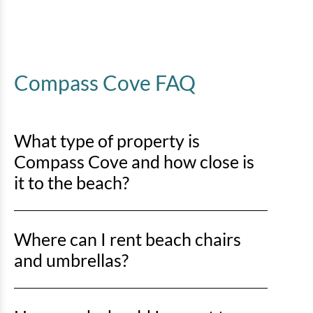
Compass Cove FAQ
What type of property is
Compass Cove and how close is
it to the beach?
Compass Cove is an oceanfront property, so you’ll be
Where can I rent beach chairs
right on the sand with direct beach access just steps
away.
and umbrellas?
You can rent beach chairs and umbrellas from Lack’s