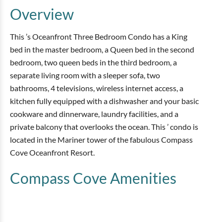
Overview
This ’s Oceanfront Three Bedroom Condo has a King
bed in the master bedroom, a Queen bed in the second
bedroom, two queen beds in the third bedroom, a
separate living room with a sleeper sofa, two
bathrooms, 4 televisions, wireless internet access, a
kitchen fully equipped with a dishwasher and your basic
cookware and dinnerware, laundry facilities, and a
private balcony that overlooks the ocean. This ’ condo is
located in the Mariner tower of the fabulous Compass
Cove Oceanfront Resort.
Compass Cove
Amenities