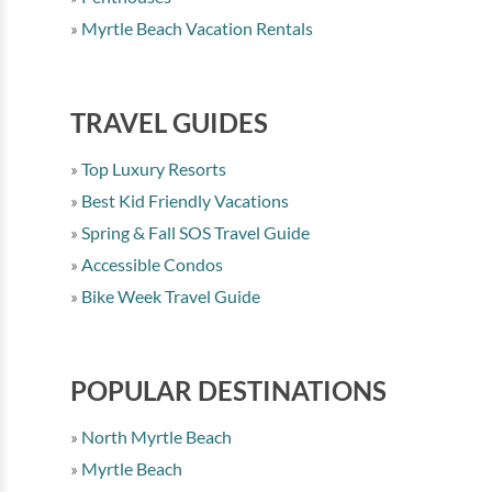
Myrtle Beach Vacation Rentals
TRAVEL GUIDES
Top Luxury Resorts
Best Kid Friendly Vacations
Spring & Fall SOS Travel Guide
Accessible Condos
Bike Week Travel Guide
POPULAR DESTINATIONS
North Myrtle Beach
Myrtle Beach