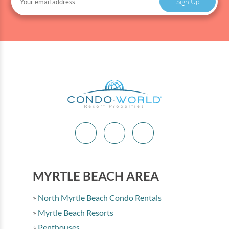
Sign Up
MYRTLE BEACH AREA
North Myrtle Beach Condo Rentals
Myrtle Beach Resorts
Penthouses