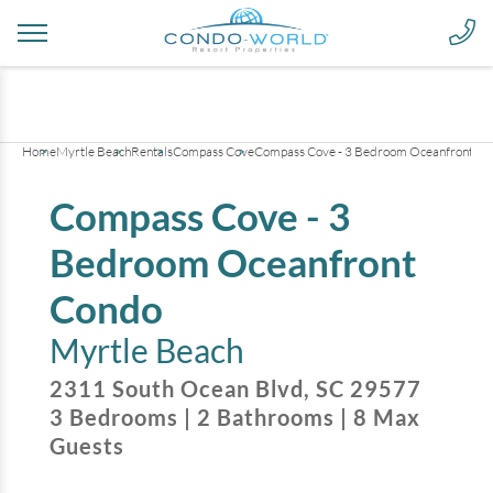
+
25
pictures
Home
Myrtle Beach
Rentals
Compass Cove
Compass Cove - 3 Bedroom Oceanfront Co
Compass Cove - 3
Bedroom Oceanfront
Condo
Myrtle Beach
2311 South Ocean Blvd
,
SC
29577
3
Bedrooms
|
2
Bathrooms
|
8
Max
Guests