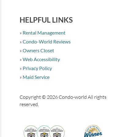
HELPFUL LINKS
Rental Management
Condo-World Reviews
Owners Closet
Web Accessibility
Privacy Policy
Maid Service
Copyright © 2026 Condo-world All rights
reserved.