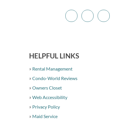
HELPFUL LINKS
Rental Management
Condo-World Reviews
Owners Closet
Web Accessibility
Privacy Policy
Maid Service