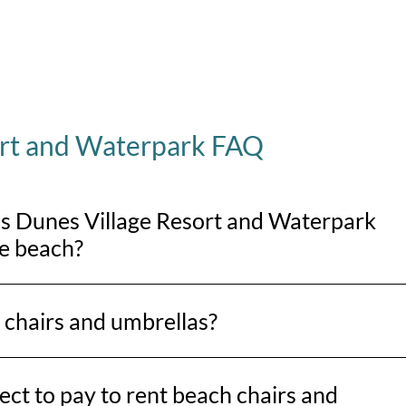
ort and Waterpark FAQ
is Dunes Village Resort and Waterpark
he beach?
s an oceanfront property, so you’ll be right on the sand with dir
 chairs and umbrellas?
ellas from Lack’s Beach Service at various locations along Myr
ct to pay to rent beach chairs and
Springmaid Pier to the north end near the Marriott. Horry Cou