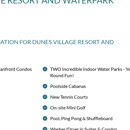
GE RESORT AND WATERPARK
MATION
FOR DUNES VILLAGE RESORT AND
eanfront Condos
TWO Incredible Indoor Water Parks - Y
Round Fun!
Poolside Cabanas
New Tennis Courts
On-site Mini Golf
Pool, Ping Pong & Shuffleboard
Washer/Dryer in Suites & Condos