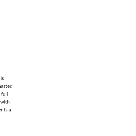
is
aster,
full
 with
ents a