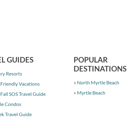
L GUIDES
POPULAR
DESTINATIONS
ry Resorts
North Myrtle Beach
 Friendly Vacations
Myrtle Beach
 Fall SOS Travel Guide
le Condos
k Travel Guide