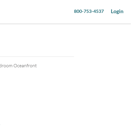
Login
800-753-4537
9
pictures
Bedroom Oceanfront
o