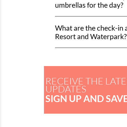
lifeguards also offer rentals on the
umbrellas for the day?
Lack’s Beach Service offers a full 
What are the check-in 
season. Pricing through Horry County 
onsite.
Resort and Waterpark?
Check-in for Dunes Village Resort an
RECEIVE THE LATE
UPDATES
SIGN UP AND SAVE