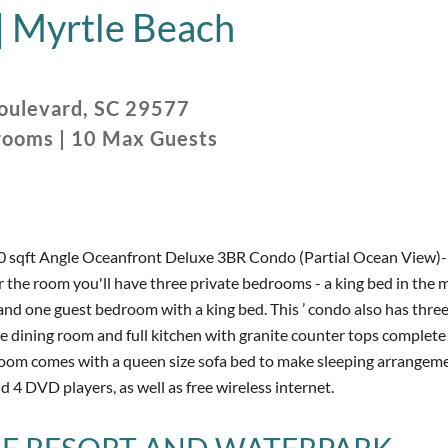
|
Myrtle Beach
oulevard
,
SC
29577
rooms
|
10
Max Guests
0 sqft Angle Oceanfront Deluxe 3BR Condo (Partial Ocean View)- 
 the room you'll have three private bedrooms - a king bed in the m
 one guest bedroom with a king bed. This ’ condo also has three 
he dining room and full kitchen with granite counter tops complete
 room comes with a queen size sofa bed to make sleeping arrangem
 4 DVD players, as well as free wireless internet.