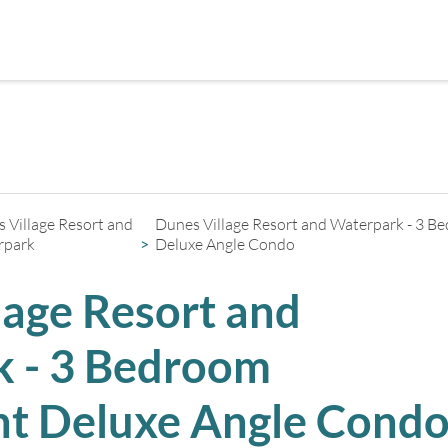
+
2
 Village Resort and
Dunes Village Resort and Waterpark - 3 
rpark
Deluxe Angle Condo
lage Resort and
 - 3 Bedroom
t Deluxe Angle Cond