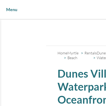
Menu
Home
Myrtle
Rentals
Dunes
Beach
Wate
Dunes Vil
Waterpark
Oceanfron