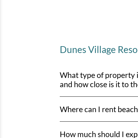
Dunes Village Res
What type of property 
and how close is it to t
Dunes Village Resort and Waterpark i
Where can I rent beach
beach access just steps away.
You can rent beach chairs and umbr
How much should I expe
Beach, including the stretch from 