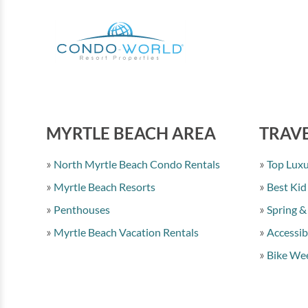
MYRTLE BEACH AREA
TRAVE
North Myrtle Beach Condo Rentals
Top Luxu
Myrtle Beach Resorts
Best Kid
Penthouses
Spring &
Myrtle Beach Vacation Rentals
Accessib
Bike Wee