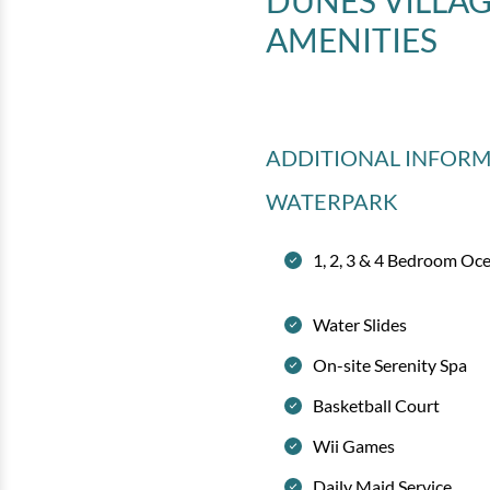
DUNES VILLA
AMENITIES
ADDITIONAL INFOR
WATERPARK
1, 2, 3 & 4 Bedroom Oc
Water Slides
On-site Serenity Spa
Basketball Court
Wii Games
Daily Maid Service