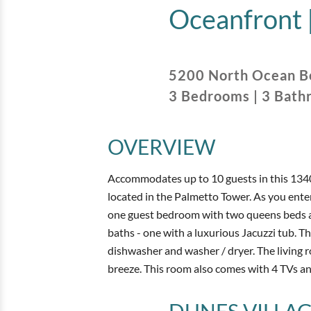
Oceanfront 
5200 North Ocean B
3
Bedrooms
|
3
Bath
OVERVIEW
Accommodates up to 10 guests in this 134
located in the Palmetto Tower. As you enter
one guest bedroom with two queens beds and
baths - one with a luxurious Jacuzzi tub. T
dishwasher and washer / dryer. The living
breeze. This room also comes with 4 TVs and