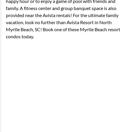
happy hour or to enjoy a game of pool with friends and
family. A fitness center and group banquet space is also
provided near the Avista rentals! For the ultimate family
vacation, look no further than Avista Resort in North
Myrtle Beach, SC! Book one of these Myrtle Beach resort
condos today.