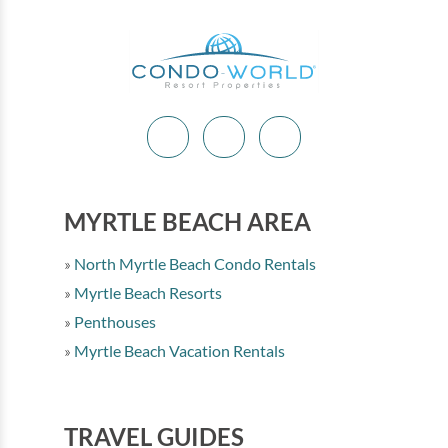
MYRTLE BEACH AREA
North Myrtle Beach Condo Rentals
Myrtle Beach Resorts
Penthouses
Myrtle Beach Vacation Rentals
TRAVEL GUIDES