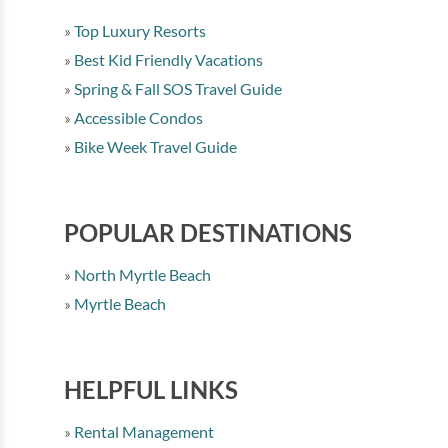
Top Luxury Resorts
Best Kid Friendly Vacations
Spring & Fall SOS Travel Guide
Accessible Condos
Bike Week Travel Guide
POPULAR DESTINATIONS
North Myrtle Beach
Myrtle Beach
HELPFUL LINKS
Rental Management