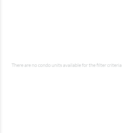
There are no condo units available for the filter criteria