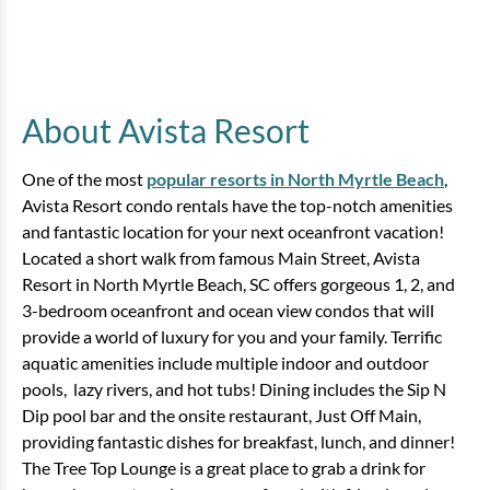
About Avista Resort
One of the most
popular resorts in North Myrtle Beach
,
Avista Resort condo rentals have the top-notch amenities
and fantastic location for your next oceanfront vacation!
Located a short walk from famous Main Street, Avista
Resort in North Myrtle Beach, SC offers gorgeous 1, 2, and
3-bedroom oceanfront and ocean view condos that will
provide a world of luxury for you and your family. Terrific
aquatic amenities include multiple indoor and outdoor
pools, lazy rivers, and hot tubs! Dining includes the Sip N
Dip pool bar and the onsite restaurant, Just Off Main,
providing fantastic dishes for breakfast, lunch, and dinner!
The Tree Top Lounge is a great place to grab a drink for