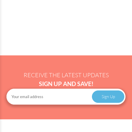
RECEIVE THE LATEST UPDATES
SIGN UP AND SAVE!
Sign Up