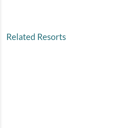
Related Resorts