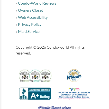
Condo-World Reviews
Owners Closet
Web Accessibility
Privacy Policy
Maid Service
Copyright © 2026 Condo-world All rights
reserved.