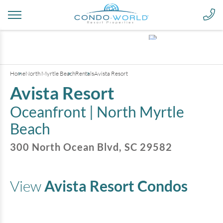
+
6
pictures
Home
North Myrtle Beach
Rentals
Avista Resort
Avista Resort
Oceanfront |
North Myrtle
Beach
300 North Ocean Blvd
,
SC
29582
View
Avista Resort
Condos