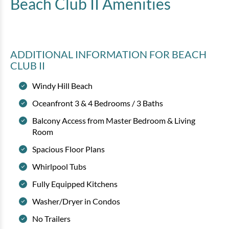
Beach Club II
Amenities
ADDITIONAL INFORMATION
FOR BEACH
CLUB II
Windy Hill Beach
Oceanfront 3 & 4 Bedrooms / 3 Baths
Balcony Access from Master Bedroom & Living
Room
Spacious Floor Plans
Whirlpool Tubs
Fully Equipped Kitchens
Washer/Dryer in Condos
No Trailers