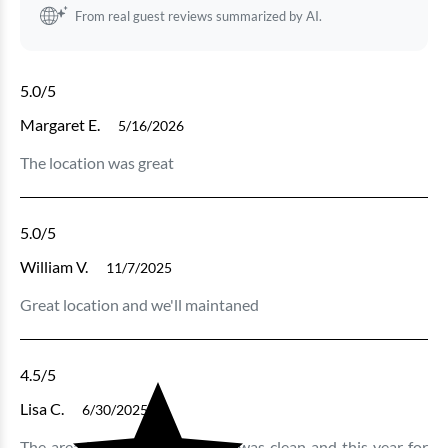
From real guest reviews summarized by AI.
5.0
/5
Margaret E.
5/16/2026
The location was great
5.0
/5
William V.
11/7/2025
Great location and we'll maintaned
4.5
/5
Lisa C.
6/30/2025
The area is great. The building was clean and this year for