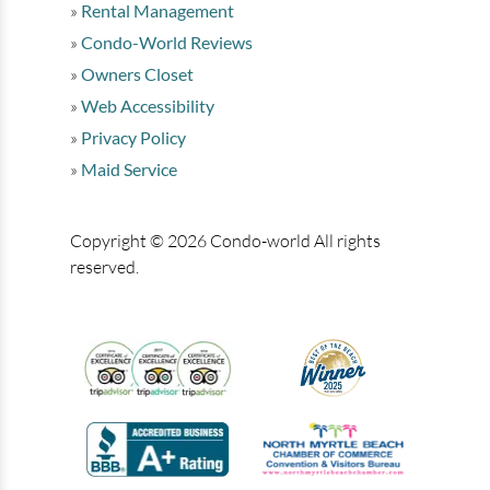
Rental Management
Condo-World Reviews
Owners Closet
Web Accessibility
Privacy Policy
Maid Service
Copyright © 2026 Condo-world All rights
reserved.