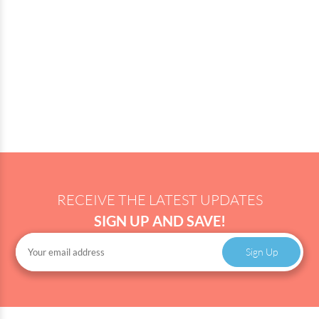
RECEIVE THE LATEST UPDATES
SIGN UP AND SAVE!
Sign Up