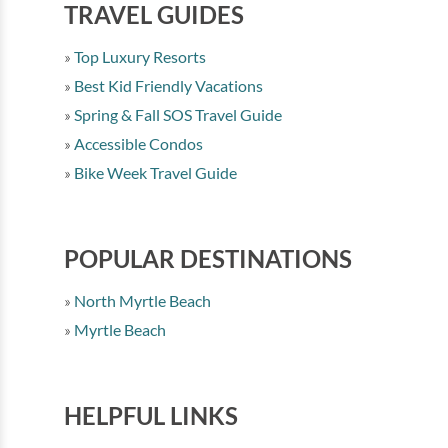
TRAVEL GUIDES
Top Luxury Resorts
Best Kid Friendly Vacations
Spring & Fall SOS Travel Guide
Accessible Condos
Bike Week Travel Guide
POPULAR DESTINATIONS
North Myrtle Beach
Myrtle Beach
HELPFUL LINKS