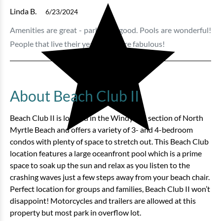
Linda B.
6/23/2024
Amenities are great - parking is good. Pools are wonderful!
People that live their year round are fabulous!
About Beach Club II
Beach Club II is located in the Windy Hill section of North
Myrtle Beach and offers a variety of 3- and 4-bedroom
condos with plenty of space to stretch out. This Beach Club
location features a large oceanfront pool which is a prime
space to soak up the sun and relax as you listen to the
crashing waves just a few steps away from your beach chair.
Perfect location for groups and families, Beach Club II won’t
disappoint! Motorcycles and trailers are allowed at this
property but most park in overflow lot.