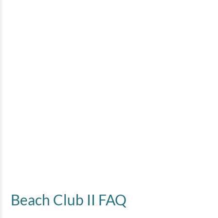
Beach Club II FAQ