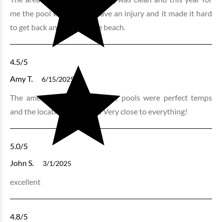
me the pool was great! I have an injury and it made it hard
to get back and forth to the beach.
4.5
/5
Amy T.
6/15/2025
The amenities were great. The pools were perfect temps
and the location was great! Very close to everything!
5.0
/5
John S.
3/1/2025
excellent
4.8
/5