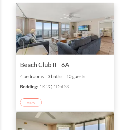
Beach Club II - 6A
4 bedrooms
3 baths
10 guests
Bedding:
1K 2Q 1Dbl SS
View