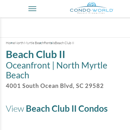
+
6
pictures
Home
North Myrtle Beach
Rentals
Beach Club II
Beach Club II
Oceanfront |
North Myrtle
Beach
4001 South Ocean Blvd
,
SC
29582
View
Beach Club II
Condos