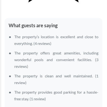
What guests are saying
The property’s location is excellent and close to
everything. (4 reviews)
The property offers great amenities, including
wonderful pools and convenient facilities. (3
reviews)
The property is clean and well maintained. (1
review)
The property provides good parking for a hassle-
free stay. (1 review)