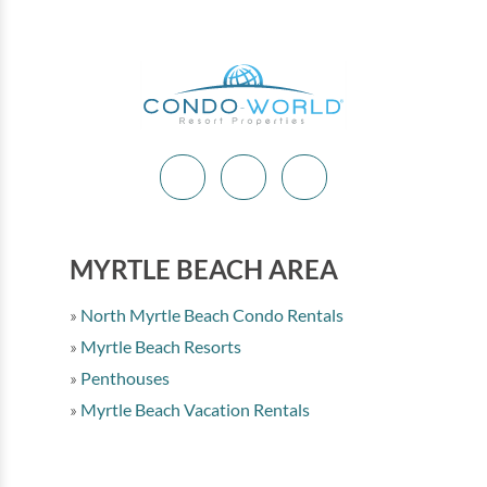
MYRTLE BEACH AREA
North Myrtle Beach Condo Rentals
Myrtle Beach Resorts
Penthouses
Myrtle Beach Vacation Rentals