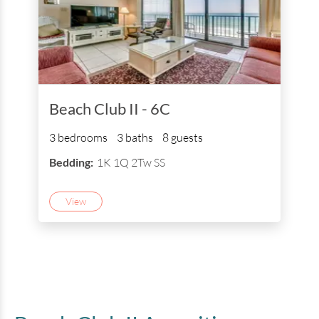
Beach Club II - 6C
3 bedrooms
3 baths
8 guests
Bedding:
1K 1Q 2Tw SS
View