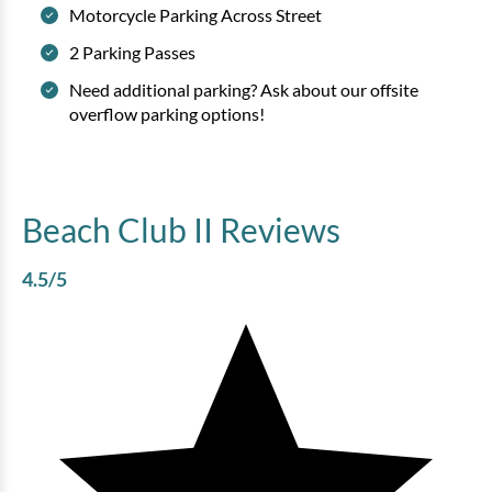
Motorcycle Parking Across Street
2 Parking Passes
Need additional parking? Ask about our offsite
overflow parking options!
Beach Club II
Reviews
4.5
/5