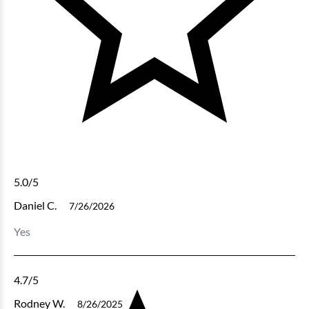
5.0
/5
Daniel C.
7/26/2026
Yes
4.7
/5
Rodney W.
8/26/2025