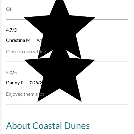
Ok
4.7
/5
Christina M.
9/8/2024
Close to everything
5.0
/5
Danny P.
7/28/2024
Enjoyed them a lot
About Coastal Dunes