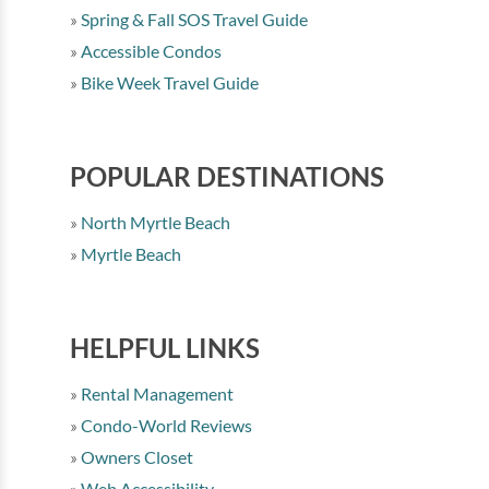
Spring & Fall SOS Travel Guide
Accessible Condos
Bike Week Travel Guide
POPULAR DESTINATIONS
North Myrtle Beach
Myrtle Beach
HELPFUL LINKS
Rental Management
Condo-World Reviews
Owners Closet
Web Accessibility