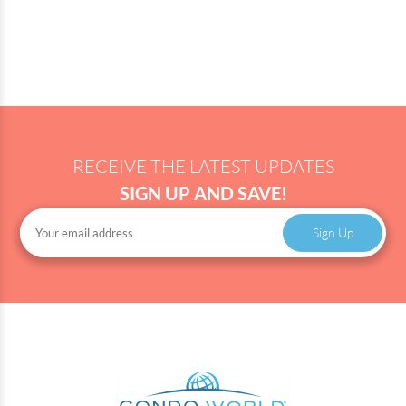
RECEIVE THE LATEST UPDATES
SIGN UP AND SAVE!
Sign Up