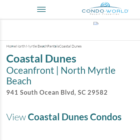
+
2
pictures
Home
North Myrtle Beach
Rentals
Coastal Dunes
Coastal Dunes
Oceanfront |
North Myrtle
Beach
941 South Ocean Blvd
,
SC
29582
View
Coastal Dunes
Condos