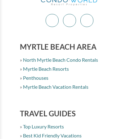
MYRTLE BEACH AREA
North Myrtle Beach Condo Rentals
Myrtle Beach Resorts
Penthouses
Myrtle Beach Vacation Rentals
TRAVEL GUIDES
Top Luxury Resorts
Best Kid Friendly Vacations