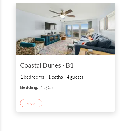
Coastal Dunes - B1
1 bedrooms
1 baths
4 guests
Bedding:
1Q SS
View