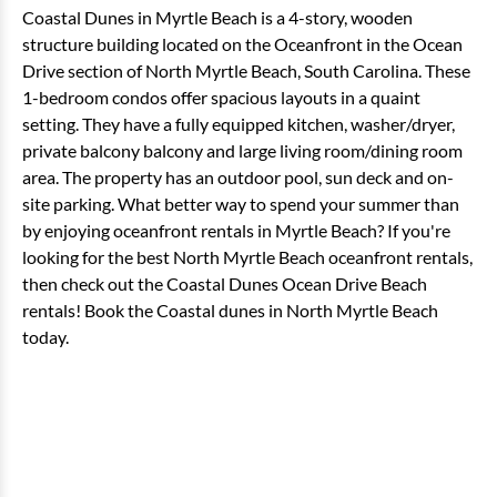
Coastal Dunes in Myrtle Beach is a 4-story, wooden
structure building located on the Oceanfront in the Ocean
Drive section of North Myrtle Beach, South Carolina. These
1-bedroom condos offer spacious layouts in a quaint
setting. They have a fully equipped kitchen, washer/dryer,
private balcony balcony and large living room/dining room
area. The property has an outdoor pool, sun deck and on-
site parking. What better way to spend your summer than
by enjoying oceanfront rentals in Myrtle Beach? If you're
looking for the best North Myrtle Beach oceanfront rentals,
then check out the Coastal Dunes Ocean Drive Beach
rentals! Book the Coastal dunes in North Myrtle Beach
today.