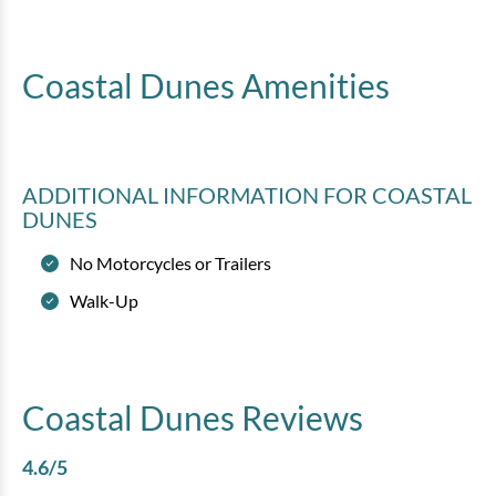
Coastal Dunes
Amenities
ADDITIONAL INFORMATION
FOR COASTAL
DUNES
No Motorcycles or Trailers
Walk-Up
Coastal Dunes
Reviews
4.6
/5