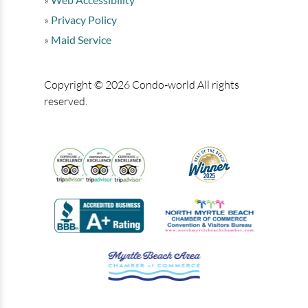
Privacy Policy
Maid Service
Copyright © 2026 Condo-world All rights
reserved.