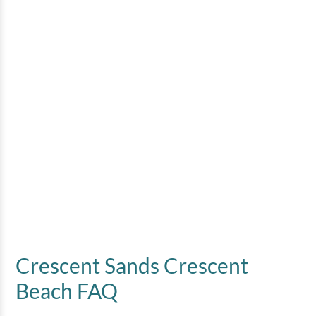
Crescent Sands Crescent
Beach FAQ