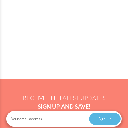
RECEIVE THE LATEST UPDATES
SIGN UP AND SAVE!
Sign Up