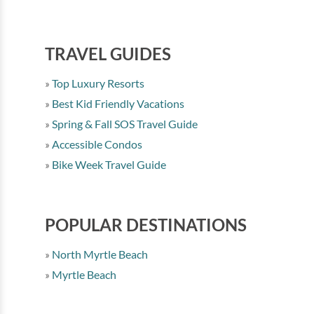
TRAVEL GUIDES
Top Luxury Resorts
Best Kid Friendly Vacations
Spring & Fall SOS Travel Guide
Accessible Condos
Bike Week Travel Guide
POPULAR DESTINATIONS
North Myrtle Beach
Myrtle Beach