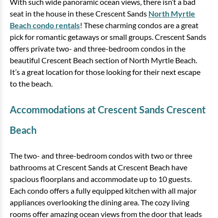
With such wide panoramic ocean views, there isn’t a bad
seat in the house in these Crescent Sands
North Myrtle
Beach condo rentals
! These charming condos are a great
pick for romantic getaways or small groups. Crescent Sands
offers private two- and three-bedroom condos in the
beautiful Crescent Beach section of North Myrtle Beach.
It’s a great location for those looking for their next escape
to the beach.
Accommodations at Crescent Sands Crescent
Beach
The two- and three-bedroom condos with two or three
bathrooms at Crescent Sands at Crescent Beach have
spacious floorplans and accommodate up to 10 guests.
Each condo offers a fully equipped kitchen with all major
appliances overlooking the dining area. The cozy living
rooms offer amazing ocean views from the door that leads