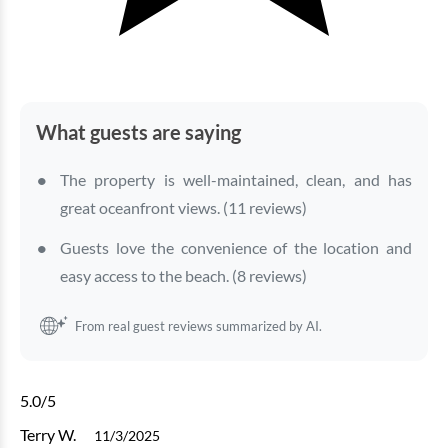
What guests are saying
The property is well-maintained, clean, and has
great oceanfront views. (11 reviews)
Guests love the convenience of the location and
easy access to the beach. (8 reviews)
From real guest reviews summarized by AI.
5.0
/5
Terry W.
11/3/2025