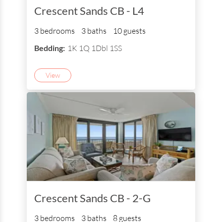
Crescent Sands CB - L4
3 bedrooms
3 baths
10 guests
Bedding:
1K 1Q 1Dbl 1SS
View
Crescent Sands CB - 2-G
3 bedrooms
3 baths
8 guests