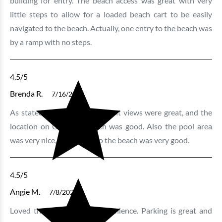
building for entry. The beach access was great with very
little steps to allow for a loaded beach cart to be easily
navigated to the beach. Actually, one entry to the beach was
by a ramp with no steps.
4.5
/5
Brenda R.
7/16/2025
As stated above, the oceanfront views were great, and the
location on Crescent Beach was good. Also the pool area
was very nice, and access to the beach was very good.
4.5
/5
Angie M.
7/8/2025
Loved the location and convenience. Parking is great and