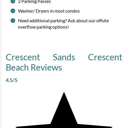
2 Parking Passes
Washer/ Dryers in most condos
Need additional parking? Ask about our offsite
overflow parking options!
Crescent Sands Crescent
Beach
Reviews
4.5
/5