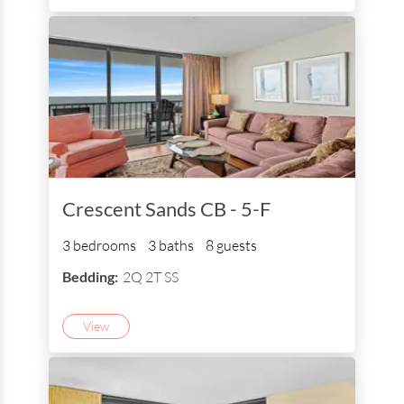
Crescent Sands CB - 5-F
3 bedrooms
3 baths
8 guests
Bedding:
2Q 2T SS
View