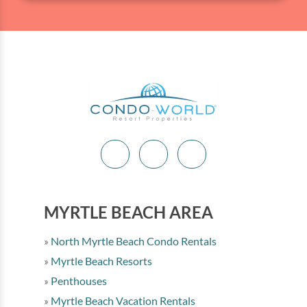
MYRTLE BEACH AREA
North Myrtle Beach Condo Rentals
Myrtle Beach Resorts
Penthouses
Myrtle Beach Vacation Rentals