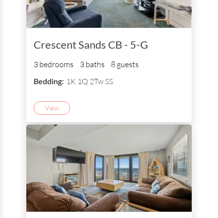
Crescent Sands CB - 5-G
3 bedrooms
3 baths
8 guests
Bedding:
1K 1Q 2Tw SS
View