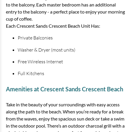
to the balcony. Each master bedroom has an additional
entry to the balcony - a perfect place to enjoy your morning
cup of coffee.
Each Crescent Sands Crescent Beach Unit Has:
Private Balconies
Washer & Dryer (most units)
Free Wireless Internet
Full Kitchens
Amenities at Crescent Sands Crescent Beach
Take in the beauty of your surroundings with easy access
along the path to the beach. When you’re ready for a break
from the waves, enjoy the spacious sun deck or take a swim
in the outdoor pool. There’s an outdoor charcoal grill with a