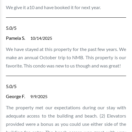
We give it a10 and have booked it for next year.
5.0
/5
Pamela S.
10/14/2025
We have stayed at this property for the past few years. We
make an annual October trip to NMB. This property is our
favorite. This condo was new to us though and was great!
5.0
/5
George F.
9/9/2025
The property met our expectations during our stay with
adequate access to the building and beach. (2) Elevators
provided were a bonus as you could use either side of the