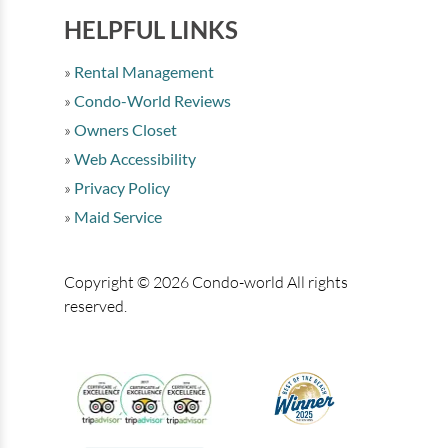
HELPFUL LINKS
Rental Management
Condo-World Reviews
Owners Closet
Web Accessibility
Privacy Policy
Maid Service
Copyright © 2026 Condo-world All rights
reserved.