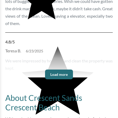
lots of buggies to load groceries. Wish we could have gotten
the drink machines to work, maybe it didn’t take cash. Great
views of the ocean. Loved having a elevator, especially two
of them.
4.8
/5
Teresa B.
6/23/2025
We were impressed by how nice and clean the property was
kept.
Load more
About Crescent Sands
Crescent Beach