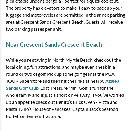
picnic table under a pergola - perfect for a quick cookout.
The property has elevators to make it easy to pack up your
luggage and motorcycles are permitted in the annex parking
area at Crescent Sands Crescent Beach. Guests will receive
two parking passes per unit.
Near Crescent Sands Crescent Beach
While you’re staying in North Myrtle Beach, check out the
local dining, fun attractions, and maybe even sneak in a
round or two of golf. Pick up some golf gear at the PGA
TOUR Superstore and then hit the links at nearby
Azalea
Sands Golf Club
. Lost Treasure Mini Golf is fun for the
whole family and is just a short drive away. If you’ve worked
up an appetite check out Benito’s Brick Oven - Pizza and
Pasta, Dino’s House of Pancakes, Captain Jack’s Seafood
Buffet, or Benny’s Trattoria.