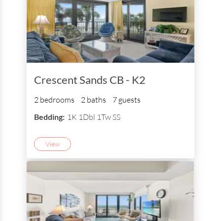
Crescent Sands CB - K2
2 bedrooms
2 baths
7 guests
Bedding:
1K 1Dbl 1Tw SS
View