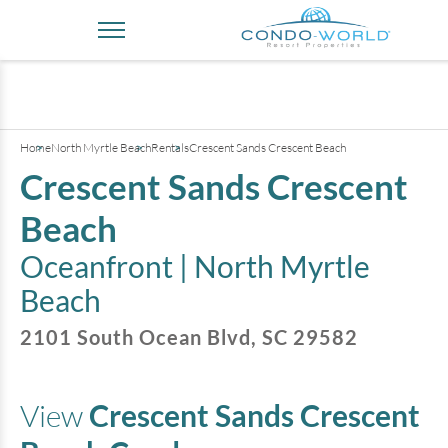
+
4
pictures
Home
North Myrtle Beach
Rentals
Crescent Sands Crescent Beach
Crescent Sands Crescent
Beach
Oceanfront |
North Myrtle
Beach
2101 South Ocean Blvd
,
SC
29582
View
Crescent Sands Crescent