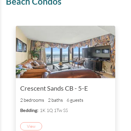
Beach
Condos
Crescent Sands CB - 5-E
2 bedrooms
2 baths
6 guests
Bedding:
1K 1Q 1Tw SS
View