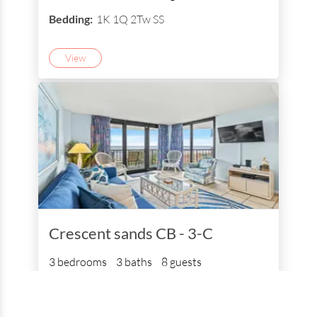
Bedding:
1K 1Q 2Tw SS
View
Crescent sands CB - 3-C
3 bedrooms
3 baths
8 guests
Bedding:
1K 1Q 2Tw SS