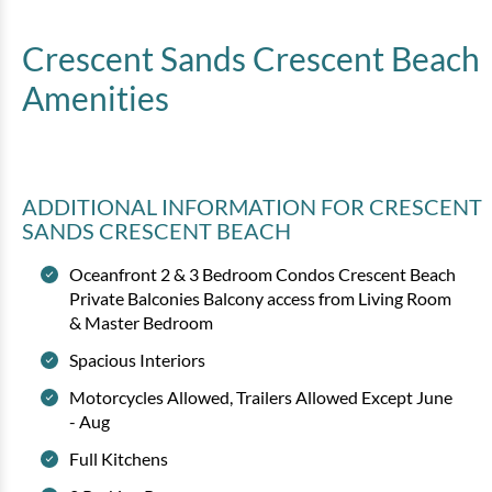
View
Crescent Sands Crescent Beach
Amenities
ADDITIONAL INFORMATION
FOR CRESCENT
SANDS CRESCENT BEACH
Oceanfront 2 & 3 Bedroom Condos Crescent Beach
Crescent Sands CB - B-3
Private Balconies Balcony access from Living Room
& Master Bedroom
2 bedrooms
2 baths
7 guests
Spacious Interiors
Bedding:
1K 1Q 1Tw SS
Motorcycles Allowed, Trailers Allowed Except June
- Aug
View
Full Kitchens