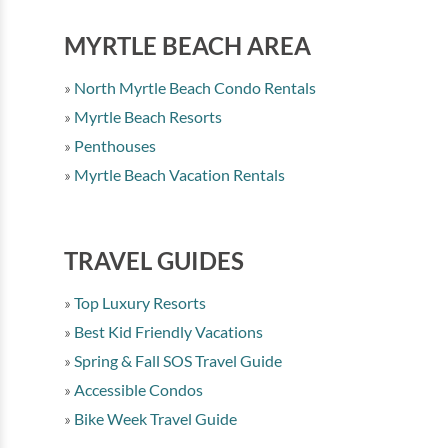
MYRTLE BEACH AREA
North Myrtle Beach Condo Rentals
Myrtle Beach Resorts
Penthouses
Myrtle Beach Vacation Rentals
TRAVEL GUIDES
Top Luxury Resorts
Best Kid Friendly Vacations
Spring & Fall SOS Travel Guide
Accessible Condos
Bike Week Travel Guide