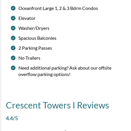
Oceanfront Large 1, 2 & 3 Bdrm Condos
Elevator
Washer/Dryers
Spacious Balconies
2 Parking Passes
No Trailers
Need additional parking? Ask about our offsite
overflow parking options!
Crescent Towers I
Reviews
4.4
/5