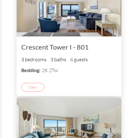
Crescent Tower I - 801
3 bedrooms
3 baths
6 guests
Bedding:
2K 2Tw
View