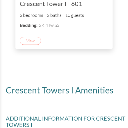
Crescent Tower I - 601
3 bedrooms
3 baths
10 guests
Bedding:
2K 4Tw SS
View
Crescent Towers I
Amenities
ADDITIONAL INFORMATION
FOR CRESCENT
TOWERS I