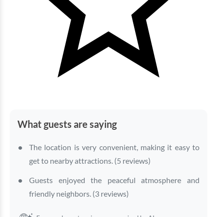
What guests are saying
The location is very convenient, making it easy to
get to nearby attractions. (5 reviews)
Guests enjoyed the peaceful atmosphere and
friendly neighbors. (3 reviews)