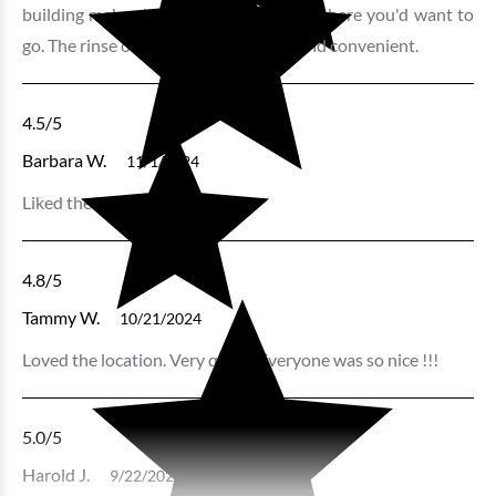
building makes it very easy to get anywhere you'd want to
go. The rinse off station is really nice and convenient.
4.5
/5
Barbara W.
11/1/2024
Liked the location.
4.8
/5
Tammy W.
10/21/2024
Loved the location. Very quiet . Everyone was so nice !!!
5.0
/5
Harold J.
9/22/2024