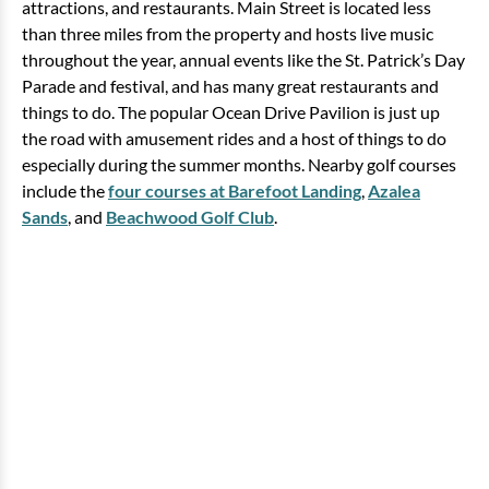
attractions, and restaurants. Main Street is located less
than three miles from the property and hosts live music
throughout the year, annual events like the St. Patrick’s Day
Parade and festival, and has many great restaurants and
things to do. The popular Ocean Drive Pavilion is just up
the road with amusement rides and a host of things to do
especially during the summer months. Nearby golf courses
include the
four courses at Barefoot Landing
,
Azalea
Sands
, and
Beachwood Golf Club
.