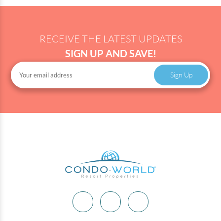
RECEIVE THE LATEST UPDATES
SIGN UP AND SAVE!
Sign Up