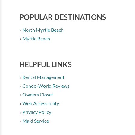
POPULAR DESTINATIONS
North Myrtle Beach
Myrtle Beach
HELPFUL LINKS
Rental Management
Condo-World Reviews
Owners Closet
Web Accessibility
Privacy Policy
Maid Service