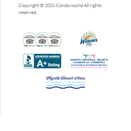
Copyright © 2026 Condo-world All rights
reserved.