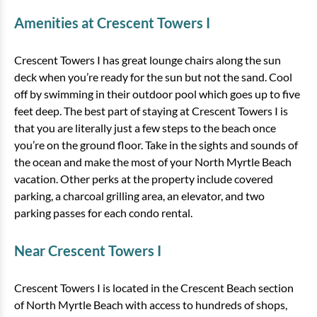
Amenities at Crescent Towers I
Crescent Towers I has great lounge chairs along the sun
deck when you’re ready for the sun but not the sand. Cool
off by swimming in their outdoor pool which goes up to five
feet deep. The best part of staying at Crescent Towers I is
that you are literally just a few steps to the beach once
you’re on the ground floor. Take in the sights and sounds of
the ocean and make the most of your North Myrtle Beach
vacation. Other perks at the property include covered
parking, a charcoal grilling area, an elevator, and two
parking passes for each condo rental.
Near Crescent Towers I
Crescent Towers I is located in the Crescent Beach section
of North Myrtle Beach with access to hundreds of shops,