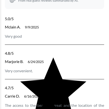
From real guest reviews summarized by AI.
5.0
/5
Mclain A.
9/9/2025
Very good
4.8
/5
Marjorie B.
6/24/2025
Very convenient.
4.7
/5
Carrie D.
6/16/2025
The access to the beach is great and the location of the