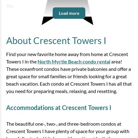
Yes
Load more
About Crescent Towers I
Find your new favorite home away from home at Crescent
Towers I in the
North Myrtle Beach condo rental
area!
These oceanfront condos have private balconies and offer a
great space for small families or friends looking for a great
beach vacation. Each condo at Crescent Towers I has all that
you need for preparing meals, relaxing, and resetting.
Accommodations at Crescent Towers I
The beautiful one-, two-, and three-bedroom condos at
Crescent Towers I have plenty of space for your group with