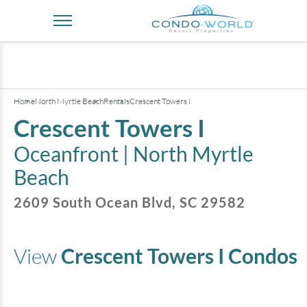
+
3
pictures
Home
North Myrtle Beach
Rentals
Crescent Towers I
Crescent Towers I
Oceanfront |
North Myrtle
Beach
2609 South Ocean Blvd
,
SC
29582
View
Crescent Towers I
Condos