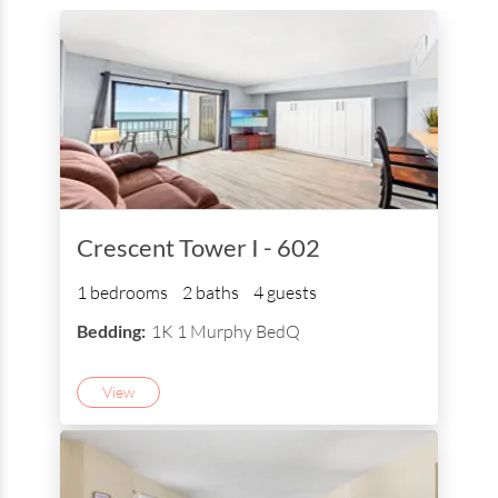
Crescent Tower I - 602
1 bedrooms
2 baths
4 guests
Bedding:
1K 1 Murphy BedQ
View