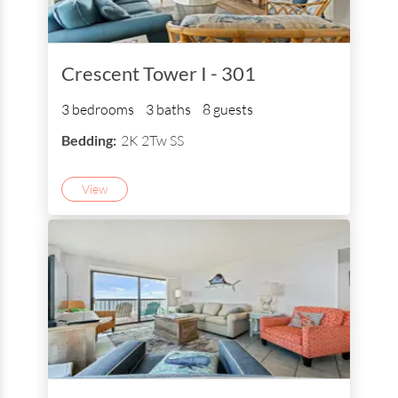
Crescent Tower I - 301
3 bedrooms
3 baths
8 guests
Bedding:
2K 2Tw SS
View