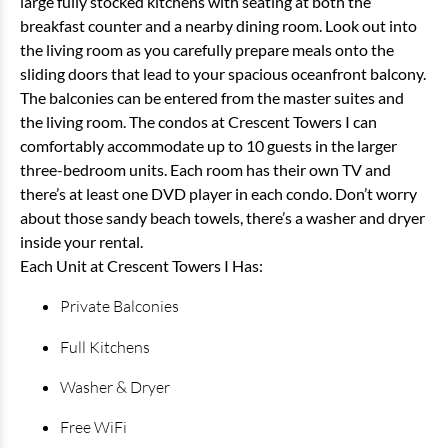
large fully stocked kitchens with seating at both the
breakfast counter and a nearby dining room. Look out into
the living room as you carefully prepare meals onto the
sliding doors that lead to your spacious oceanfront balcony.
The balconies can be entered from the master suites and
the living room. The condos at Crescent Towers I can
comfortably accommodate up to 10 guests in the larger
three-bedroom units. Each room has their own TV and
there’s at least one DVD player in each condo. Don’t worry
about those sandy beach towels, there’s a washer and dryer
inside your rental.
Each Unit at Crescent Towers I Has:
Private Balconies
Full Kitchens
Washer & Dryer
Free WiFi