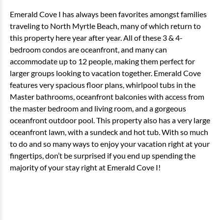
Emerald Cove I has always been favorites amongst families
traveling to North Myrtle Beach, many of which return to
this property here year after year. All of these 3 & 4-
bedroom condos are oceanfront, and many can
accommodate up to 12 people, making them perfect for
larger groups looking to vacation together. Emerald Cove
features very spacious floor plans, whirlpool tubs in the
Master bathrooms, oceanfront balconies with access from
the master bedroom and living room, and a gorgeous
oceanfront outdoor pool. This property also has a very large
oceanfront lawn, with a sundeck and hot tub. With so much
to do and so many ways to enjoy your vacation right at your
fingertips, don’t be surprised if you end up spending the
majority of your stay right at Emerald Cove I!