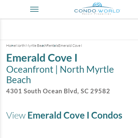
+
3
pictures
Home
North Myrtle Beach
Rentals
Emerald Cove I
Emerald Cove I
Oceanfront |
North Myrtle
Beach
4301 South Ocean Blvd
,
SC
29582
View
Emerald Cove I
Condos