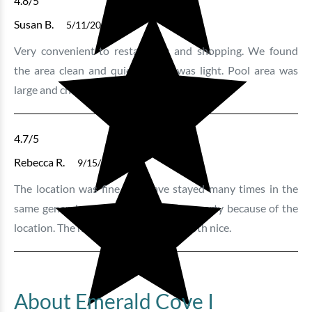
4.8
/5
Susan B.
5/11/2025
Very convenient to restaurants and shopping. We found
the area clean and quiet. Traffic was light. Pool area was
large and chairs were in good shape
4.7
/5
Rebecca R.
9/15/2024
The location was fine. We have stayed many times in the
same general area and chose that property because of the
location. The hot tub and pool were both nice.
About Emerald Cove I