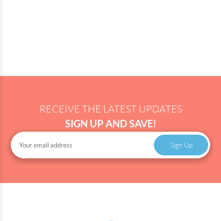
RECEIVE THE LATEST UPDATES
SIGN UP AND SAVE!
Sign Up