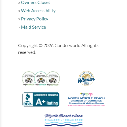
Owners Closet
Web Accessibility
Privacy Policy
Maid Service
Copyright © 2026 Condo-world All rights
reserved.