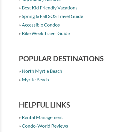
Best Kid Friendly Vacations
Spring & Fall SOS Travel Guide
Accessible Condos
Bike Week Travel Guide
POPULAR DESTINATIONS
North Myrtle Beach
Myrtle Beach
HELPFUL LINKS
Rental Management
Condo-World Reviews