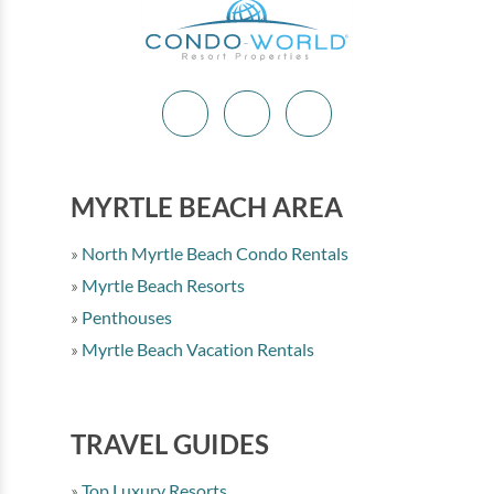
MYRTLE BEACH AREA
North Myrtle Beach Condo Rentals
Myrtle Beach Resorts
Penthouses
Myrtle Beach Vacation Rentals
TRAVEL GUIDES
Top Luxury Resorts