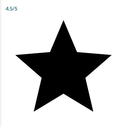
4.5
/5