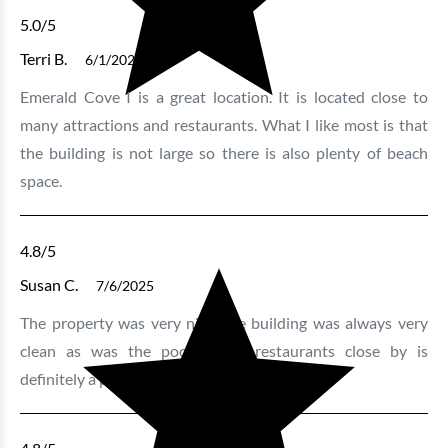
5.0
/5
Terri B.
6/1/2026
Emerald Cove I is a great location. It is located close to
many attractions and restaurants. What I like most is that
the building is not large so there is also plenty of beach
space.
4.8
/5
Susan C.
7/6/2025
The property was very nice, the building was always very
clean as was the pool. Good restaurants close by is
definitely a plus.