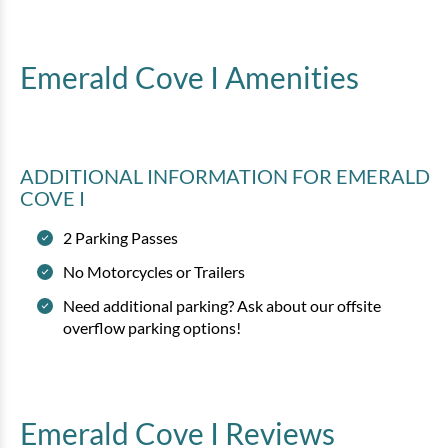
Emerald Cove I
Amenities
ADDITIONAL INFORMATION
FOR EMERALD
COVE I
2 Parking Passes
No Motorcycles or Trailers
Need additional parking? Ask about our offsite
overflow parking options!
Emerald Cove I
Reviews