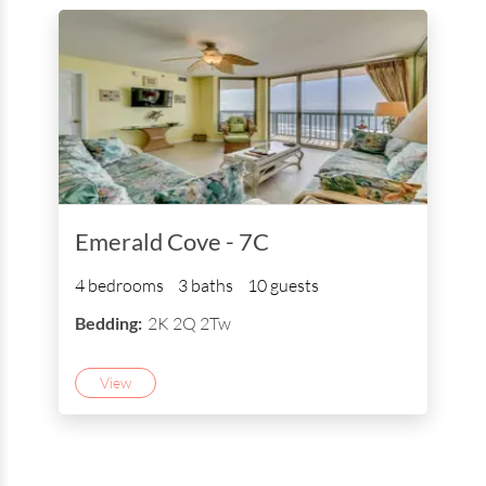
Emerald Cove - 7C
4 bedrooms
3 baths
10 guests
Bedding:
2K 2Q 2Tw
View