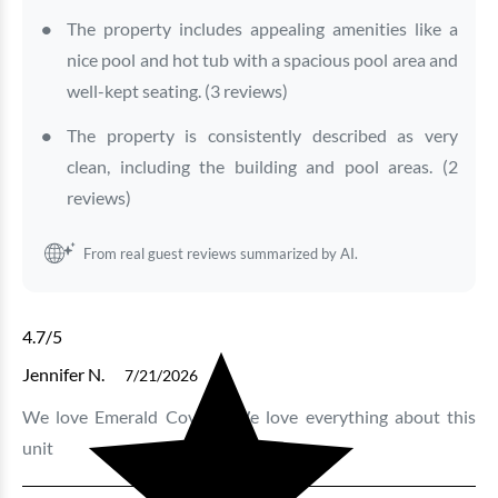
The property includes appealing amenities like a
nice pool and hot tub with a spacious pool area and
well-kept seating. (3 reviews)
The property is consistently described as very
clean, including the building and pool areas. (2
reviews)
From real guest reviews summarized by AI.
4.7
/5
Jennifer N.
7/21/2026
We love Emerald Cove 1. We love everything about this
unit