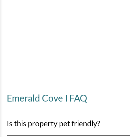
Emerald Cove I FAQ
Is this property pet friendly?