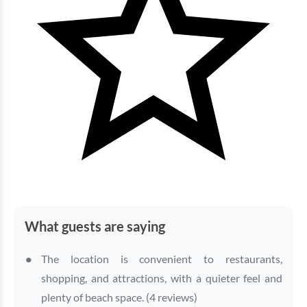
What guests are saying
The location is convenient to restaurants,
shopping, and attractions, with a quieter feel and
plenty of beach space. (4 reviews)