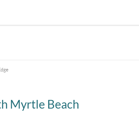
+
5
pictures
Edge
h Myrtle Beach