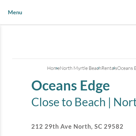
Menu
Home
North Myrtle Beach
Rentals
Oceans 
Oceans Edge
Close to Beach |
Nort
212 29th Ave North
,
SC
29582