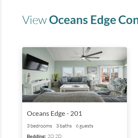
View
Oceans Edge
Con
Oceans Edge - 201
3 bedrooms
3 baths
6 guests
Bedding:
2Q 2D