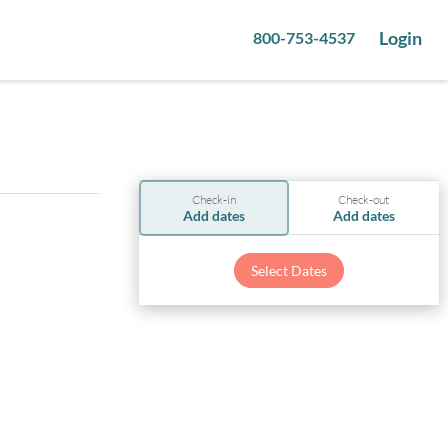
Login
800-753-4537
Check-in
Check-out
Add dates
Add dates
Select Dates