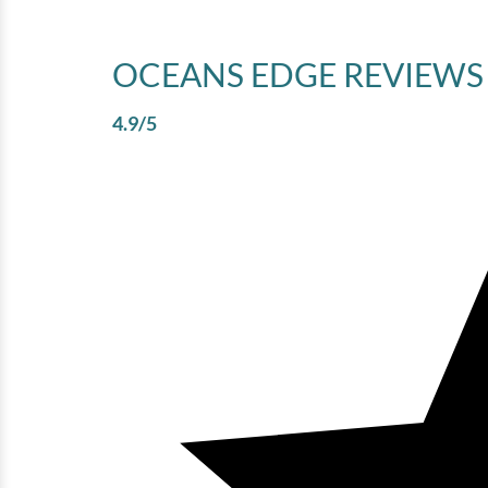
OCEANS EDGE
REVIEWS
4.9
/5