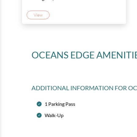
View
OCEANS EDGE
AMENITI
ADDITIONAL INFORMATION
FOR O
1 Parking Pass
Walk-Up