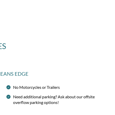
ES
CEANS EDGE
No Motorcycles or Trailers
Need additional parking? Ask about our offsite
overflow parking options!