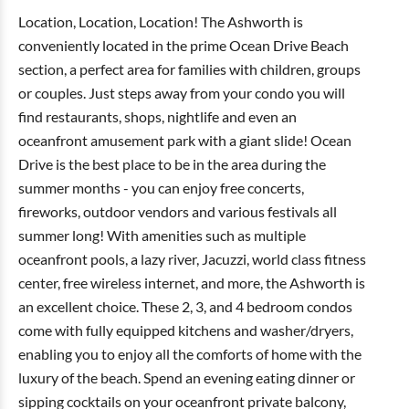
Location, Location, Location! The Ashworth is
conveniently located in the prime Ocean Drive Beach
section, a perfect area for families with children, groups
or couples. Just steps away from your condo you will
find restaurants, shops, nightlife and even an
oceanfront amusement park with a giant slide! Ocean
Drive is the best place to be in the area during the
summer months - you can enjoy free concerts,
fireworks, outdoor vendors and various festivals all
summer long! With amenities such as multiple
oceanfront pools, a lazy river, Jacuzzi, world class fitness
center, free wireless internet, and more, the Ashworth is
an excellent choice. These 2, 3, and 4 bedroom condos
come with fully equipped kitchens and washer/dryers,
enabling you to enjoy all the comforts of home with the
luxury of the beach. Spend an evening eating dinner or
sipping cocktails on your oceanfront private balcony,