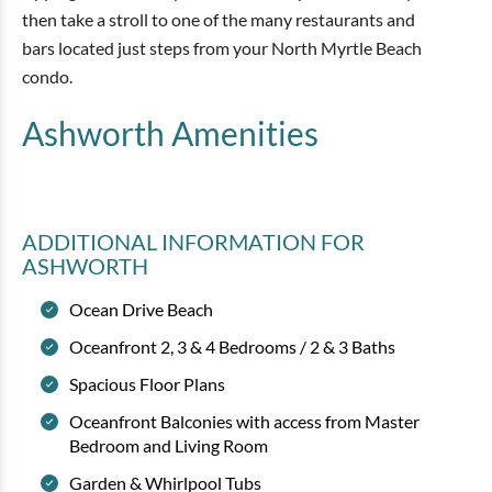
then take a stroll to one of the many restaurants and
bars located just steps from your North Myrtle Beach
condo.
Ashworth
Amenities
ADDITIONAL INFORMATION
FOR
ASHWORTH
Ocean Drive Beach
Oceanfront 2, 3 & 4 Bedrooms / 2 & 3 Baths
Spacious Floor Plans
Oceanfront Balconies with access from Master
Bedroom and Living Room
Garden & Whirlpool Tubs