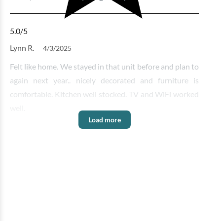
5.0
/5
Lynn R.
4/3/2025
Felt like home. We stayed in that unit before and plan to
again next year.. nicely decorated and furniture is
comfortable. Kitchen well stocked. TV and WiFi worked
well.
Load more