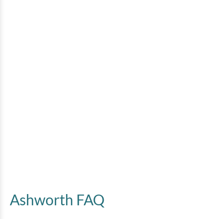
Ashworth FAQ