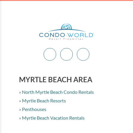
MYRTLE BEACH AREA
North Myrtle Beach Condo Rentals
Myrtle Beach Resorts
Penthouses
Myrtle Beach Vacation Rentals