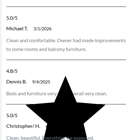
5.0
/5
Michael T.
3/1/2026
Clean and comfortable. Owner had made improvements
to some rooms and balcony furniture.
4.8
/5
Dennis B.
9/4/2025
Beds and furniture very nice , overall very clean.
5.0
/5
Christopher/ H.
6/23/2025
Clean, beautiful. Everything we expected.