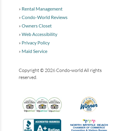
Rental Management
Condo-World Reviews
Owners Closet
Web Accessibility
Privacy Policy
Maid Service
Copyright © 2026 Condo-world All rights
reserved.