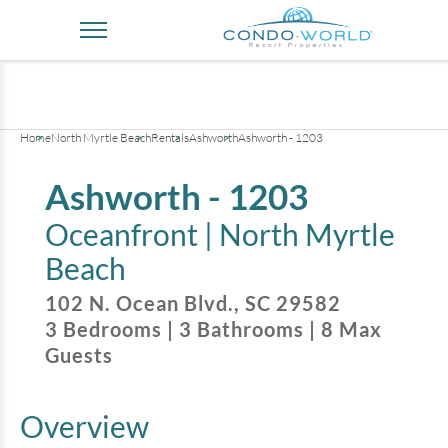
+
34
pictures
Home
North Myrtle Beach
Rentals
Ashworth
Ashworth - 1203
Ashworth - 1203
Oceanfront |
North Myrtle
Beach
102 N. Ocean Blvd.
,
SC
29582
3
Bedrooms
|
3
Bathrooms
|
8
Max
Guests
Overview