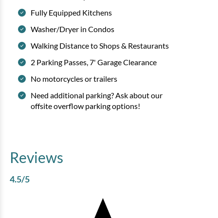
Fully Equipped Kitchens
Washer/Dryer in Condos
Walking Distance to Shops & Restaurants
2 Parking Passes, 7' Garage Clearance
No motorcycles or trailers
Need additional parking? Ask about our
offsite overflow parking options!
Reviews
4.5
/5