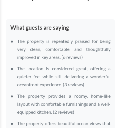
What guests are saying
The property is repeatedly praised for being
very clean, comfortable, and thoughtfully
improved in key areas. (6 reviews)
The location is considered great, offering a
quieter feel while still delivering a wonderful
oceanfront experience. (3 reviews)
The property provides a roomy, home-like
layout with comfortable furnishings and a well-
equipped kitchen. (2 reviews)
The property offers beautiful ocean views that