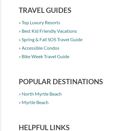
TRAVEL GUIDES
Top Luxury Resorts
Best Kid Friendly Vacations
Spring & Fall SOS Travel Guide
Accessible Condos
Bike Week Travel Guide
POPULAR DESTINATIONS
North Myrtle Beach
Myrtle Beach
HELPFUL LINKS