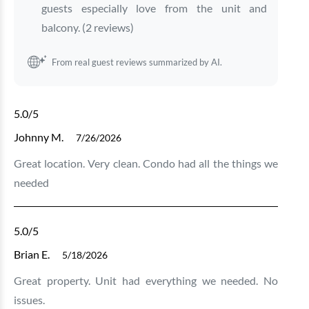
guests especially love from the unit and
balcony. (2 reviews)
From real guest reviews summarized by AI.
5.0
/5
Johnny M.
7/26/2026
Great location. Very clean. Condo had all the things we
needed
5.0
/5
Brian E.
5/18/2026
Great property. Unit had everything we needed. No
issues.