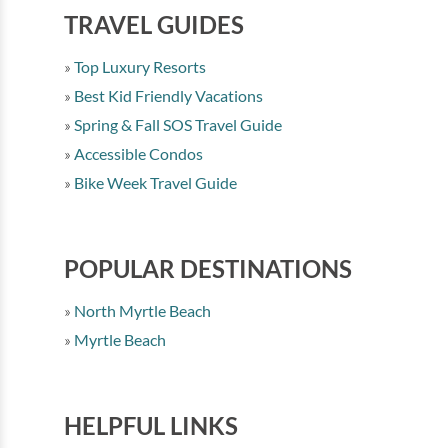
TRAVEL GUIDES
Top Luxury Resorts
Best Kid Friendly Vacations
Spring & Fall SOS Travel Guide
Accessible Condos
Bike Week Travel Guide
POPULAR DESTINATIONS
North Myrtle Beach
Myrtle Beach
HELPFUL LINKS