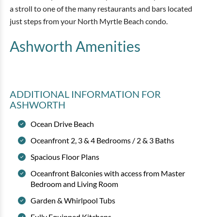
a stroll to one of the many restaurants and bars located
just steps from your North Myrtle Beach condo.
Ashworth
Amenities
ADDITIONAL INFORMATION
FOR
ASHWORTH
Ocean Drive Beach
Oceanfront 2, 3 & 4 Bedrooms / 2 & 3 Baths
Spacious Floor Plans
Oceanfront Balconies with access from Master
Bedroom and Living Room
Garden & Whirlpool Tubs
Fully Equipped Kitchens