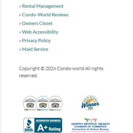
Rental Management
Condo-World Reviews
Owners Closet
Web Accessibility
Privacy Policy
Maid Service
Copyright © 2026 Condo-world All rights
reserved.