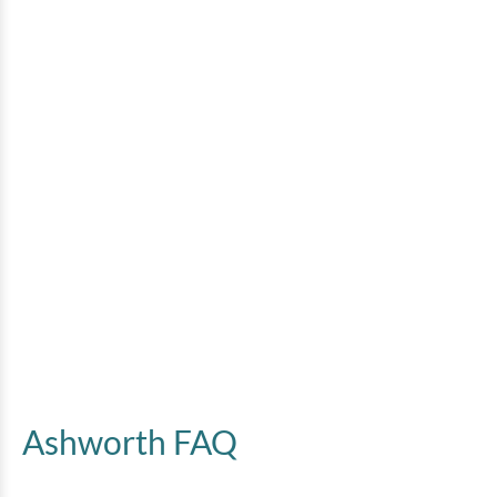
Ashworth FAQ