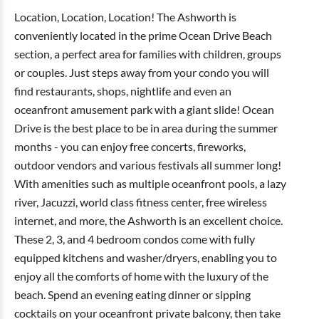
Location, Location, Location! The Ashworth is
conveniently located in the prime Ocean Drive Beach
section, a perfect area for families with children, groups
or couples. Just steps away from your condo you will
find restaurants, shops, nightlife and even an
oceanfront amusement park with a giant slide! Ocean
Drive is the best place to be in area during the summer
months - you can enjoy free concerts, fireworks,
outdoor vendors and various festivals all summer long!
With amenities such as multiple oceanfront pools, a lazy
river, Jacuzzi, world class fitness center, free wireless
internet, and more, the Ashworth is an excellent choice.
These 2, 3, and 4 bedroom condos come with fully
equipped kitchens and washer/dryers, enabling you to
enjoy all the comforts of home with the luxury of the
beach. Spend an evening eating dinner or sipping
cocktails on your oceanfront private balcony, then take