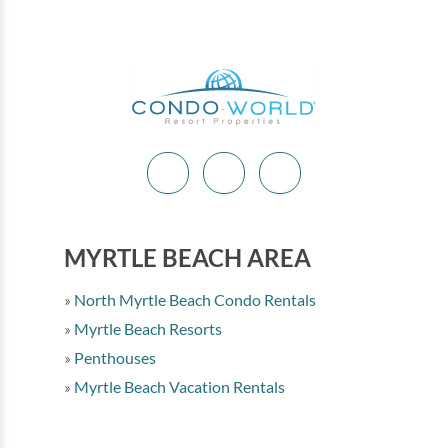
MYRTLE BEACH AREA
North Myrtle Beach Condo Rentals
Myrtle Beach Resorts
Penthouses
Myrtle Beach Vacation Rentals