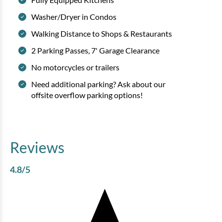
Washer/Dryer in Condos
Walking Distance to Shops & Restaurants
2 Parking Passes, 7' Garage Clearance
No motorcycles or trailers
Need additional parking? Ask about our
offsite overflow parking options!
Reviews
4.8
/5