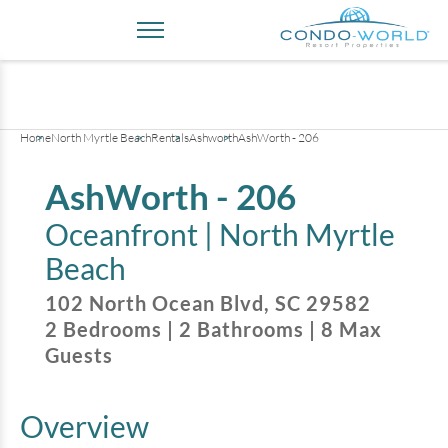
+
34
pictures
Home
North Myrtle Beach
Rentals
Ashworth
AshWorth - 206
AshWorth - 206
Oceanfront |
North Myrtle
Beach
102 North Ocean Blvd
,
SC
29582
2
Bedrooms
|
2
Bathrooms
|
8
Max
Guests
Overview