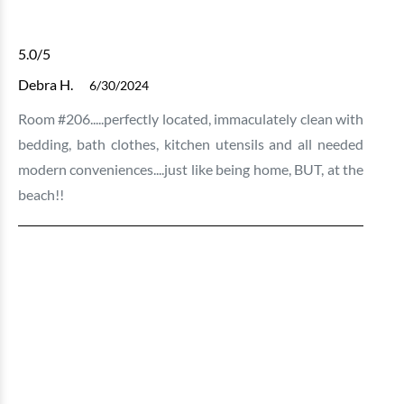
5.0
/5
Debra H.
6/30/2024
Room #206.....perfectly located, immaculately clean with
bedding, bath clothes, kitchen utensils and all needed
modern conveniences....just like being home, BUT, at the
beach!!