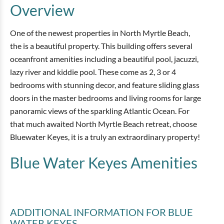
Overview
One of the newest properties in North Myrtle Beach,
the is a beautiful property. This building offers several
oceanfront amenities including a beautiful pool, jacuzzi,
lazy river and kiddie pool. These come as 2, 3 or 4
bedrooms with stunning decor, and feature sliding glass
doors in the master bedrooms and living rooms for large
panoramic views of the sparkling Atlantic Ocean. For
that much awaited North Myrtle Beach retreat, choose
Bluewater Keyes, it is a truly an extraordinary property!
Blue Water Keyes
Amenities
ADDITIONAL INFORMATION
FOR BLUE
WATER KEYES