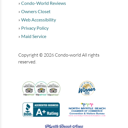
Condo-World Reviews
Owners Closet
Web Accessibility
Privacy Policy
Maid Service
Copyright © 2026 Condo-world All rights
reserved.