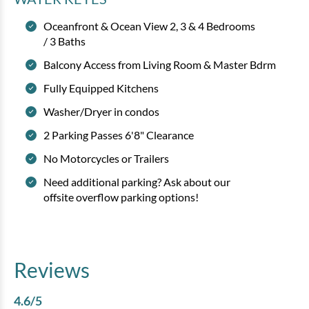
Oceanfront & Ocean View 2, 3 & 4 Bedrooms
/ 3 Baths
Balcony Access from Living Room & Master Bdrm
Fully Equipped Kitchens
Washer/Dryer in condos
2 Parking Passes 6'8" Clearance
No Motorcycles or Trailers
Need additional parking? Ask about our
offsite overflow parking options!
Reviews
4.6
/5