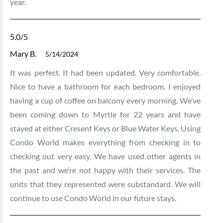
year.
5.0
/5
Mary B.
5/14/2024
It was perfect. It had been updated. Very comfortable.
Nice to have a bathroom for each bedroom. I enjoyed
having a cup of coffee on balcony every morning. We’ve
been coming down to Myrtle for 22 years and have
stayed at either Cresent Keys or Blue Water Keys. Using
Condo World makes everything from checking in to
checking out very easy. We have used other agents in
the past and we’re not happy with their services. The
units that they represented were substandard. We will
continue to use Condo World in our future stays.