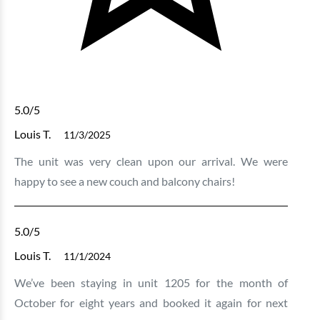
5.0
/5
Louis T.
11/3/2025
The unit was very clean upon our arrival. We were
happy to see a new couch and balcony chairs!
5.0
/5
Louis T.
11/1/2024
We’ve been staying in unit 1205 for the month of
October for eight years and booked it again for next