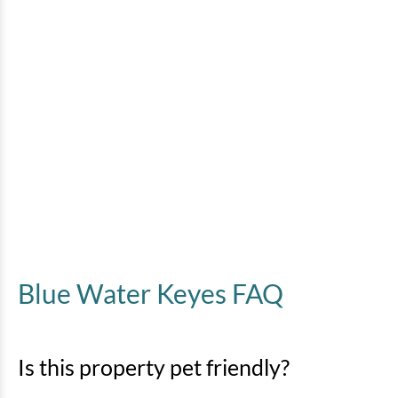
Blue Water Keyes FAQ
Is this property pet friendly?