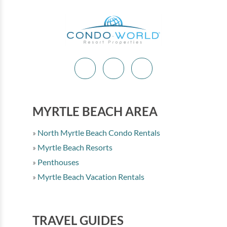
MYRTLE BEACH AREA
North Myrtle Beach Condo Rentals
Myrtle Beach Resorts
Penthouses
Myrtle Beach Vacation Rentals
TRAVEL GUIDES