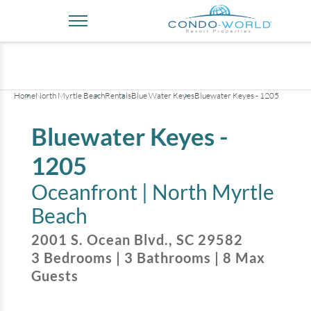
+
40
pictures
Home
North Myrtle Beach
Rentals
Blue Water Keyes
Bluewater Keyes - 1205
Bluewater Keyes -
1205
Oceanfront |
North Myrtle
Beach
2001 S. Ocean Blvd.
,
SC
29582
3
Bedrooms
|
3
Bathrooms
|
8
Max
Guests