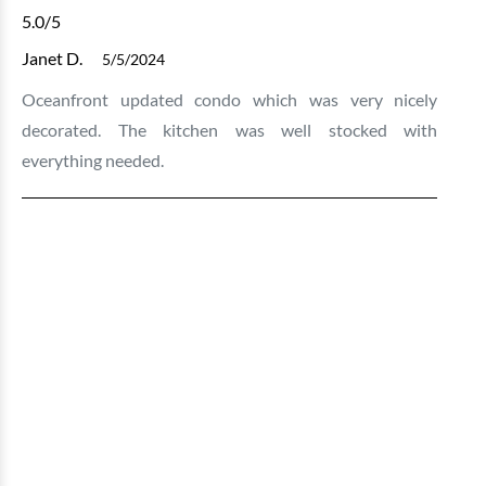
5.0
/5
Janet D.
5/5/2024
Oceanfront updated condo which was very nicely
decorated. The kitchen was well stocked with
everything needed.