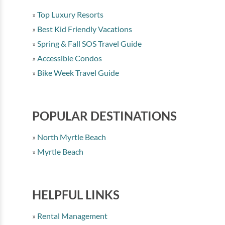
Top Luxury Resorts
Best Kid Friendly Vacations
Spring & Fall SOS Travel Guide
Accessible Condos
Bike Week Travel Guide
POPULAR DESTINATIONS
North Myrtle Beach
Myrtle Beach
HELPFUL LINKS
Rental Management