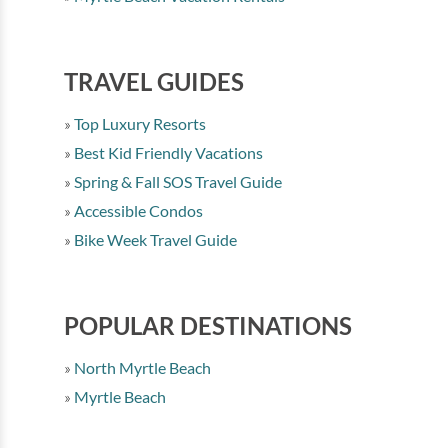
TRAVEL GUIDES
Top Luxury Resorts
Best Kid Friendly Vacations
Spring & Fall SOS Travel Guide
Accessible Condos
Bike Week Travel Guide
POPULAR DESTINATIONS
North Myrtle Beach
Myrtle Beach