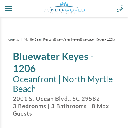
+
38
pictures
Home
North Myrtle Beach
Rentals
Blue Water Keyes
Bluewater Keyes - 1206
Bluewater Keyes -
1206
Oceanfront |
North Myrtle
Beach
2001 S. Ocean Blvd.
,
SC
29582
3
Bedrooms
|
3
Bathrooms
|
8
Max
Guests