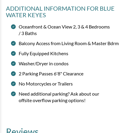
ADDITIONAL INFORMATION
FOR BLUE
WATER KEYES
Oceanfront & Ocean View 2, 3 & 4 Bedrooms
/ 3 Baths
Balcony Access from Living Room & Master Bdrm
Fully Equipped Kitchens
Washer/Dryer in condos
2 Parking Passes 6'8" Clearance
No Motorcycles or Trailers
Need additional parking? Ask about our
offsite overflow parking options!
Reviews