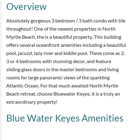
Overview
Absolutely gorgeous 3 bedroom / 3 bath condo with tile
throughout! One of the newest properties in North
Myrtle Beach, the is a beautiful property. This building
offers several oceanfront amenities including a beautiful
pool, jacuzzi, lazy river and kiddie pool. These come as 2,
3 or 4 bedrooms with stunning decor, and feature
sliding glass doors in the master bedrooms and living
rooms for large panoramic views of the sparkling
Atlantic Ocean. For that much awaited North Myrtle
Beach retreat, choose Bluewater Keyes, it is a truly an
extraordinary property!
Blue Water Keyes
Amenities