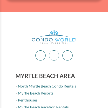
MYRTLE BEACH AREA
North Myrtle Beach Condo Rentals
Myrtle Beach Resorts
Penthouses
Myrtle Beach Vacation Rentals