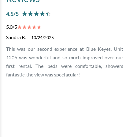
4.5
/5
5.0
/5
Sandra B.
10/24/2025
This was our second experience at Blue Keyes. Unit
1206 was wonderful and so much improved over our
first rental. The beds were comfortable, showers
fantastic, the view was spectacular!