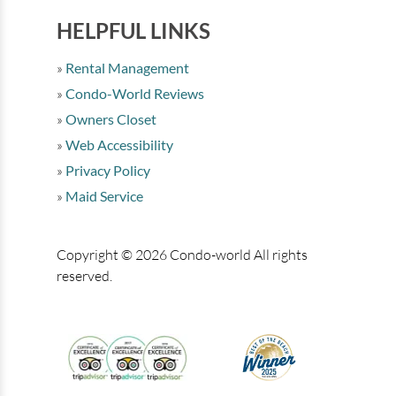
HELPFUL LINKS
Rental Management
Condo-World Reviews
Owners Closet
Web Accessibility
Privacy Policy
Maid Service
Copyright © 2026 Condo-world All rights
reserved.