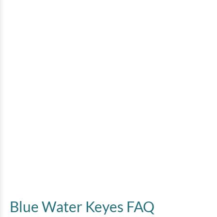
Blue Water Keyes FAQ