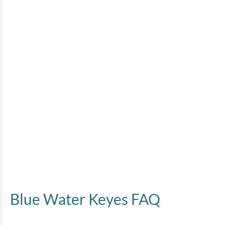
Blue Water Keyes FAQ