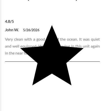
4.8
/5
John W.
5/26/2026
Very clean with a good view of the ocean. It was quiet
and well equipped. We will be staying in this unit again
in the near future.