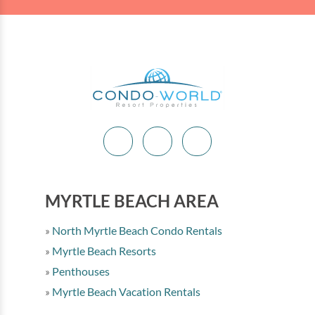
MYRTLE BEACH AREA
North Myrtle Beach Condo Rentals
Myrtle Beach Resorts
Penthouses
Myrtle Beach Vacation Rentals