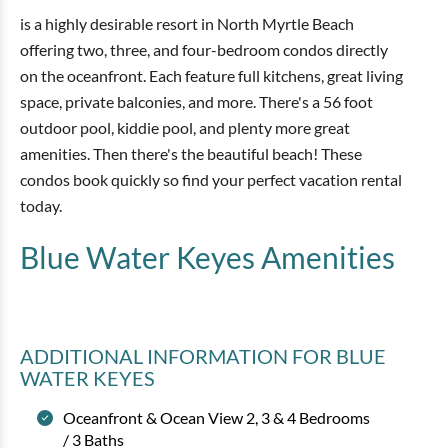
is a highly desirable resort in North Myrtle Beach
offering two, three, and four-bedroom condos directly
on the oceanfront. Each feature full kitchens, great living
space, private balconies, and more. There's a 56 foot
outdoor pool, kiddie pool, and plenty more great
amenities. Then there's the beautiful beach! These
condos book quickly so find your perfect vacation rental
today.
Blue Water Keyes
Amenities
ADDITIONAL INFORMATION
FOR BLUE
WATER KEYES
Oceanfront & Ocean View 2, 3 & 4 Bedrooms
/ 3 Baths