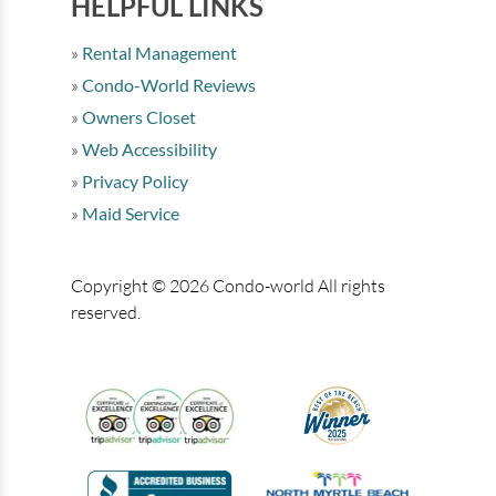
HELPFUL LINKS
Rental Management
Condo-World Reviews
Owners Closet
Web Accessibility
Privacy Policy
Maid Service
Copyright © 2026 Condo-world All rights
reserved.