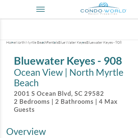
+
34
pictures
Home
North Myrtle Beach
Rentals
Blue Water Keyes
Bluewater Keyes - 908
Bluewater Keyes - 908
Ocean View |
North Myrtle
Beach
2001 S Ocean Blvd
,
SC
29582
2
Bedrooms
|
2
Bathrooms
|
4
Max
Guests
Overview