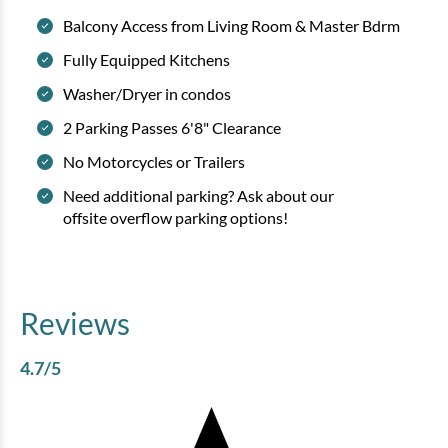
Balcony Access from Living Room & Master Bdrm
Fully Equipped Kitchens
Washer/Dryer in condos
2 Parking Passes 6'8" Clearance
No Motorcycles or Trailers
Need additional parking? Ask about our
offsite overflow parking options!
Reviews
4.7
/5