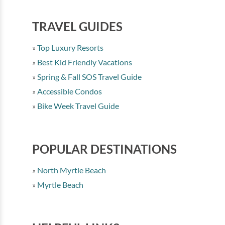
TRAVEL GUIDES
Top Luxury Resorts
Best Kid Friendly Vacations
Spring & Fall SOS Travel Guide
Accessible Condos
Bike Week Travel Guide
POPULAR DESTINATIONS
North Myrtle Beach
Myrtle Beach