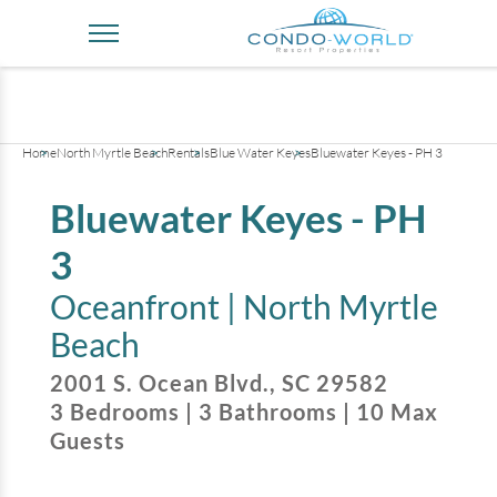
+
43
pictures
Home
North Myrtle Beach
Rentals
Blue Water Keyes
Bluewater Keyes - PH 3
Bluewater Keyes - PH
3
Oceanfront |
North Myrtle
Beach
2001 S. Ocean Blvd.
,
SC
29582
3
Bedrooms
|
3
Bathrooms
|
10
Max
Guests