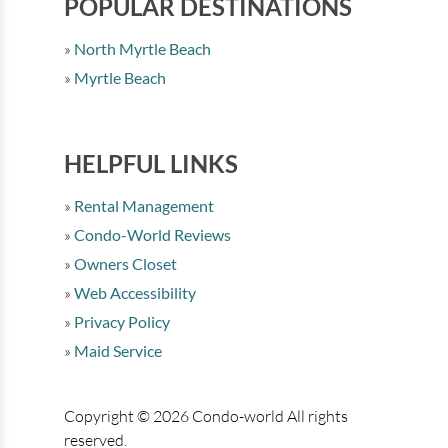
POPULAR DESTINATIONS
North Myrtle Beach
Myrtle Beach
HELPFUL LINKS
Rental Management
Condo-World Reviews
Owners Closet
Web Accessibility
Privacy Policy
Maid Service
Copyright © 2026 Condo-world All rights
reserved.