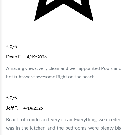
5.0
/5
Deep F.
4/19/2026
Amazing views, very clean and well appointed Pools and
hot tubs were awesome Right on the beach
5.0
/5
Jeff F.
4/14/2025
Beautiful condo and very clean Everything we needed
was in the kitchen and the bedrooms were plenty big