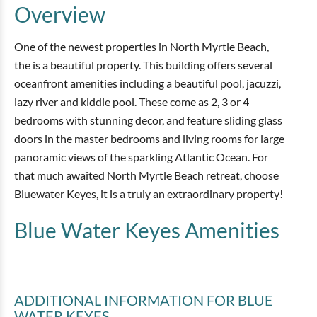
Overview
One of the newest properties in North Myrtle Beach,
the is a beautiful property. This building offers several
oceanfront amenities including a beautiful pool, jacuzzi,
lazy river and kiddie pool. These come as 2, 3 or 4
bedrooms with stunning decor, and feature sliding glass
doors in the master bedrooms and living rooms for large
panoramic views of the sparkling Atlantic Ocean. For
that much awaited North Myrtle Beach retreat, choose
Bluewater Keyes, it is a truly an extraordinary property!
Blue Water Keyes
Amenities
ADDITIONAL INFORMATION
FOR BLUE
WATER KEYES