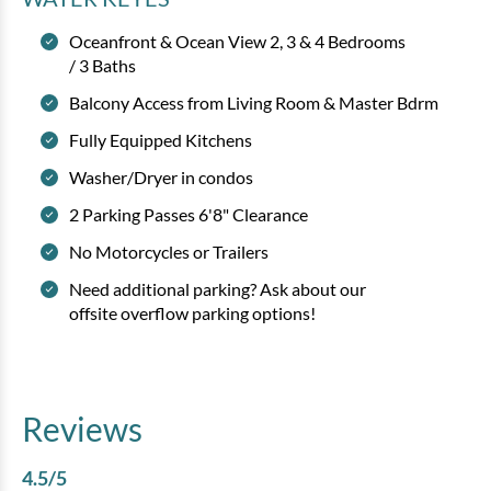
Oceanfront & Ocean View 2, 3 & 4 Bedrooms
/ 3 Baths
Balcony Access from Living Room & Master Bdrm
Fully Equipped Kitchens
Washer/Dryer in condos
2 Parking Passes 6'8" Clearance
No Motorcycles or Trailers
Need additional parking? Ask about our
offsite overflow parking options!
Reviews
4.5
/5