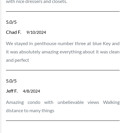
with nice dressers and closets.
5.0
/5
Chad F.
9/10/2024
We stayed in penthouse number three at blue Key and
it was absolutely amazing everything about it was clean
and perfect
5.0
/5
Jeff F.
4/8/2024
Amazing condo with unbelievable views Walking
distance to many things