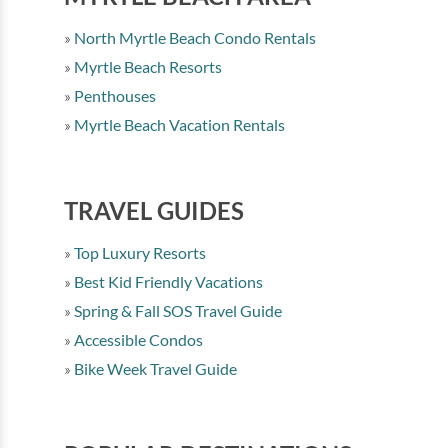
North Myrtle Beach Condo Rentals
Myrtle Beach Resorts
Penthouses
Myrtle Beach Vacation Rentals
TRAVEL GUIDES
Top Luxury Resorts
Best Kid Friendly Vacations
Spring & Fall SOS Travel Guide
Accessible Condos
Bike Week Travel Guide