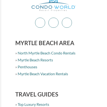
MYRTLE BEACH AREA
North Myrtle Beach Condo Rentals
Myrtle Beach Resorts
Penthouses
Myrtle Beach Vacation Rentals
TRAVEL GUIDES
Top Luxury Resorts