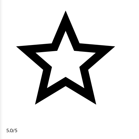
5.0
/5