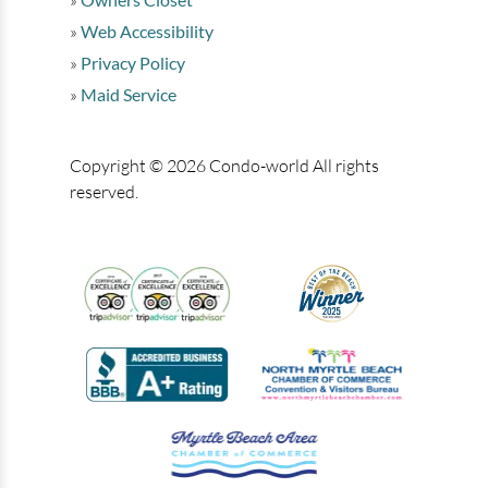
Web Accessibility
Privacy Policy
Maid Service
Copyright © 2026 Condo-world All rights
reserved.