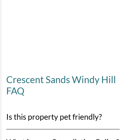
Crescent Sands Windy Hill
FAQ
Is this property pet friendly?
No pets are allowed. Any evidence of pets in a rental