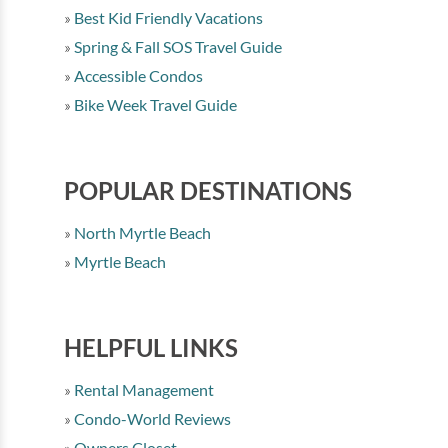
Best Kid Friendly Vacations
Spring & Fall SOS Travel Guide
Accessible Condos
Bike Week Travel Guide
POPULAR DESTINATIONS
North Myrtle Beach
Myrtle Beach
HELPFUL LINKS
Rental Management
Condo-World Reviews
Owners Closet