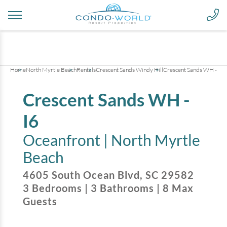
+
25
pictures
Home
North Myrtle Beach
Rentals
Crescent Sands Windy Hill
Crescent Sands WH - I6
Crescent Sands WH -
I6
Oceanfront |
North Myrtle
Beach
4605 South Ocean Blvd
,
SC
29582
3
Bedrooms
|
3
Bathrooms
|
8
Max
Guests