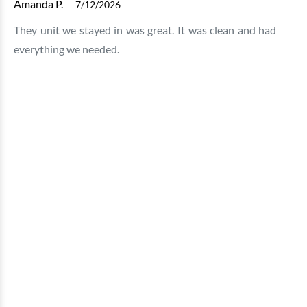
Amanda P.
7/12/2026
They unit we stayed in was great. It was clean and had
everything we needed.