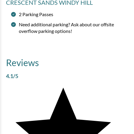
CRESCENT SANDS WINDY HILL
2 Parking Passes
Need additional parking? Ask about our offsite
overflow parking options!
Reviews
4.1
/5