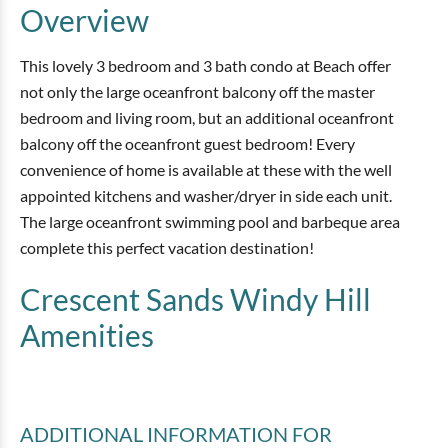
Overview
This lovely 3 bedroom and 3 bath condo at Beach offer
not only the large oceanfront balcony off the master
bedroom and living room, but an additional oceanfront
balcony off the oceanfront guest bedroom! Every
convenience of home is available at these with the well
appointed kitchens and washer/dryer in side each unit.
The large oceanfront swimming pool and barbeque area
complete this perfect vacation destination!
Crescent Sands Windy Hill
Amenities
ADDITIONAL INFORMATION
FOR