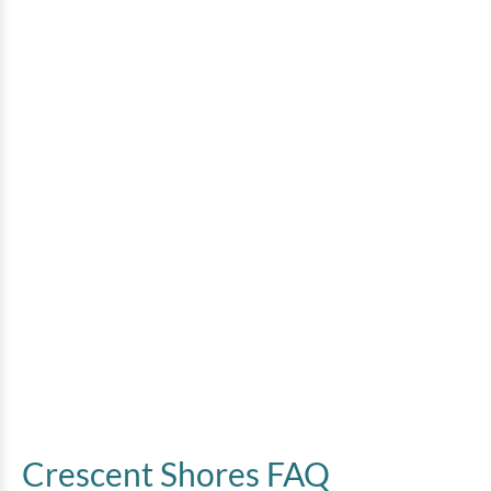
Crescent Shores FAQ