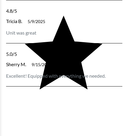
4.8
/5
Tricia B.
5/9/2025
Unit was great
5.0
/5
Sherry M.
9/15/2024
Excellent! Equipped with everything we needed.