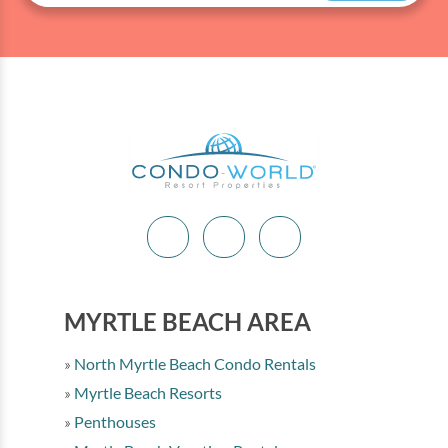
equipment for you each day! Please call (843) 280-
5684 for more information.
MYRTLE BEACH AREA
North Myrtle Beach Condo Rentals
Myrtle Beach Resorts
Penthouses