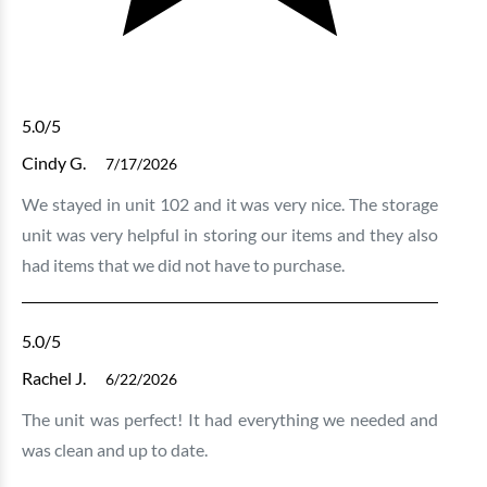
5.0
/5
Cindy G.
7/17/2026
We stayed in unit 102 and it was very nice. The storage
unit was very helpful in storing our items and they also
had items that we did not have to purchase.
5.0
/5
Rachel J.
6/22/2026
The unit was perfect! It had everything we needed and
was clean and up to date.