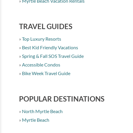
Myrtle Beach Vacation Rentals
TRAVEL GUIDES
Top Luxury Resorts
Best Kid Friendly Vacations
Spring & Fall SOS Travel Guide
Accessible Condos
Bike Week Travel Guide
POPULAR DESTINATIONS
North Myrtle Beach
Myrtle Beach