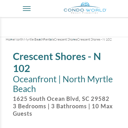
+
35
pictures
Home
North Myrtle Beach
Rentals
Crescent Shores
Crescent Shores - N 102
Crescent Shores - N
102
Oceanfront |
North Myrtle
Beach
1625 South Ocean Blvd
,
SC
29582
3
Bedrooms
|
3
Bathrooms
|
10
Max
Guests