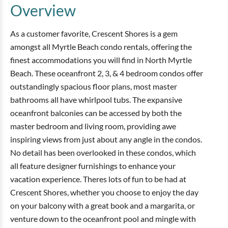
Overview
As a customer favorite, Crescent Shores is a gem
amongst all Myrtle Beach condo rentals, offering the
finest accommodations you will find in North Myrtle
Beach. These oceanfront 2, 3, & 4 bedroom condos offer
outstandingly spacious floor plans, most master
bathrooms all have whirlpool tubs. The expansive
oceanfront balconies can be accessed by both the
master bedroom and living room, providing awe
inspiring views from just about any angle in the condos.
No detail has been overlooked in these condos, which
all feature designer furnishings to enhance your
vacation experience. Theres lots of fun to be had at
Crescent Shores, whether you choose to enjoy the day
on your balcony with a great book and a margarita, or
venture down to the oceanfront pool and mingle with