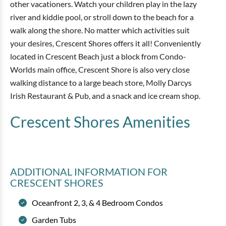
other vacationers. Watch your children play in the lazy
river and kiddie pool, or stroll down to the beach for a
walk along the shore. No matter which activities suit
your desires, Crescent Shores offers it all! Conveniently
located in Crescent Beach just a block from Condo-
Worlds main office, Crescent Shore is also very close
walking distance to a large beach store, Molly Darcys
Irish Restaurant & Pub, and a snack and ice cream shop.
Crescent Shores
Amenities
ADDITIONAL INFORMATION
FOR
CRESCENT SHORES
Oceanfront 2, 3, & 4 Bedroom Condos
Garden Tubs