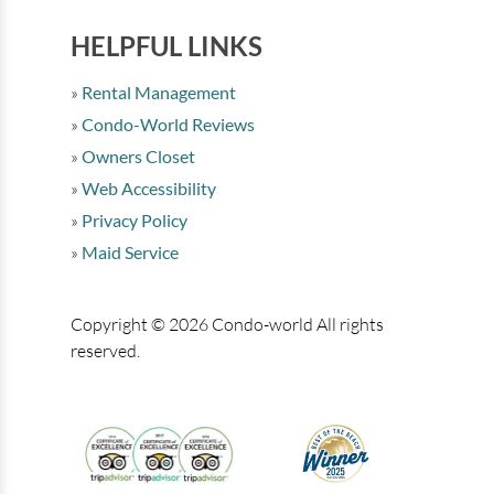
HELPFUL LINKS
Rental Management
Condo-World Reviews
Owners Closet
Web Accessibility
Privacy Policy
Maid Service
Copyright © 2026 Condo-world All rights
reserved.