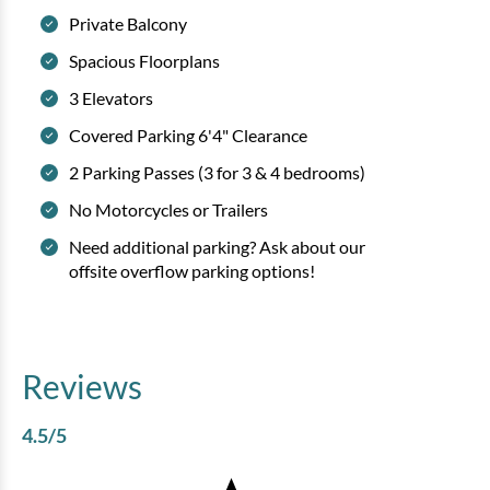
Private Balcony
Spacious Floorplans
3 Elevators
Covered Parking 6'4" Clearance
2 Parking Passes (3 for 3 & 4 bedrooms)
No Motorcycles or Trailers
Need additional parking? Ask about our
offsite overflow parking options!
Reviews
4.5
/5