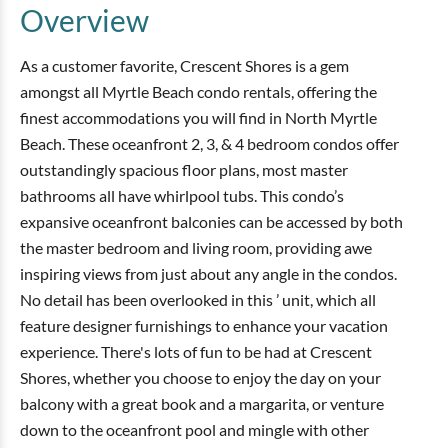
Overview
As a customer favorite, Crescent Shores is a gem
amongst all Myrtle Beach condo rentals, offering the
finest accommodations you will find in North Myrtle
Beach. These oceanfront 2, 3, & 4 bedroom condos offer
outstandingly spacious floor plans, most master
bathrooms all have whirlpool tubs. This condo’s
expansive oceanfront balconies can be accessed by both
the master bedroom and living room, providing awe
inspiring views from just about any angle in the condos.
No detail has been overlooked in this ’ unit, which all
feature designer furnishings to enhance your vacation
experience. There's lots of fun to be had at Crescent
Shores, whether you choose to enjoy the day on your
balcony with a great book and a margarita, or venture
down to the oceanfront pool and mingle with other