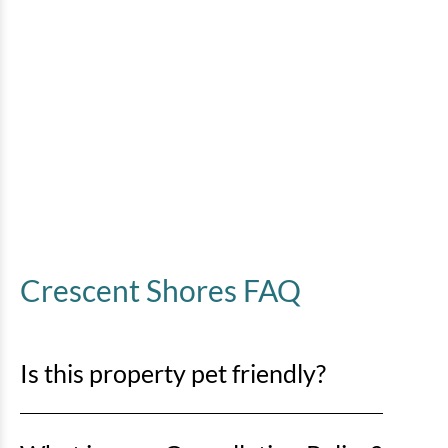
Crescent Shores FAQ
Is this property pet friendly?
No pets are allowed. Any evidence of pets in a rental