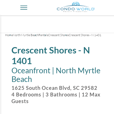
+
38
pictures
Home
North Myrtle Beach
Rentals
Crescent Shores
Crescent Shores - N 1401
Crescent Shores - N
1401
Oceanfront |
North Myrtle
Beach
1625 South Ocean Blvd
,
SC
29582
4
Bedrooms
|
3
Bathrooms
|
12
Max
Guests