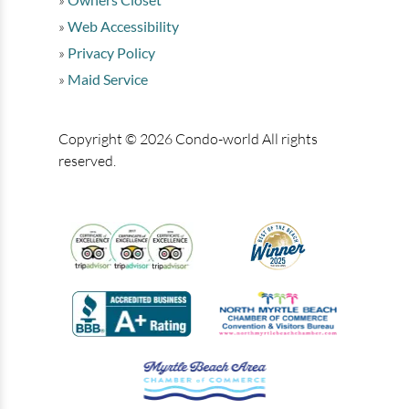
Web Accessibility
Privacy Policy
Maid Service
Copyright © 2026 Condo-world All rights
reserved.