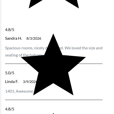
4.8
/5
Sandra H.
8/3/2026
Spacious rooms, nicely decorated. We loved the size and
seating of the balcony.
5.0
/5
Linda F.
3/9/2026
1401, Awesome
4.8
/5