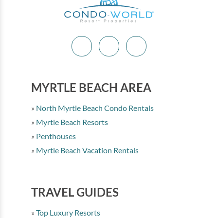
MYRTLE BEACH AREA
North Myrtle Beach Condo Rentals
Myrtle Beach Resorts
Penthouses
Myrtle Beach Vacation Rentals
TRAVEL GUIDES
Top Luxury Resorts