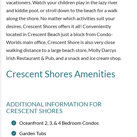
vacationers. Watch your children play in the lazy river
and kiddie pool, or stroll down to the beach for a walk
along the shore. No matter which activities suit your
desires, Crescent Shores offers it all! Conveniently
located in Crescent Beach just a block from Condo-
Worlds main office, Crescent Shore is also very close
walking distance to a large beach store, Molly Darcys
Irish Restaurant & Pub, and a snack and ice cream shop.
Crescent Shores
Amenities
ADDITIONAL INFORMATION
FOR
CRESCENT SHORES
Oceanfront 2, 3, & 4 Bedroom Condos
Garden Tubs