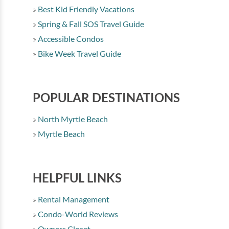
Best Kid Friendly Vacations
Spring & Fall SOS Travel Guide
Accessible Condos
Bike Week Travel Guide
POPULAR DESTINATIONS
North Myrtle Beach
Myrtle Beach
HELPFUL LINKS
Rental Management
Condo-World Reviews
Owners Closet