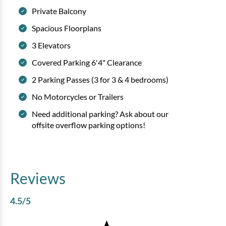
Private Balcony
Spacious Floorplans
3 Elevators
Covered Parking 6'4" Clearance
2 Parking Passes (3 for 3 & 4 bedrooms)
No Motorcycles or Trailers
Need additional parking? Ask about our
offsite overflow parking options!
Reviews
4.5
/5