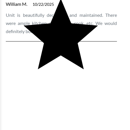
William M.
10/22/2025
Unit is beautifully decorated and maintained. There
were ample kitchen supplies to cook, etc. We would
definitely book this unit again.