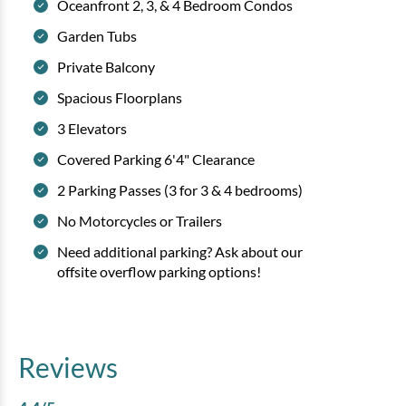
Oceanfront 2, 3, & 4 Bedroom Condos
Garden Tubs
Private Balcony
Spacious Floorplans
3 Elevators
Covered Parking 6'4" Clearance
2 Parking Passes (3 for 3 & 4 bedrooms)
No Motorcycles or Trailers
Need additional parking? Ask about our
offsite overflow parking options!
Reviews