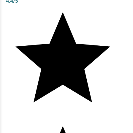
4.4
/5