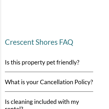
Crescent Shores FAQ
Is this property pet friendly?
No pets are allowed. Any evidence of pets in a rental
What is your Cancellation Policy?
unit will result in a minimum $500 cleaning fee and
may be subject to immediate eviction with no refund.
Cancellations more than 30 days prior to arrival
Is cleaning included with my
date:
rental?