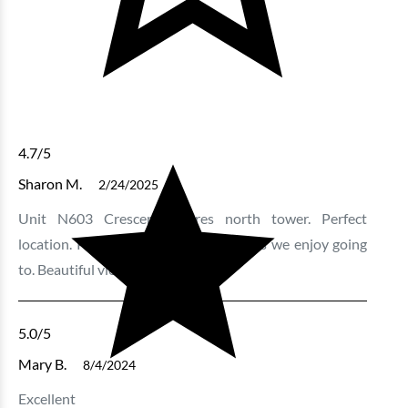
4.7
/5
Sharon M.
2/24/2025
Unit N603 Crescent Shores north tower. Perfect
location. Plenty of space. Near to areas we enjoy going
to. Beautiful view!
5.0
/5
Mary B.
8/4/2024
Excellent