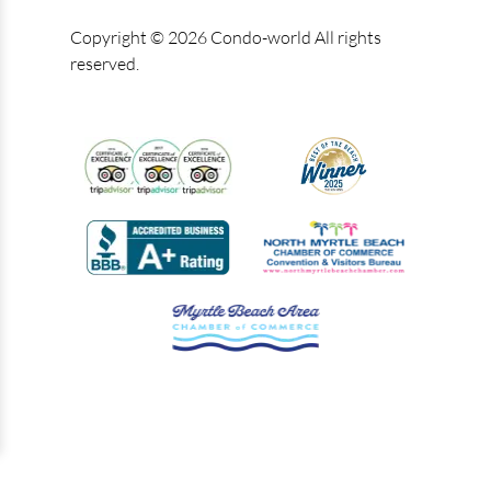
Copyright © 2026 Condo-world All rights
reserved.