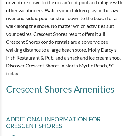
or venture down to the oceanfront pool and mingle with
other vacationers. Watch your children play in the lazy
river and kiddie pool, or stroll down to the beach for a
walk along the shore. No matter which activities suit
your desires, Crescent Shores resort offers it all!
Crescent Shores condo rentals are also very close
walking distance to a large beach store, Molly Darcy's
Irish Restaurant & Pub, and a snack and ice cream shop.
Discover Crescent Shores in North Myrtle Beach, SC
today!
Crescent Shores
Amenities
ADDITIONAL INFORMATION
FOR
CRESCENT SHORES