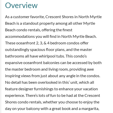
Overview
As a customer favorite, Crescent Shores in North Myrtle
Beach is a standout property among all other Myrtle
Beach condo rentals, offering the finest
accommodations you will find in North Myrtle Beach.
These oceanfront 2, 3, & 4 bedroom condos offer
outstandingly spacious floor plans, and the master
bathrooms all have whirlpool tubs. This condo’s
expansive oceanfront balconies can be accessed by both
the master bedroom and living room, providing awe
inspiring views from just about any angle in the condos.
No detail has been overlooked in this’ unit, which all
feature designer furnishings to enhance your vacation
experience. There’s lots of fun to be had at the Crescent
Shores condo rentals, whether you choose to enjoy the
day on your balcony with a great book and a margarita,