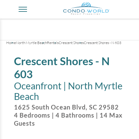
+
40
pictures
Home
North Myrtle Beach
Rentals
Crescent Shores
Crescent Shores - N 603
Crescent Shores - N
603
Oceanfront |
North Myrtle
Beach
1625 South Ocean Blvd
,
SC
29582
4
Bedrooms
|
4
Bathrooms
|
14
Max
Guests