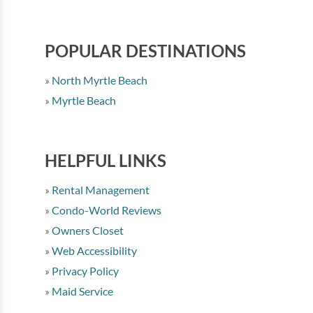
POPULAR DESTINATIONS
North Myrtle Beach
Myrtle Beach
HELPFUL LINKS
Rental Management
Condo-World Reviews
Owners Closet
Web Accessibility
Privacy Policy
Maid Service