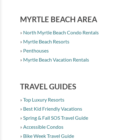
MYRTLE BEACH AREA
North Myrtle Beach Condo Rentals
Myrtle Beach Resorts
Penthouses
Myrtle Beach Vacation Rentals
TRAVEL GUIDES
Top Luxury Resorts
Best Kid Friendly Vacations
Spring & Fall SOS Travel Guide
Accessible Condos
Bike Week Travel Guide