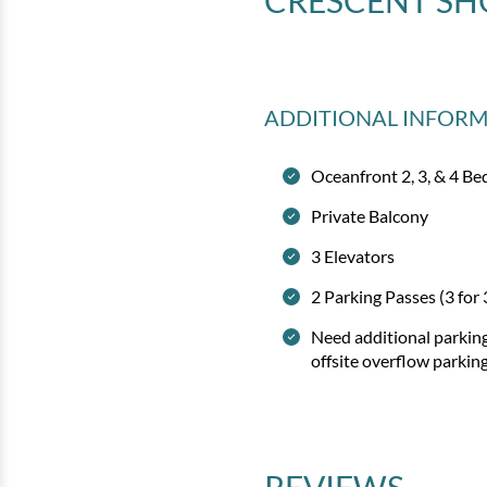
CRESCENT SH
ADDITIONAL INFOR
Oceanfront 2, 3, & 4 
Private Balcony
3 Elevators
2 Parking Passes (3 for
Need additional parkin
offsite overflow parkin