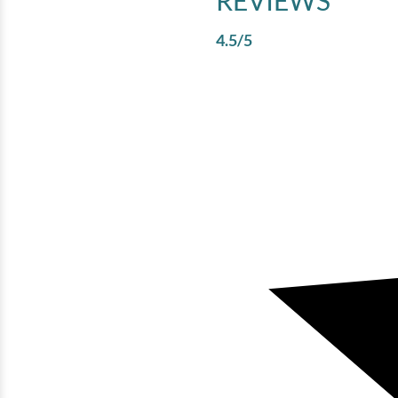
REVIEWS
4.5
/5