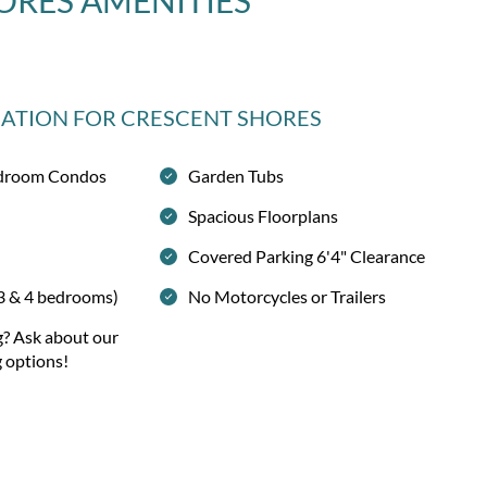
ORES
AMENITIES
MATION
FOR CRESCENT SHORES
Bedroom Condos
Garden Tubs
Spacious Floorplans
Covered Parking 6'4" Clearance
 3 & 4 bedrooms)
No Motorcycles or Trailers
g? Ask about our
g options!