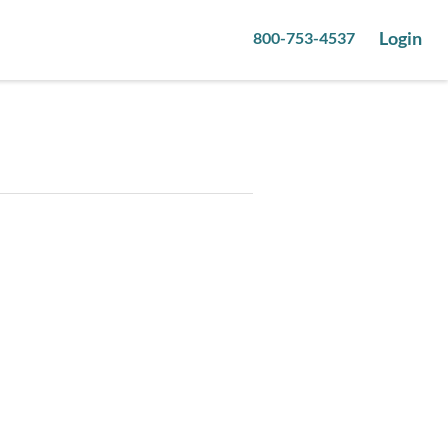
Login
800-753-4537
8
pictures