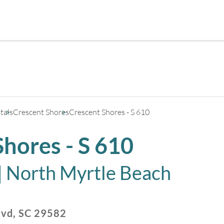
+
3
tals
Crescent Shores
Crescent Shores - S 610
Shores - S 610
|
North Myrtle Beach
lvd
,
SC
29582