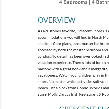
4
Bedrooms
|
4
Bath
OVERVIEW
As a customer favorite, Crescent Shores is 
accommodations you will find in North Myr
spacious floor plans, most master bathroom
accessed by both the master bedroom and li
condos. No detail has been overlooked in t
vacation experience. Theres lots of fun to
balcony with a great book and a margarita,
vacationers. Watch your children play in the
shore. No matter which activities suit your 
Beach just a block from Condo-Worlds main o
store, Molly Darcys Irish Restaurant & Pub