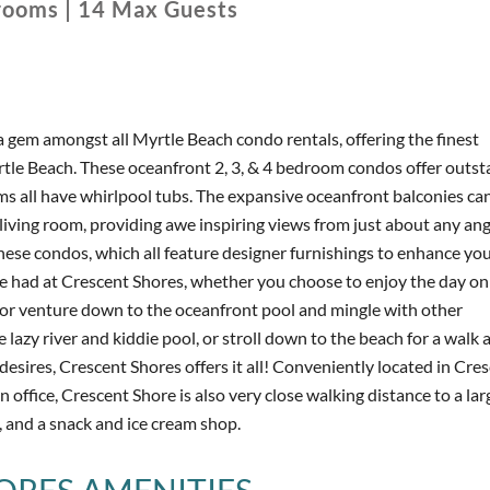
rooms
|
14
Max Guests
a gem amongst all Myrtle Beach condo rentals, offering the finest
tle Beach. These oceanfront 2, 3, & 4 bedroom condos offer outst
s all have whirlpool tubs. The expansive oceanfront balconies ca
ving room, providing awe inspiring views from just about any angl
hese condos, which all feature designer furnishings to enhance yo
 be had at Crescent Shores, whether you choose to enjoy the day on
 or venture down to the oceanfront pool and mingle with other
 lazy river and kiddie pool, or stroll down to the beach for a walk 
desires, Crescent Shores offers it all! Conveniently located in Cre
ffice, Crescent Shore is also very close walking distance to a la
, and a snack and ice cream shop.