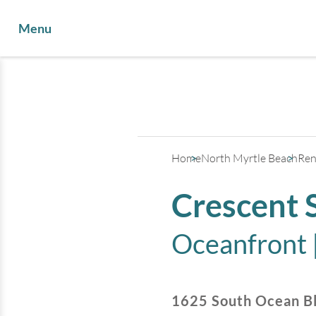
Menu
Home
North Myrtle Beach
Ren
Crescent 
Oceanfront 
1625 South Ocean B