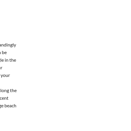
andingly
n be
e in the
ur
 your
along the
scent
rge beach