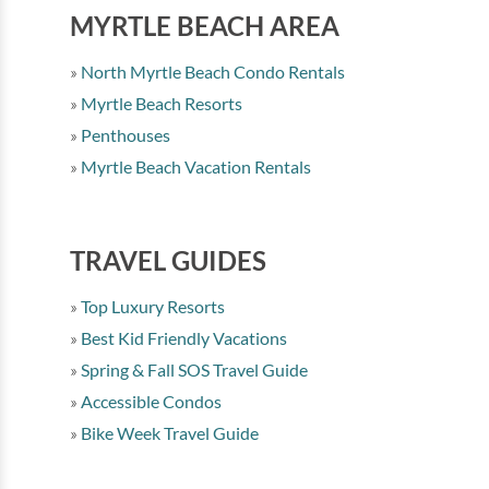
MYRTLE BEACH AREA
North Myrtle Beach Condo Rentals
Myrtle Beach Resorts
Penthouses
Myrtle Beach Vacation Rentals
TRAVEL GUIDES
Top Luxury Resorts
Best Kid Friendly Vacations
Spring & Fall SOS Travel Guide
Accessible Condos
Bike Week Travel Guide