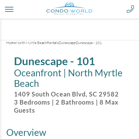
+
20
pictures
Home
North Myrtle Beach
Rentals
Dunescape
Dunescape - 101
Dunescape - 101
Oceanfront |
North Myrtle
Beach
1409 South Ocean Blvd
,
SC
29582
3
Bedrooms
|
2
Bathrooms
|
8
Max
Guests
Overview