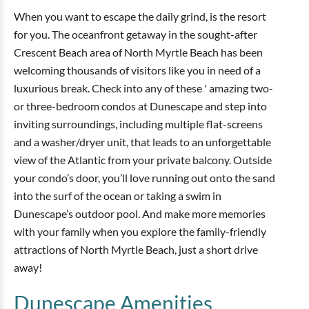
When you want to escape the daily grind, is the resort
for you. The oceanfront getaway in the sought-after
Crescent Beach area of North Myrtle Beach has been
welcoming thousands of visitors like you in need of a
luxurious break. Check into any of these ' amazing two-
or three-bedroom condos at Dunescape and step into
inviting surroundings, including multiple flat-screens
and a washer/dryer unit, that leads to an unforgettable
view of the Atlantic from your private balcony. Outside
your condo’s door, you’ll love running out onto the sand
into the surf of the ocean or taking a swim in
Dunescape’s outdoor pool. And make more memories
with your family when you explore the family-friendly
attractions of North Myrtle Beach, just a short drive
away!
Dunescape
Amenities