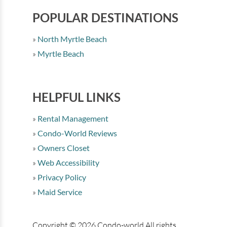
POPULAR DESTINATIONS
North Myrtle Beach
Myrtle Beach
HELPFUL LINKS
Rental Management
Condo-World Reviews
Owners Closet
Web Accessibility
Privacy Policy
Maid Service
Copyright © 2026 Condo-world All rights