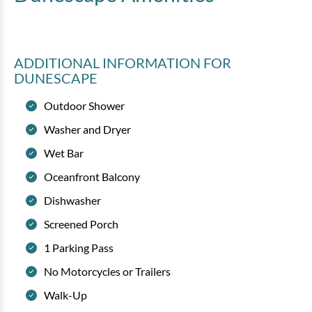
ADDITIONAL INFORMATION
FOR
DUNESCAPE
Outdoor Shower
Washer and Dryer
Wet Bar
Oceanfront Balcony
Dishwasher
Screened Porch
1 Parking Pass
No Motorcycles or Trailers
Walk-Up