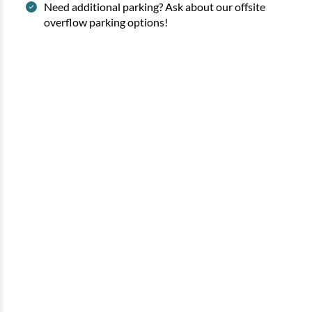
Need additional parking? Ask about our offsite
overflow parking options!