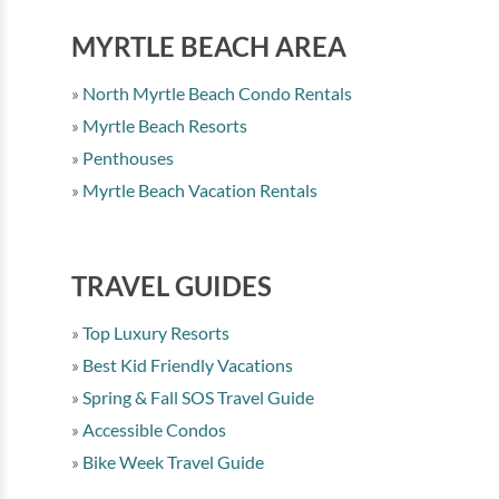
MYRTLE BEACH AREA
North Myrtle Beach Condo Rentals
Myrtle Beach Resorts
Penthouses
Myrtle Beach Vacation Rentals
TRAVEL GUIDES
Top Luxury Resorts
Best Kid Friendly Vacations
Spring & Fall SOS Travel Guide
Accessible Condos
Bike Week Travel Guide