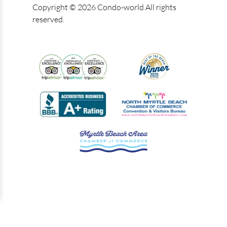
Copyright © 2026 Condo-world All rights
reserved.