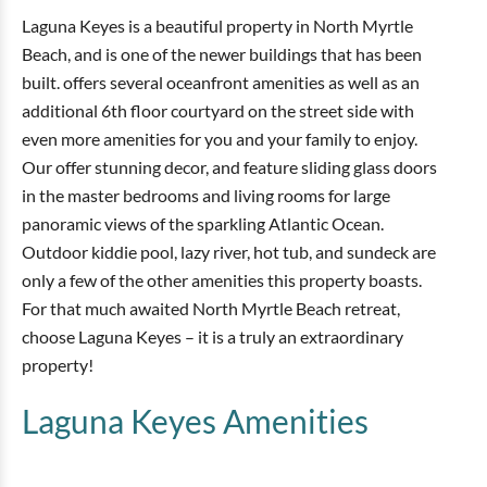
Laguna Keyes is a beautiful property in North Myrtle
Beach, and is one of the newer buildings that has been
built. offers several oceanfront amenities as well as an
additional 6th floor courtyard on the street side with
even more amenities for you and your family to enjoy.
Our offer stunning decor, and feature sliding glass doors
in the master bedrooms and living rooms for large
panoramic views of the sparkling Atlantic Ocean.
Outdoor kiddie pool, lazy river, hot tub, and sundeck are
only a few of the other amenities this property boasts.
For that much awaited North Myrtle Beach retreat,
choose Laguna Keyes – it is a truly an extraordinary
property!
Laguna Keyes
Amenities