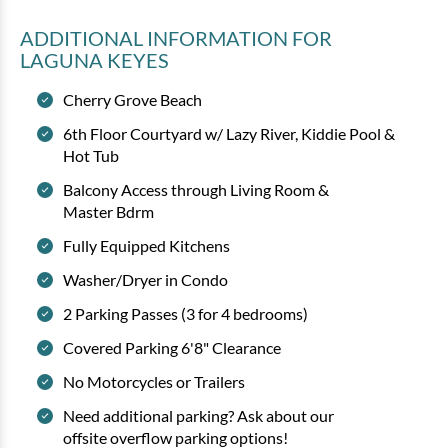
ADDITIONAL INFORMATION
FOR
LAGUNA KEYES
Cherry Grove Beach
6th Floor Courtyard w/ Lazy River, Kiddie Pool &
Hot Tub
Balcony Access through Living Room &
Master Bdrm
Fully Equipped Kitchens
Washer/Dryer in Condo
2 Parking Passes (3 for 4 bedrooms)
Covered Parking 6'8" Clearance
No Motorcycles or Trailers
Need additional parking? Ask about our
offsite overflow parking options!