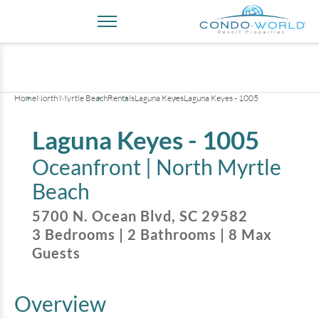
+
31
pictures
Home
North Myrtle Beach
Rentals
Laguna Keyes
Laguna Keyes - 1005
Laguna Keyes - 1005
Oceanfront |
North Myrtle
Beach
5700 N. Ocean Blvd
,
SC
29582
3
Bedrooms
|
2
Bathrooms
|
8
Max
Guests
Overview