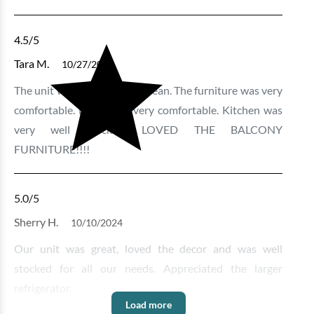
4.5
/5
Tara M.
10/27/2024
The unit was very nice and clean. The furniture was very
comfortable. Beds were very comfortable. Kitchen was
very well stocked. LOVED THE BALCONY
FURNITURE!!!!
5.0
/5
Sherry H.
10/10/2024
Our unit was great, loved the decor and was well
stocked for all our needs. Appreciated the larger
refrigerator.
Load more