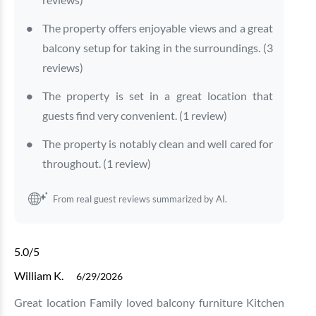
The property offers enjoyable views and a great
balcony setup for taking in the surroundings. (3
reviews)
The property is set in a great location that
guests find very convenient. (1 review)
The property is notably clean and well cared for
throughout. (1 review)
From real guest reviews summarized by AI.
5.0
/5
William K.
6/29/2026
Great location Family loved balcony furniture Kitchen