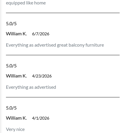
equipped like home
5.0
/5
William K.
6/7/2026
Everything as advertised great balcony furniture
5.0
/5
William K.
4/23/2026
Everything as advertised
5.0
/5
William K.
4/1/2026
Very nice