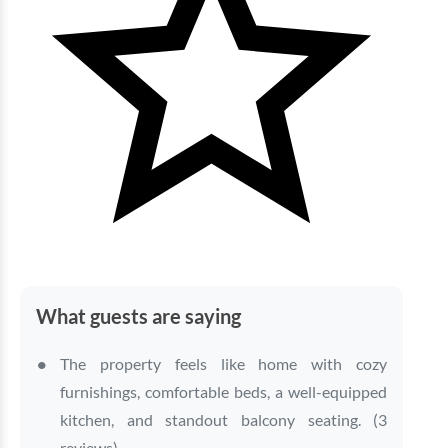
What guests are saying
The property feels like home with cozy
furnishings, comfortable beds, a well-equipped
kitchen, and standout balcony seating. (3
reviews)