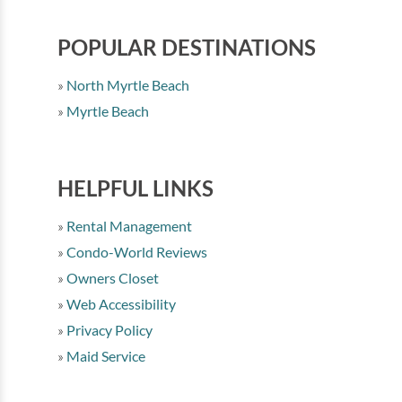
POPULAR DESTINATIONS
North Myrtle Beach
Myrtle Beach
HELPFUL LINKS
Rental Management
Condo-World Reviews
Owners Closet
Web Accessibility
Privacy Policy
Maid Service