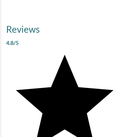
Reviews
4.8
/5