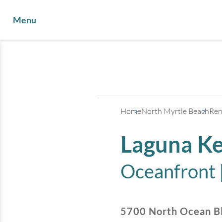
Menu
Home
North Myrtle Beach
Ren
Laguna Ke
Oceanfront 
5700 North Ocean B