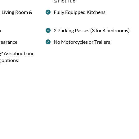
& Hot Tub
h Living Room &
Fully Equipped Kitchens
o
2 Parking Passes (3 for 4 bedrooms)
learance
No Motorcycles or Trailers
g? Ask about our
g options!