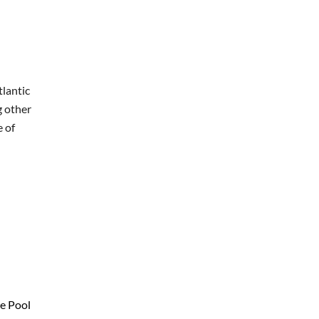
tlantic
g other
e of
ie Pool