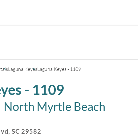
+
3
tals
Laguna Keyes
Laguna Keyes - 1109
yes - 1109
|
North Myrtle Beach
lvd
,
SC
29582