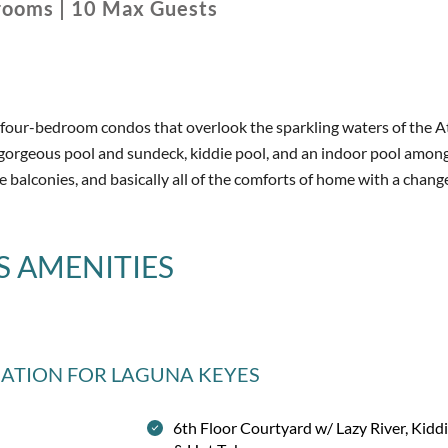
rooms
|
10
Max Guests
d four-bedroom condos that overlook the sparkling waters of the A
a gorgeous pool and sundeck, kiddie pool, and an indoor pool amon
te balconies, and basically all of the comforts of home with a chang
S
AMENITIES
MATION
FOR LAGUNA KEYES
6th Floor Courtyard w/ Lazy River, Kidd