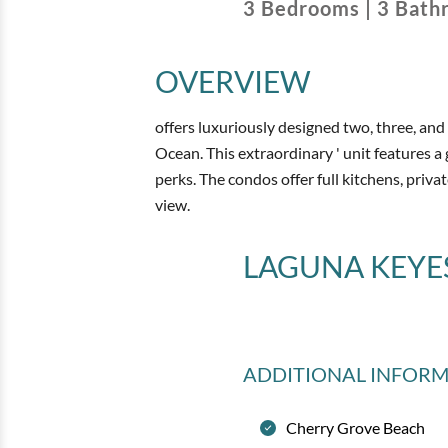
3
Bedrooms
|
3
Bath
OVERVIEW
offers luxuriously designed two, three, an
Ocean. This extraordinary ' unit features 
perks. The condos offer full kitchens, priva
view.
LAGUNA KEYE
ADDITIONAL INFOR
Cherry Grove Beach