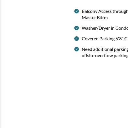
Balcony Access throug
Master Bdrm
Washer/Dryer in Cond
Covered Parking 6'8" C
Need additional parkin
offsite overflow parkin