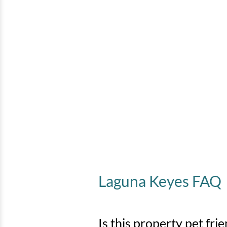
Laguna Keyes FAQ
Is this property pet fri