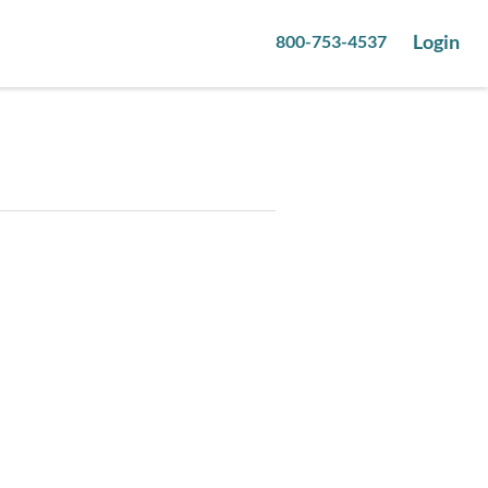
Login
800-753-4537
1
pictures