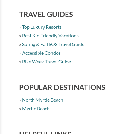
TRAVEL GUIDES
Top Luxury Resorts
Best Kid Friendly Vacations
Spring & Fall SOS Travel Guide
Accessible Condos
Bike Week Travel Guide
POPULAR DESTINATIONS
North Myrtle Beach
Myrtle Beach