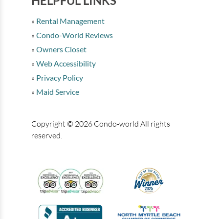
HELPFUL LINKS
Rental Management
Condo-World Reviews
Owners Closet
Web Accessibility
Privacy Policy
Maid Service
Copyright © 2026 Condo-world All rights
reserved.