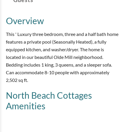
Overview
This ' Luxury three bedroom, three and a half bath home
features a private pool (Seasonally Heated), a fully
equipped kitchen, and washer/dryer. The home is
located in our beautiful Olde Mill neighborhood.
Bedding includes 1 king, 3 queens, and a sleeper sofa.
Can accommodate 8-10 people with approximately
2,502 sq ft.
North Beach Cottages
Amenities