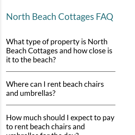
North Beach Cottages FAQ
What type of property is North
Beach Cottages and how close is
it to the beach?
North Beach Cottages is an ocean-oriented property,
Where can I rent beach chairs
located just off the shoreline and a short walk to the
beach.
and umbrellas?
There are 2 popular options for renting beach chairs
How much should I expect to pay
and umbrellas:
to rent beach chairs and
Vacation Gear
offer a variety of beach equipment