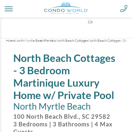
+
28
pictures
Home
North Myrtle Beach
Rentals
North Beach Cottages
North Beach Cottages - 3 Be
North Beach Cottages
- 3 Bedroom
Martinique Luxury
Home w/ Private Pool
North Myrtle Beach
100 North Beach Blvd.
,
SC
29582
3
Bedrooms
|
3
Bathrooms
|
4
Max
Guests