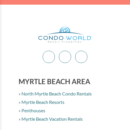
MYRTLE BEACH AREA
North Myrtle Beach Condo Rentals
Myrtle Beach Resorts
Penthouses
Myrtle Beach Vacation Rentals