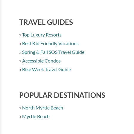
TRAVEL GUIDES
Top Luxury Resorts
Best Kid Friendly Vacations
Spring & Fall SOS Travel Guide
Accessible Condos
Bike Week Travel Guide
POPULAR DESTINATIONS
North Myrtle Beach
Myrtle Beach