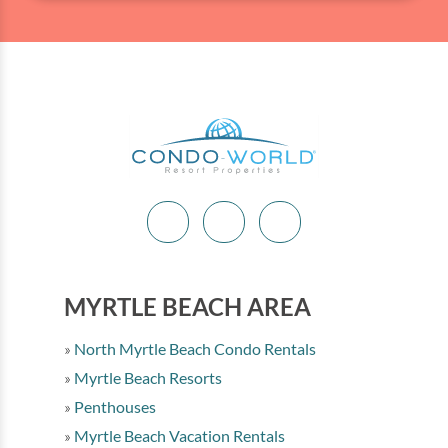
MYRTLE BEACH AREA
North Myrtle Beach Condo Rentals
Myrtle Beach Resorts
Penthouses
Myrtle Beach Vacation Rentals