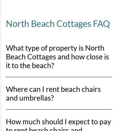
North Beach Cottages FAQ
What type of property is North
Beach Cottages and how close is
it to the beach?
North Beach Cottages is an ocean-oriented property,
Where can I rent beach chairs
located just off the shoreline and a short walk to the
beach.
and umbrellas?
There are 2 popular options for renting beach chairs
How much should I expect to pay
and umbrellas:
to rent beach chairs and