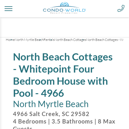
+
27
pictures
Home
North Myrtle Beach
Rentals
North Beach Cottages
North Beach Cottages - Whit
North Beach Cottages
- Whitepoint Four
Bedroom House with
Pool - 4966
North Myrtle Beach
4966 Salt Creek
,
SC
29582
4
Bedrooms
|
3.5
Bathrooms
|
8
Max
Guests