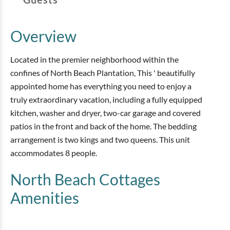
Overview
Located in the premier neighborhood within the
confines of North Beach Plantation, This ' beautifully
appointed home has everything you need to enjoy a
truly extraordinary vacation, including a fully equipped
kitchen, washer and dryer, two-car garage and covered
patios in the front and back of the home. The bedding
arrangement is two kings and two queens. This unit
accommodates 8 people.
North Beach Cottages
Amenities