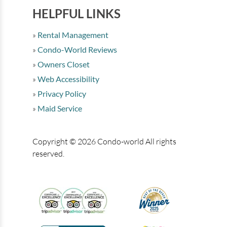
HELPFUL LINKS
Rental Management
Condo-World Reviews
Owners Closet
Web Accessibility
Privacy Policy
Maid Service
Copyright © 2026 Condo-world All rights
reserved.