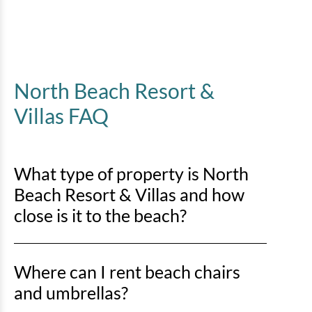
North Beach Resort &
Villas FAQ
What type of property is North
Beach Resort & Villas and how
close is it to the beach?
North Beach Resort & Villas is an oceanfront
Where can I rent beach chairs
property, so you’ll be right on the sand with direct
beach access just steps away.
and umbrellas?