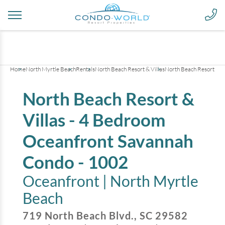
+
43
pictures
Home
North Myrtle Beach
Rentals
North Beach Resort & Villas
North Beach Resort & V
North Beach Resort &
Villas - 4 Bedroom
Oceanfront Savannah
Condo - 1002
Oceanfront |
North Myrtle
Beach
719 North Beach Blvd.
,
SC
29582