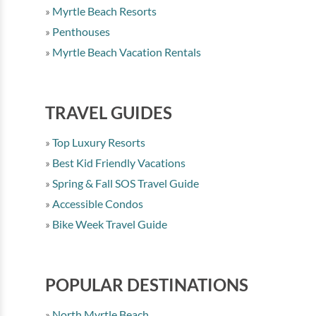
Myrtle Beach Resorts
Penthouses
Myrtle Beach Vacation Rentals
TRAVEL GUIDES
Top Luxury Resorts
Best Kid Friendly Vacations
Spring & Fall SOS Travel Guide
Accessible Condos
Bike Week Travel Guide
POPULAR DESTINATIONS
North Myrtle Beach