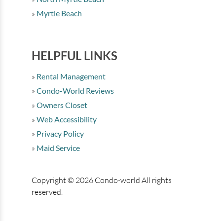
Myrtle Beach
HELPFUL LINKS
Rental Management
Condo-World Reviews
Owners Closet
Web Accessibility
Privacy Policy
Maid Service
Copyright © 2026 Condo-world All rights
reserved.