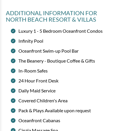
ADDITIONAL INFORMATION
FOR
NORTH BEACH RESORT & VILLAS
Luxury 1 - 5 Bedroom Oceanfront Condos
Infinity Pool
Oceanfront Swim-up Pool Bar
The Beanery - Boutique Coffee & Gifts
In-Room Safes
24 Hour Front Desk
Daily Maid Service
Covered Children's Area
Pack & Plays Available upon request
Oceanfront Cabanas
Cinzia Massage Spa