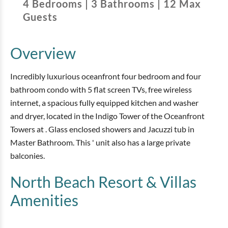
4
Bedrooms
|
3
Bathrooms
|
12
Max
Guests
Overview
Incredibly luxurious oceanfront four bedroom and four
bathroom condo with 5 flat screen TVs, free wireless
internet, a spacious fully equipped kitchen and washer
and dryer, located in the Indigo Tower of the Oceanfront
Towers at . Glass enclosed showers and Jacuzzi tub in
Master Bathroom. This ' unit also has a large private
balconies.
North Beach Resort & Villas
Amenities