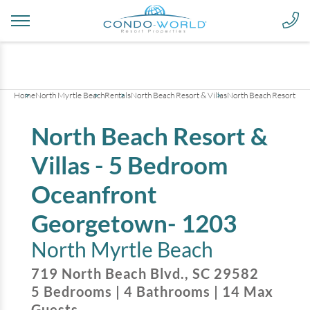
+
47
pictures
Home
North Myrtle Beach
Rentals
North Beach Resort & Villas
North Beach Resort & V
North Beach Resort &
Villas - 5 Bedroom
Oceanfront
Georgetown- 1203
North Myrtle Beach
719 North Beach Blvd.
,
SC
29582
5
Bedrooms
|
4
Bathrooms
|
14
Max
Guests