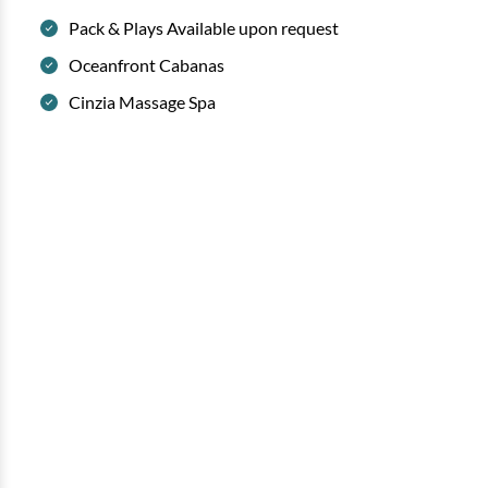
Pack & Plays Available upon request
Oceanfront Cabanas
Cinzia Massage Spa