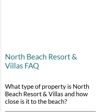
North Beach Resort &
Villas FAQ
What type of property is North
Beach Resort & Villas and how
close is it to the beach?