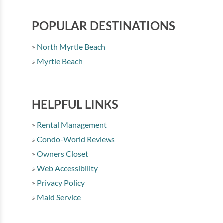
POPULAR DESTINATIONS
North Myrtle Beach
Myrtle Beach
HELPFUL LINKS
Rental Management
Condo-World Reviews
Owners Closet
Web Accessibility
Privacy Policy
Maid Service