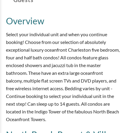
Overview
Select your individual unit and when you continue
booking! Choose from our selection of absolutely
exceptional luxury oceanfront Charleston five bedroom,
four and half bath condos! All condos feature glass
enclosed showers and jacuzzi tub in the master
bathroom. These have an extra large oceanfront
balcony, multiple flat screen TVs and DVD players, and
free wireless internet access. Bedding varies by unit -
Continue booking to select your individual unit in the
next step! Can sleep up to 14 guests. All condos are
located in the Indigo Tower of the fabulous North Beach
Oceanfront Towers.