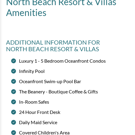
North Beach Resort & Villas
Amenities
ADDITIONAL INFORMATION
FOR
NORTH BEACH RESORT & VILLAS
Luxury 1 - 5 Bedroom Oceanfront Condos
Infinity Pool
Oceanfront Swim-up Pool Bar
The Beanery - Boutique Coffee & Gifts
In-Room Safes
24 Hour Front Desk
Daily Maid Service
Covered Children's Area