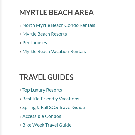
MYRTLE BEACH AREA
North Myrtle Beach Condo Rentals
Myrtle Beach Resorts
Penthouses
Myrtle Beach Vacation Rentals
TRAVEL GUIDES
Top Luxury Resorts
Best Kid Friendly Vacations
Spring & Fall SOS Travel Guide
Accessible Condos
Bike Week Travel Guide