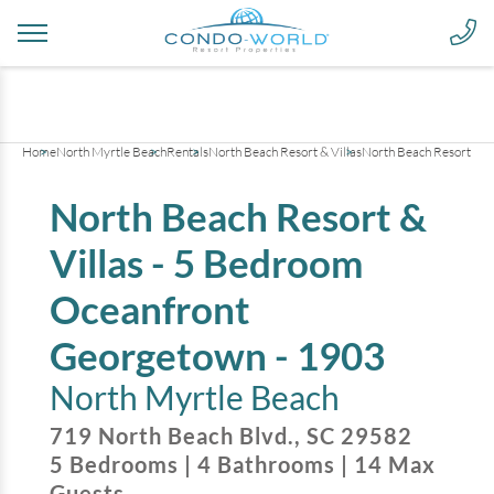
+
40
pictures
Home
North Myrtle Beach
Rentals
North Beach Resort & Villas
North Beach Resort & V
North Beach Resort &
Villas - 5 Bedroom
Oceanfront
Georgetown - 1903
North Myrtle Beach
719 North Beach Blvd.
,
SC
29582
5
Bedrooms
|
4
Bathrooms
|
14
Max
Guests