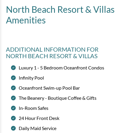
North Beach Resort & Villas
Amenities
ADDITIONAL INFORMATION
FOR
NORTH BEACH RESORT & VILLAS
Luxury 1 - 5 Bedroom Oceanfront Condos
Infinity Pool
Oceanfront Swim-up Pool Bar
The Beanery - Boutique Coffee & Gifts
In-Room Safes
24 Hour Front Desk
Daily Maid Service