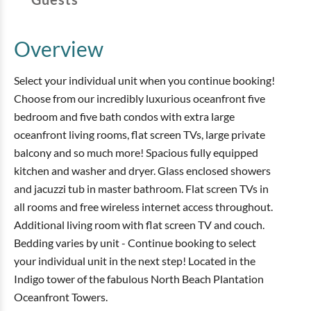
Overview
Select your individual unit when you continue booking!
Choose from our incredibly luxurious oceanfront five
bedroom and five bath condos with extra large
oceanfront living rooms, flat screen TVs, large private
balcony and so much more! Spacious fully equipped
kitchen and washer and dryer. Glass enclosed showers
and jacuzzi tub in master bathroom. Flat screen TVs in
all rooms and free wireless internet access throughout.
Additional living room with flat screen TV and couch.
Bedding varies by unit - Continue booking to select
your individual unit in the next step! Located in the
Indigo tower of the fabulous North Beach Plantation
Oceanfront Towers.