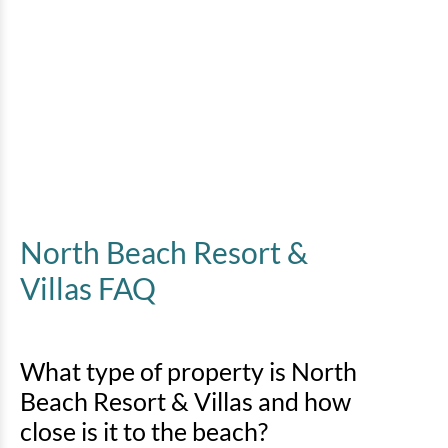
North Beach Resort &
Villas FAQ
What type of property is North
Beach Resort & Villas and how
close is it to the beach?