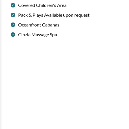
Covered Children's Area
Pack & Plays Available upon request
Oceanfront Cabanas
Cinzia Massage Spa