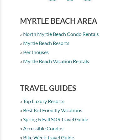
MYRTLE BEACH AREA
North Myrtle Beach Condo Rentals
Myrtle Beach Resorts
Penthouses
Myrtle Beach Vacation Rentals
TRAVEL GUIDES
Top Luxury Resorts
Best Kid Friendly Vacations
Spring & Fall SOS Travel Guide
Accessible Condos
Bike Week Travel Guide