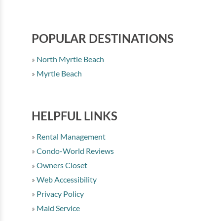
POPULAR DESTINATIONS
North Myrtle Beach
Myrtle Beach
HELPFUL LINKS
Rental Management
Condo-World Reviews
Owners Closet
Web Accessibility
Privacy Policy
Maid Service