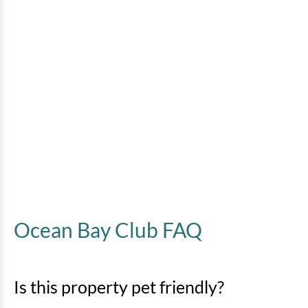
Ocean Bay Club FAQ
Is this property pet friendly?