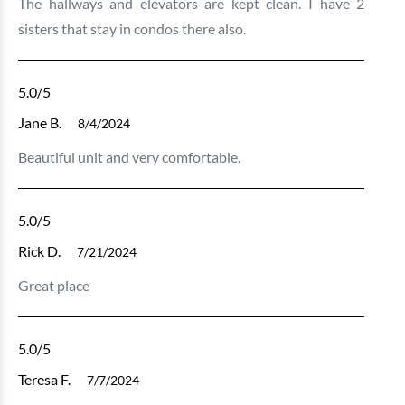
The hallways and elevators are kept clean. I have 2
sisters that stay in condos there also.
5.0
/5
Jane B.
8/4/2024
Beautiful unit and very comfortable.
5.0
/5
Rick D.
7/21/2024
Great place
5.0
/5
Teresa F.
7/7/2024