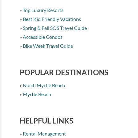
Top Luxury Resorts
Best Kid Friendly Vacations
Spring & Fall SOS Travel Guide
Accessible Condos
Bike Week Travel Guide
POPULAR DESTINATIONS
North Myrtle Beach
Myrtle Beach
HELPFUL LINKS
Rental Management