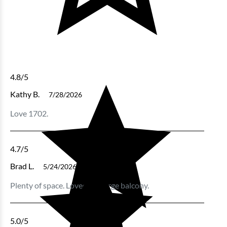
4.8
/5
Kathy B.
7/28/2026
Love 1702.
4.7
/5
Brad L.
5/24/2026
Plenty of space. Loved the large balcony.
5.0
/5