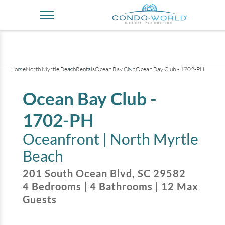
+
35
pictures
Home
North Myrtle Beach
Rentals
Ocean Bay Club
Ocean Bay Club - 1702-PH
Ocean Bay Club -
1702-PH
Oceanfront |
North Myrtle
Beach
201 South Ocean Blvd
,
SC
29582
4
Bedrooms
|
4
Bathrooms
|
12
Max
Guests