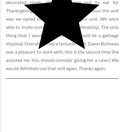
decorated nicely. We were going out to eat for
Thanksgiving but when we saw how spacious the unit
was we opted to have our meal at our unit. We were
able to invite some family over for fellowship. The only
thing that I would say is missing would be a garbage
disposal. Overall we had a fantastic visit. Dawn Bolineau
was a pleasure to work with, this is the second time She
assisted me. You should consider giving her a raise:) We
would definitely use that unit again. Thanks again.