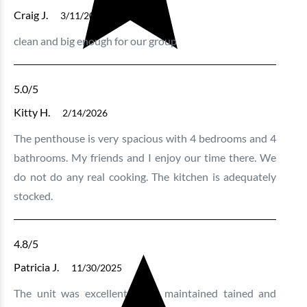
Craig J.
3/11/2026
clean and big enough for our group
5.0
/5
Kitty H.
2/14/2026
The penthouse is very spacious with 4 bedrooms and 4
bathrooms. My friends and I enjoy our time there. We
do not do any real cooking. The kitchen is adequately
stocked.
4.8
/5
Patricia J.
11/30/2025
The unit was excellent , well maintained tained and