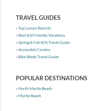
TRAVEL GUIDES
Top Luxury Resorts
Best Kid Friendly Vacations
Spring & Fall SOS Travel Guide
Accessible Condos
Bike Week Travel Guide
POPULAR DESTINATIONS
North Myrtle Beach
Myrtle Beach