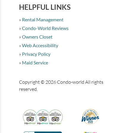
HELPFUL LINKS
Rental Management
Condo-World Reviews
Owners Closet
Web Accessibility
Privacy Policy
Maid Service
Copyright © 2026 Condo-world All rights
reserved.