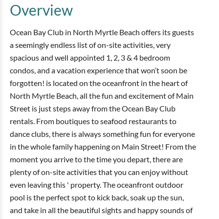
Overview
Ocean Bay Club in North Myrtle Beach offers its guests
a seemingly endless list of on-site activities, very
spacious and well appointed 1, 2, 3 & 4 bedroom
condos, and a vacation experience that won’t soon be
forgotten! is located on the oceanfront in the heart of
North Myrtle Beach, all the fun and excitement of Main
Street is just steps away from the Ocean Bay Club
rentals. From boutiques to seafood restaurants to
dance clubs, there is always something fun for everyone
in the whole family happening on Main Street! From the
moment you arrive to the time you depart, there are
plenty of on-site activities that you can enjoy without
even leaving this ' property. The oceanfront outdoor
pool is the perfect spot to kick back, soak up the sun,
and take in all the beautiful sights and happy sounds of