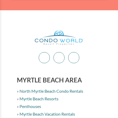
MYRTLE BEACH AREA
North Myrtle Beach Condo Rentals
Myrtle Beach Resorts
Penthouses
Myrtle Beach Vacation Rentals