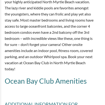
your highly anticipated North Myrtle Beach vacation.
The lazy river and kiddie pools are favorites amongst
the youngsters, where they can frolic and play yet also
stay safe. Most master bedrooms and living rooms have
access to large oceanfront balconies, and the corner 4
bedroom condos even have a 2nd balcony off the 3rd
bedroom – with incredible views like these, one thing is
for sure – don’t forget your camera! Other onsite
amenities include an indoor pool, fitness room, covered
parking, and an outdoor Whirlpool spa. Book your next
vacation at Ocean Bay Club in North Myrtle Beach
today!
Ocean Bay Club
Amenities
ADDITIONAL INFORMATION
FOR