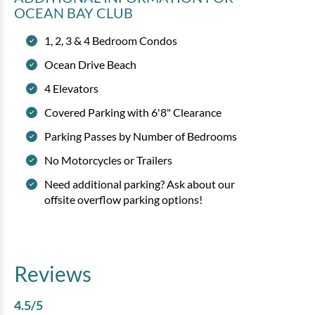
OCEAN BAY CLUB
1, 2, 3 & 4 Bedroom Condos
Ocean Drive Beach
4 Elevators
Covered Parking with 6'8" Clearance
Parking Passes by Number of Bedrooms
No Motorcycles or Trailers
Need additional parking? Ask about our
offsite overflow parking options!
Reviews
4.5
/5