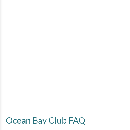
Ocean Bay Club FAQ