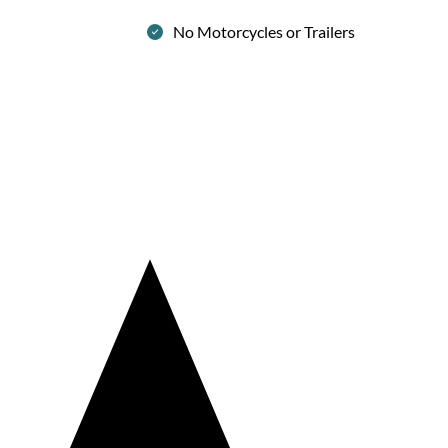
No Motorcycles or Trailers