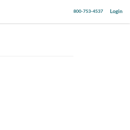
Login
800-753-4537
1
pictures