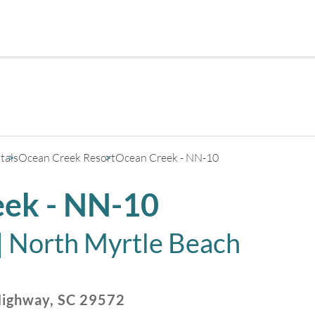
+
3
tals
Ocean Creek Resort
Ocean Creek - NN-10
ek - NN-10
|
North Myrtle Beach
Highway
,
SC
29572