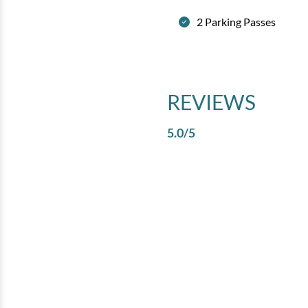
2 Parking Passes
REVIEWS
5.0
/5