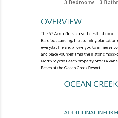
3
Bedrooms
|
3
Bath
OVERVIEW
The 57 Acre offers a resort destination unl
Barefoot Landing, the stunning plantation
everyday life and allows you to immerse yo
and place yourself amid the historic moss-
North Myrtle Beach property offers a varie
Beach at the Ocean Creek Resort!
OCEAN CREEK
ADDITIONAL INFOR