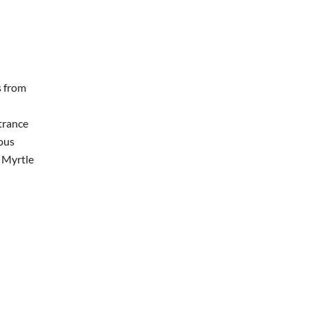
s from
trance
ous
h Myrtle