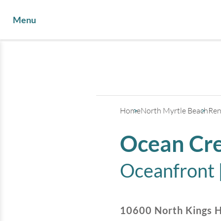
Menu
Home
North Myrtle Beach
Ren
Ocean Cre
Oceanfront 
10600 North Kings 