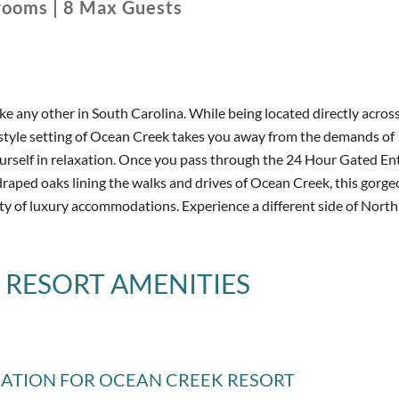
rooms
|
8
Max Guests
ike any other in South Carolina. While being located directly acros
 style setting of Ocean Creek takes you away from the demands of
urself in relaxation. Once you pass through the 24 Hour Gated En
draped oaks lining the walks and drives of Ocean Creek, this gorge
ty of luxury accommodations. Experience a different side of Nort
 RESORT
AMENITIES
MATION
FOR OCEAN CREEK RESORT