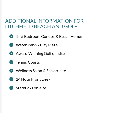
ADDITIONAL INFORMATION
FOR
LITCHFIELD BEACH AND GOLF
1 - 5 Bedroom Condos & Beach Homes
Water Park & Play Plaza
Award Winning Golf on-site
Tennis Courts
Wellness Salon & Spa on-site
24 Hour Front Desk
Starbucks on-site