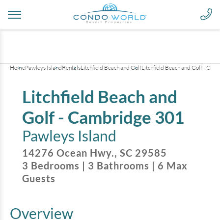
+
20
pictures
Home
Pawleys Island
Rentals
Litchfield Beach and Golf
Litchfield Beach and Golf - Ca
Litchfield Beach and
Golf - Cambridge 301
Pawleys Island
14276 Ocean Hwy.
,
SC
29585
3
Bedrooms
|
3
Bathrooms
|
6
Max
Guests
Overview