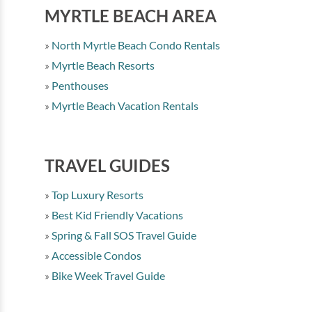
MYRTLE BEACH AREA
North Myrtle Beach Condo Rentals
Myrtle Beach Resorts
Penthouses
Myrtle Beach Vacation Rentals
TRAVEL GUIDES
Top Luxury Resorts
Best Kid Friendly Vacations
Spring & Fall SOS Travel Guide
Accessible Condos
Bike Week Travel Guide