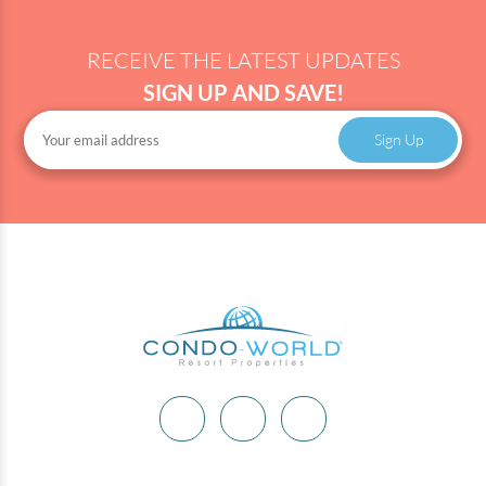
RECEIVE THE LATEST UPDATES
SIGN UP AND SAVE!
Sign Up