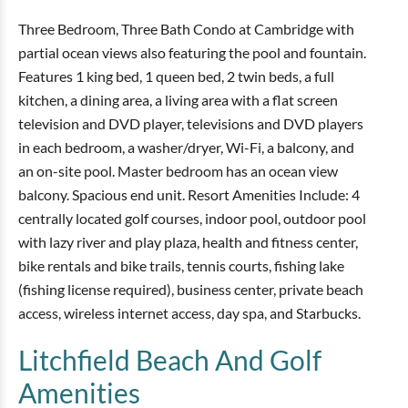
Three Bedroom, Three Bath Condo at Cambridge with
partial ocean views also featuring the pool and fountain.
Features 1 king bed, 1 queen bed, 2 twin beds, a full
kitchen, a dining area, a living area with a flat screen
television and DVD player, televisions and DVD players
in each bedroom, a washer/dryer, Wi-Fi, a balcony, and
an on-site pool. Master bedroom has an ocean view
balcony. Spacious end unit. Resort Amenities Include: 4
centrally located golf courses, indoor pool, outdoor pool
with lazy river and play plaza, health and fitness center,
bike rentals and bike trails, tennis courts, fishing lake
(fishing license required), business center, private beach
access, wireless internet access, day spa, and Starbucks.
Litchfield Beach And Golf
Amenities