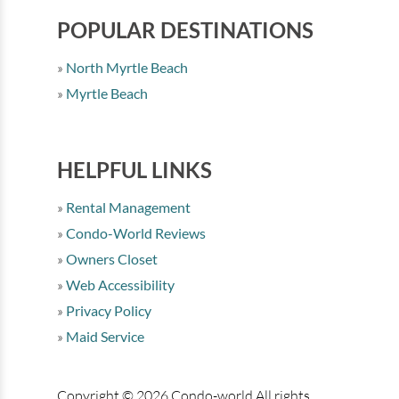
POPULAR DESTINATIONS
North Myrtle Beach
Myrtle Beach
HELPFUL LINKS
Rental Management
Condo-World Reviews
Owners Closet
Web Accessibility
Privacy Policy
Maid Service
Copyright © 2026 Condo-world All rights