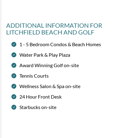
ADDITIONAL INFORMATION
FOR
LITCHFIELD BEACH AND GOLF
1 - 5 Bedroom Condos & Beach Homes
Water Park & Play Plaza
Award Winning Golf on-site
Tennis Courts
Wellness Salon & Spa on-site
24 Hour Front Desk
Starbucks on-site