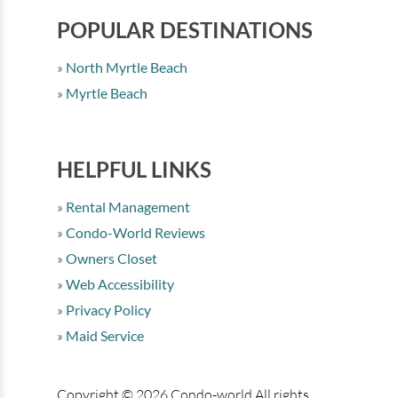
POPULAR DESTINATIONS
North Myrtle Beach
Myrtle Beach
HELPFUL LINKS
Rental Management
Condo-World Reviews
Owners Closet
Web Accessibility
Privacy Policy
Maid Service
Copyright © 2026 Condo-world All rights