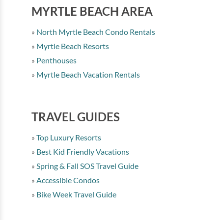
MYRTLE BEACH AREA
North Myrtle Beach Condo Rentals
Myrtle Beach Resorts
Penthouses
Myrtle Beach Vacation Rentals
TRAVEL GUIDES
Top Luxury Resorts
Best Kid Friendly Vacations
Spring & Fall SOS Travel Guide
Accessible Condos
Bike Week Travel Guide