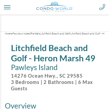
+
8
pictures
Home
Pawleys Island
Rentals
Litchfield Beach and Golf
Litchfield Beach and Golf - Her
Litchfield Beach and
Golf - Heron Marsh 49
Pawleys Island
14276 Ocean Hwy.
,
SC
29585
3
Bedrooms
|
2
Bathrooms
|
6
Max
Guests
Overview