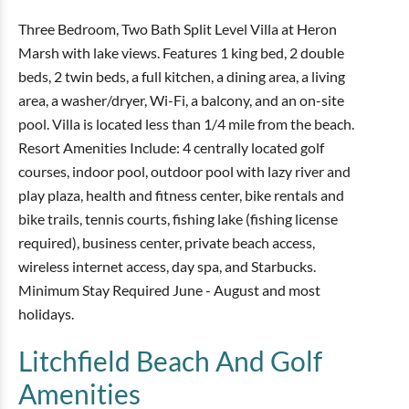
Three Bedroom, Two Bath Split Level Villa at Heron
Marsh with lake views. Features 1 king bed, 2 double
beds, 2 twin beds, a full kitchen, a dining area, a living
area, a washer/dryer, Wi-Fi, a balcony, and an on-site
pool. Villa is located less than 1/4 mile from the beach.
Resort Amenities Include: 4 centrally located golf
courses, indoor pool, outdoor pool with lazy river and
play plaza, health and fitness center, bike rentals and
bike trails, tennis courts, fishing lake (fishing license
required), business center, private beach access,
wireless internet access, day spa, and Starbucks.
Minimum Stay Required June - August and most
holidays.
Litchfield Beach And Golf
Amenities