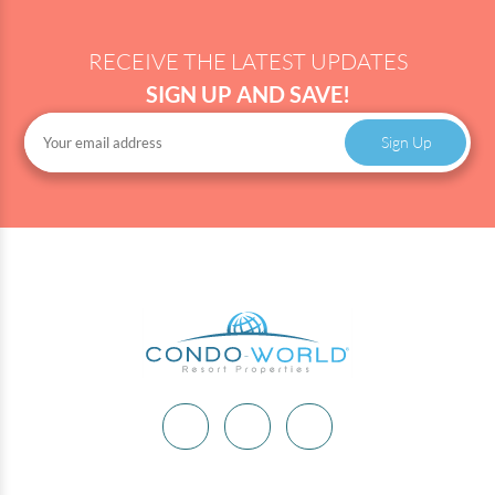
RECEIVE THE LATEST UPDATES
SIGN UP AND SAVE!
Sign Up