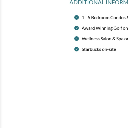
ADDITIONAL INFOR
1 - 5 Bedroom Condos
Award Winning Golf on
Wellness Salon & Spa o
Starbucks on-site