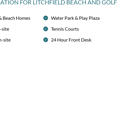
MATION
FOR LITCHFIELD BEACH AND GOLF
 & Beach Homes
Water Park & Play Plaza
-site
Tennis Courts
n-site
24 Hour Front Desk