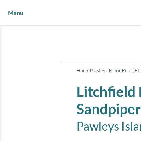
Menu
Home
Pawleys Island
Rentals
L
Litchfield
Sandpiper
Pawleys Isl