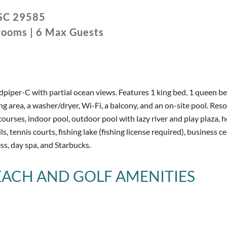
SC
29585
rooms
|
6
Max Guests
iper-C with partial ocean views. Features 1 king bed, 1 queen be
iving area, a washer/dryer, Wi-Fi, a balcony, and an on-site pool. Reso
courses, indoor pool, outdoor pool with lazy river and play plaza, h
ls, tennis courts, fishing lake (fishing license required), business ce
ss, day spa, and Starbucks.
BEACH AND GOLF
AMENITIES