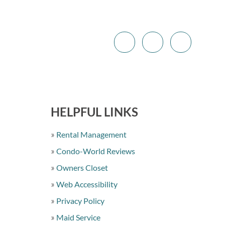
HELPFUL LINKS
Rental Management
Condo-World Reviews
Owners Closet
Web Accessibility
Privacy Policy
Maid Service