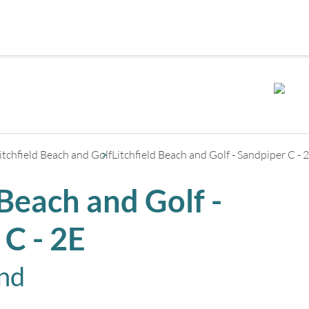
+
2
itchfield Beach and Golf
Litchfield Beach and Golf - Sandpiper C - 
 Beach and Golf -
 C - 2E
and