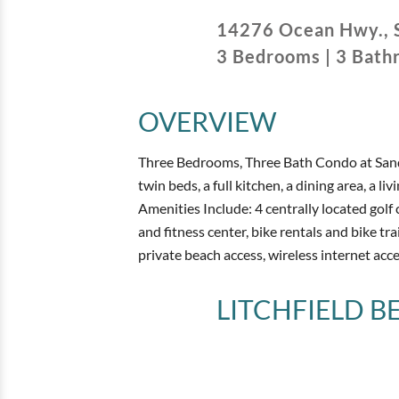
14276 Ocean Hwy.
,
3
Bedrooms
|
3
Bath
OVERVIEW
Three Bedrooms, Three Bath Condo at Sandp
twin beds, a full kitchen, a dining area, a l
Amenities Include: 4 centrally located golf 
and fitness center, bike rentals and bike trai
private beach access, wireless internet acce
LITCHFIELD 