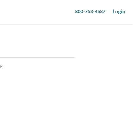
Login
800-753-4537
0
pictures
2E