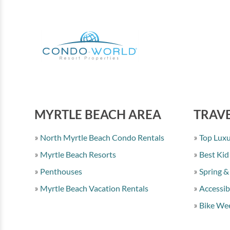
MYRTLE BEACH AREA
TRAVE
North Myrtle Beach Condo Rentals
Top Luxu
Myrtle Beach Resorts
Best Kid
Penthouses
Spring &
Myrtle Beach Vacation Rentals
Accessib
Bike Wee