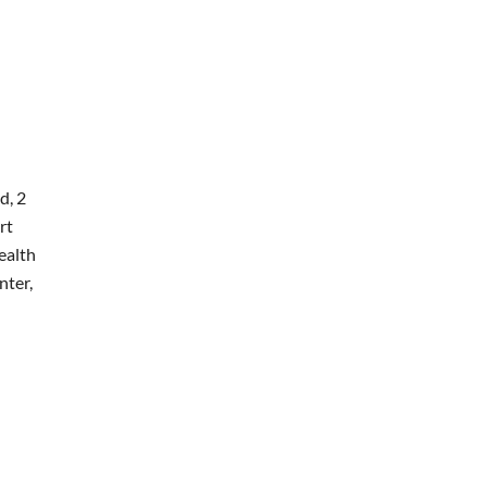
d, 2
rt
ealth
nter,