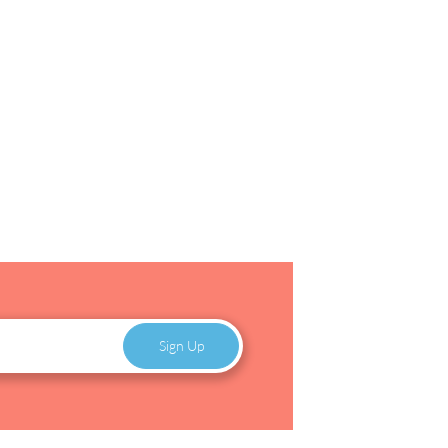
Sign Up