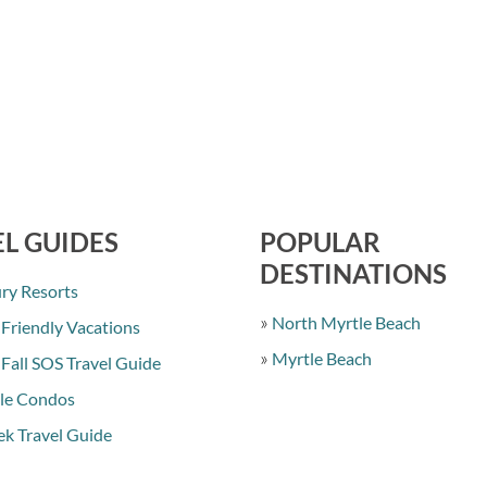
L GUIDES
POPULAR
DESTINATIONS
ry Resorts
North Myrtle Beach
 Friendly Vacations
Myrtle Beach
 Fall SOS Travel Guide
le Condos
k Travel Guide