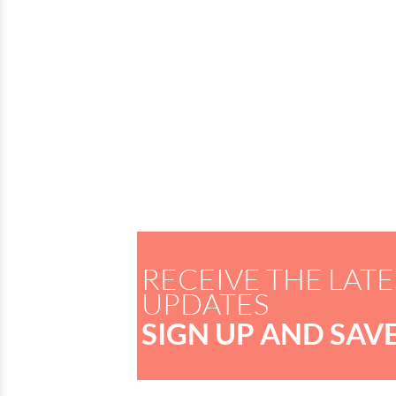
RECEIVE THE LATE
UPDATES
SIGN UP AND SAVE