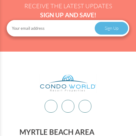
RECEIVE THE LATEST UPDATES
SIGN UP AND SAVE!
Sign Up
MYRTLE BEACH AREA