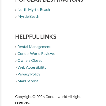
North Myrtle Beach
Myrtle Beach
HELPFUL LINKS
Rental Management
Condo-World Reviews
Owners Closet
Web Accessibility
Privacy Policy
Maid Service
Copyright © 2026 Condo-world All rights
reserved.