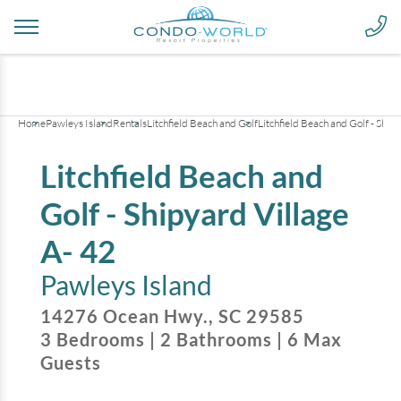
+
13
pictures
Home
Pawleys Island
Rentals
Litchfield Beach and Golf
Litchfield Beach and Golf - Ship
Litchfield Beach and
Golf - Shipyard Village
A- 42
Pawleys Island
14276 Ocean Hwy.
,
SC
29585
3
Bedrooms
|
2
Bathrooms
|
6
Max
Guests