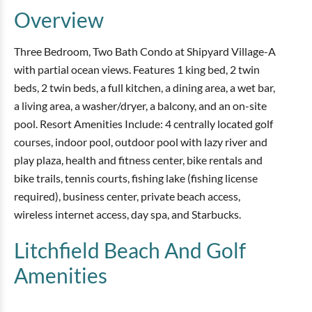
Overview
Three Bedroom, Two Bath Condo at Shipyard Village-A
with partial ocean views. Features 1 king bed, 2 twin
beds, 2 twin beds, a full kitchen, a dining area, a wet bar,
a living area, a washer/dryer, a balcony, and an on-site
pool. Resort Amenities Include: 4 centrally located golf
courses, indoor pool, outdoor pool with lazy river and
play plaza, health and fitness center, bike rentals and
bike trails, tennis courts, fishing lake (fishing license
required), business center, private beach access,
wireless internet access, day spa, and Starbucks.
Litchfield Beach And Golf
Amenities