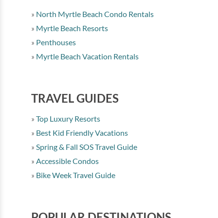
North Myrtle Beach Condo Rentals
Myrtle Beach Resorts
Penthouses
Myrtle Beach Vacation Rentals
TRAVEL GUIDES
Top Luxury Resorts
Best Kid Friendly Vacations
Spring & Fall SOS Travel Guide
Accessible Condos
Bike Week Travel Guide
POPULAR DESTINATIONS