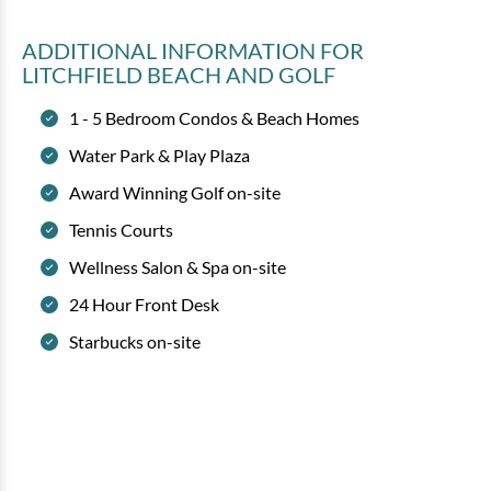
ADDITIONAL INFORMATION
FOR
LITCHFIELD BEACH AND GOLF
1 - 5 Bedroom Condos & Beach Homes
Water Park & Play Plaza
Award Winning Golf on-site
Tennis Courts
Wellness Salon & Spa on-site
24 Hour Front Desk
Starbucks on-site