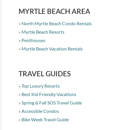
MYRTLE BEACH AREA
North Myrtle Beach Condo Rentals
Myrtle Beach Resorts
Penthouses
Myrtle Beach Vacation Rentals
TRAVEL GUIDES
Top Luxury Resorts
Best Kid Friendly Vacations
Spring & Fall SOS Travel Guide
Accessible Condos
Bike Week Travel Guide