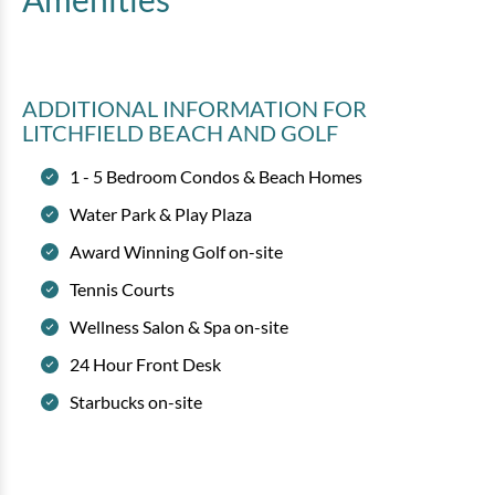
ADDITIONAL INFORMATION
FOR
LITCHFIELD BEACH AND GOLF
1 - 5 Bedroom Condos & Beach Homes
Water Park & Play Plaza
Award Winning Golf on-site
Tennis Courts
Wellness Salon & Spa on-site
24 Hour Front Desk
Starbucks on-site