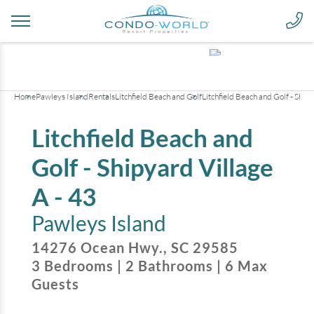
+
11
pictures
Home
Pawleys Island
Rentals
Litchfield Beach and Golf
Litchfield Beach and Golf - Shipy
Litchfield Beach and
Golf - Shipyard Village
A - 43
Pawleys Island
14276 Ocean Hwy.
,
SC
29585
3
Bedrooms
|
2
Bathrooms
|
6
Max
Guests