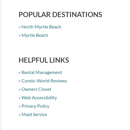
POPULAR DESTINATIONS
North Myrtle Beach
Myrtle Beach
HELPFUL LINKS
Rental Management
Condo-World Reviews
Owners Closet
Web Accessibility
Privacy Policy
Maid Service