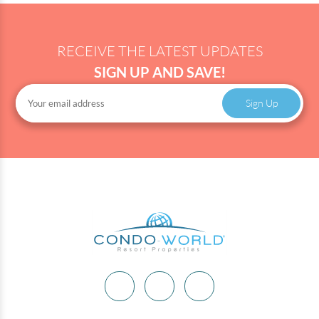
RECEIVE THE LATEST UPDATES
SIGN UP AND SAVE!
Sign Up