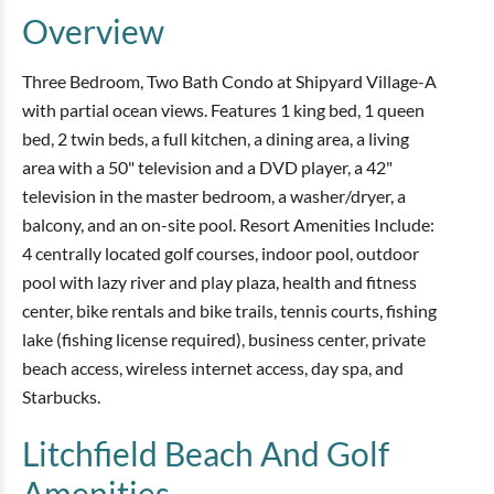
Overview
Three Bedroom, Two Bath Condo at Shipyard Village-A
with partial ocean views. Features 1 king bed, 1 queen
bed, 2 twin beds, a full kitchen, a dining area, a living
area with a 50" television and a DVD player, a 42"
television in the master bedroom, a washer/dryer, a
balcony, and an on-site pool. Resort Amenities Include:
4 centrally located golf courses, indoor pool, outdoor
pool with lazy river and play plaza, health and fitness
center, bike rentals and bike trails, tennis courts, fishing
lake (fishing license required), business center, private
beach access, wireless internet access, day spa, and
Starbucks.
Litchfield Beach And Golf
Amenities