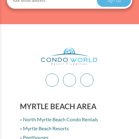
Sign Up
MYRTLE BEACH AREA
North Myrtle Beach Condo Rentals
Myrtle Beach Resorts
Penthouses