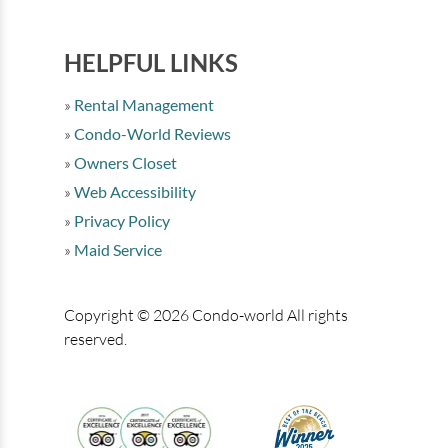
HELPFUL LINKS
Rental Management
Condo-World Reviews
Owners Closet
Web Accessibility
Privacy Policy
Maid Service
Copyright © 2026 Condo-world All rights
reserved.