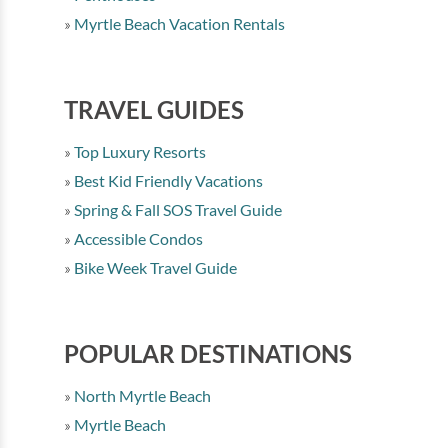
Myrtle Beach Vacation Rentals
TRAVEL GUIDES
Top Luxury Resorts
Best Kid Friendly Vacations
Spring & Fall SOS Travel Guide
Accessible Condos
Bike Week Travel Guide
POPULAR DESTINATIONS
North Myrtle Beach
Myrtle Beach