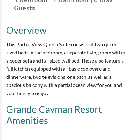
Guests
Overview
This Partial View Queen Suite consists of two queen
sized beds in the bedroom, a separate living room with a
sleeper sofa and full sized wall bed. These also feature a
full kitchen equipped with all basic cookware and
dinnerware, two televisions, one bath, as well as a
spacious balcony with a partial ocean view for you and
your family to enjoy.
Grande Cayman Resort
Amenities