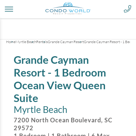
+
25
pictures
Home
Myrtle Beach
Rentals
Grande Cayman Resort
Grande Cayman Resort - 1 Bedro
Grande Cayman
Resort - 1 Bedroom
Ocean View Queen
Suite
Myrtle Beach
7200 North Ocean Boulevard
,
SC
29572
1
Bedroom
|
1
Bathroom
|
6
Max