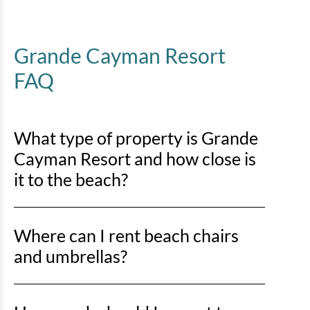
Grande Cayman Resort
FAQ
What type of property is Grande
Cayman Resort and how close is
it to the beach?
Grande Cayman Resort is an oceanfront property, so
Where can I rent beach chairs
you’ll be right on the sand with direct beach access
just steps away.
and umbrellas?
You can rent beach chairs and umbrellas from Lack’s