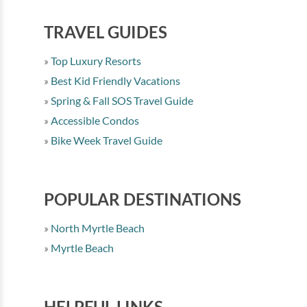
TRAVEL GUIDES
Top Luxury Resorts
Best Kid Friendly Vacations
Spring & Fall SOS Travel Guide
Accessible Condos
Bike Week Travel Guide
POPULAR DESTINATIONS
North Myrtle Beach
Myrtle Beach
HELPFUL LINKS