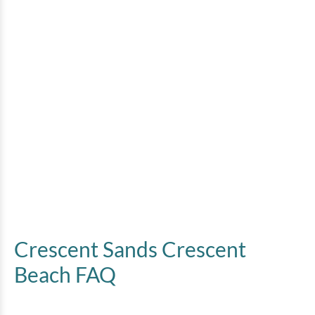
Crescent Sands Crescent
Beach FAQ