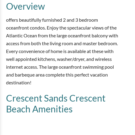
Overview
offers beautifully furnished 2 and 3 bedroom
oceanfront condos. Enjoy the spectacular views of the
Atlantic Ocean from the large oceanfront balcony with
access from both the living room and master bedroom.
Every convenience of home is available at these with
well appointed kitchens, washer/dryer, and wireless
internet access. The large oceanfront swimming pool
and barbeque area complete this perfect vacation
destination!
Crescent Sands Crescent
Beach
Amenities