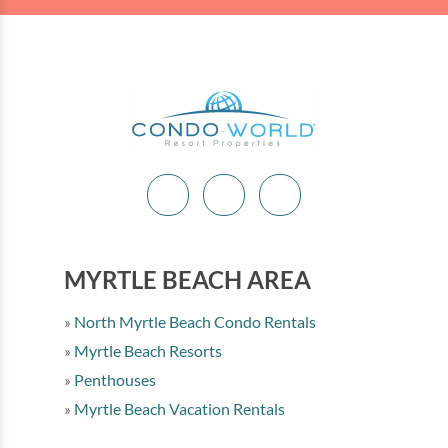
MYRTLE BEACH AREA
North Myrtle Beach Condo Rentals
Myrtle Beach Resorts
Penthouses
Myrtle Beach Vacation Rentals