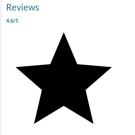
Reviews
4.6
/5