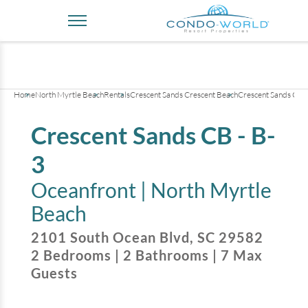
+
23
pictures
Home
North Myrtle Beach
Rentals
Crescent Sands Crescent Beach
Crescent Sands CB -
Crescent Sands CB - B-
3
Oceanfront |
North Myrtle
Beach
2101 South Ocean Blvd
,
SC
29582
2
Bedrooms
|
2
Bathrooms
|
7
Max
Guests