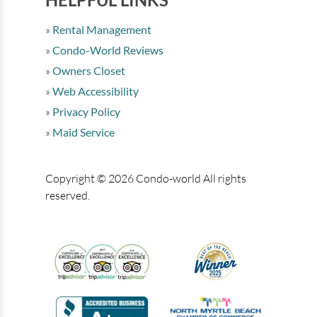
Rental Management
Condo-World Reviews
Owners Closet
Web Accessibility
Privacy Policy
Maid Service
Copyright © 2026 Condo-world All rights
reserved.