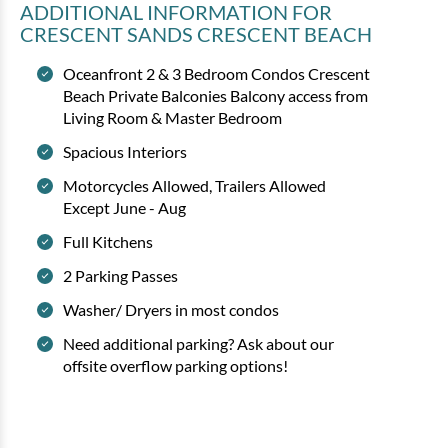
ADDITIONAL INFORMATION
FOR
CRESCENT SANDS CRESCENT BEACH
Oceanfront 2 & 3 Bedroom Condos Crescent
Beach Private Balconies Balcony access from
Living Room & Master Bedroom
Spacious Interiors
Motorcycles Allowed, Trailers Allowed
Except June - Aug
Full Kitchens
2 Parking Passes
Washer/ Dryers in most condos
Need additional parking? Ask about our
offsite overflow parking options!