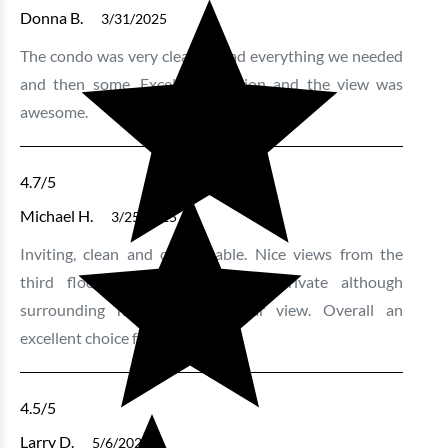
Donna B.
3/31/2025
The condo was very clean. It had everything we needed
and then some. Excellent location and the view was
awesome.
4.7
/5
Michael H.
3/25/2025
Inviting, clean and comfortable. Nice views from the
third floor. For the most part private although
surrounding neighbours in clear view. Overall an
excellent choice for most.
4.5
/5
Larry D.
5/6/2024