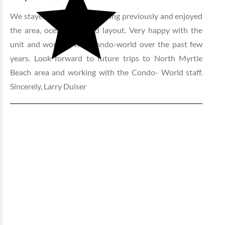
We stayed in this same building previously and enjoyed
the area, ocean view and layout. Very happy with the
unit and working with condo-world over the past few
years. Look forward to future trips to North Myrtle
Beach area and working with the Condo- World staff.
Sincerely, Larry Duiser