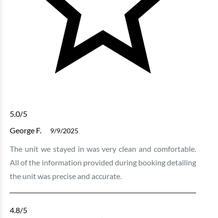
5.0
/5
George F.
9/9/2025
The unit we stayed in was very clean and comfortable.
All of the information provided during booking detailing
the unit was precise and accurate.
4.8
/5