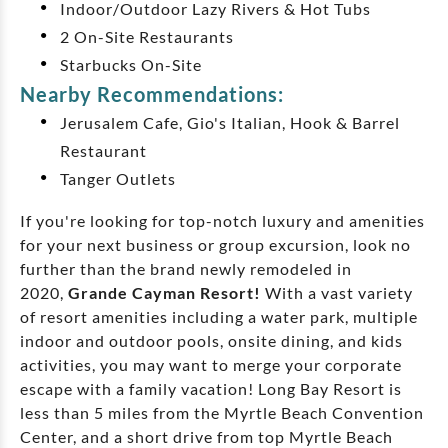
Indoor/Outdoor Lazy Rivers & Hot Tubs
2 On-Site Restaurants
Starbucks On-Site
Nearby Recommendations:
Jerusalem Cafe, Gio's Italian, Hook & Barrel
Restaurant
Tanger Outlets
If you're looking for top-notch luxury and amenities
for your next business or group excursion, look no
further than the brand newly remodeled in
2020,
Grande Cayman Resort!
With a vast variety
of resort amenities including a water park, multiple
indoor and outdoor pools, onsite dining, and kids
activities, you may want to merge your corporate
escape with a family vacation! Long Bay Resort is
less than 5 miles from the Myrtle Beach Convention
Center, and a short drive from top Myrtle Beach