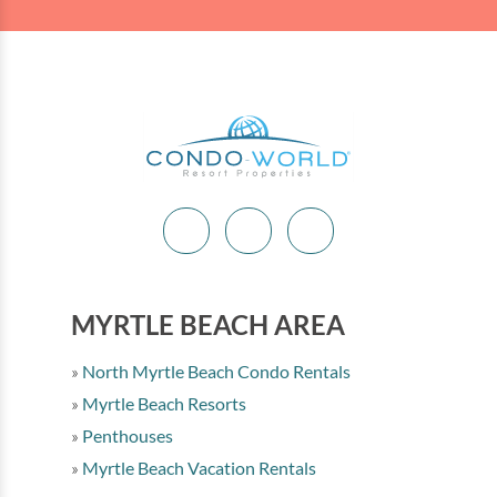
MYRTLE BEACH AREA
North Myrtle Beach Condo Rentals
Myrtle Beach Resorts
Penthouses
Myrtle Beach Vacation Rentals