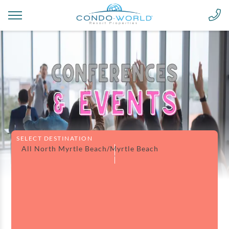
SELECT DESTINATION
All North Myrtle Beach/Myrtle Beach