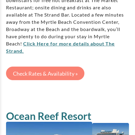
downstairs for free hot breakfast at The Market
Restaurant; onsite dining and drinks are also
available at The Strand Bar. Located a few minutes
away from the Myrtle Beach Convention Center,
Broadway at the Beach and the boardwalk, you’ll
have plenty to do during your stay in Myrtle
Beach!
Click Here for more details about The
Strand.
Check Rates & Availability »
Ocean Reef Resort