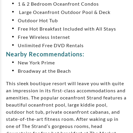
1 & 2 Bedroom Oceanfront Condos
Large Oceanfront Outdoor Pool & Deck
Outdoor Hot Tub
Free Hot Breakfast Included with All Stays
Free Wireless Internet
Unlimited Free DVD Rentals
Nearby Recommendations:
New York Prime
Broadway at the Beach
This sleek boutique resort will leave you with quite
an impression in its first-class accommodations and
amenities. The popular oceanfront Strand features a
beautiful oceanfront pool, large kiddie pool,
outdoor hot tub, private oceanfront cabanas, and
state-of-the-art fitness room. After waking up in
one of The Strand’s gorgeous rooms, head