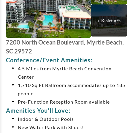
+
19
pictures
7200 North Ocean Boulevard, Myrtle Beach,
SC 29572
Conference/Event Amenities:
4.5 Miles from Myrtle Beach Convention
Center
1,710 Sq Ft Ballroom accommodates up to 185
people
Pre-Function Reception Room available
Amenities You'll Love:
Indoor & Outdoor Pools
New Water Park with Slides!