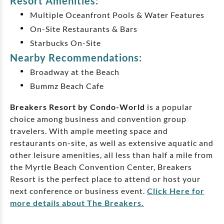
Resort Amenities:
Multiple Oceanfront Pools & Water Features
On-Site Restaurants & Bars
Starbucks On-Site
Nearby Recommendations:
Broadway at the Beach
Bummz Beach Cafe
Breakers Resort by Condo-World
is a popular
choice among business and convention group
travelers. With ample meeting space and
restaurants on-site, as well as extensive aquatic and
other leisure amenities, all less than half a mile from
the Myrtle Beach Convention Center, Breakers
Resort is the perfect place to attend or host your
next conference or business event.
Click Here for
more details about The Breakers.