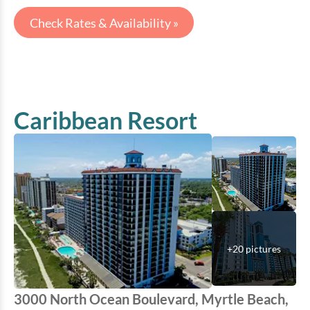
Check Rates & Availability »
Caribbean Resort
+
20
pictures
3000 North Ocean Boulevard, Myrtle Beach,