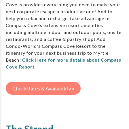
Cove is provides everything you need to make your
next corporate escape a productive one! And to
help you relax and recharge, take advantage of
Compass Cove's extensive resort amenities
including multiple indoor and outdoor pools, onsite
restaurants, and a coffee & pastry shop! Add
Condo-World's Compass Cove Resort to the
itinerary for your next business trip to Myrtle
Beach!
Click Here for more details about Compass
Cove Resort.
Check Rates & Availability »
The Strand