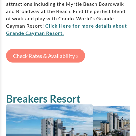
attractions including the Myrtle Beach Boardwalk
and Broadway at the Beach. Find the perfect blend
of work and play with Condo-World's Grande
Cayman Resort!
Click Here for more details about
Grande Cayman Resort.
Check Rates & Availability »
Breakers Resort