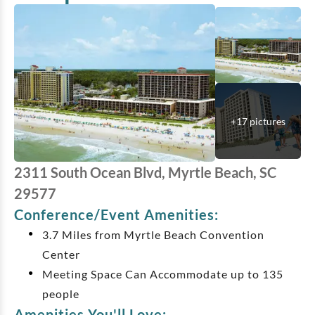
+
17
pictures
2311 South Ocean Blvd, Myrtle Beach, SC
29577
Conference/Event Amenities:
3.7 Miles from Myrtle Beach Convention
Center
Meeting Space Can Accommodate up to 135
people
Amenities You'll Love: