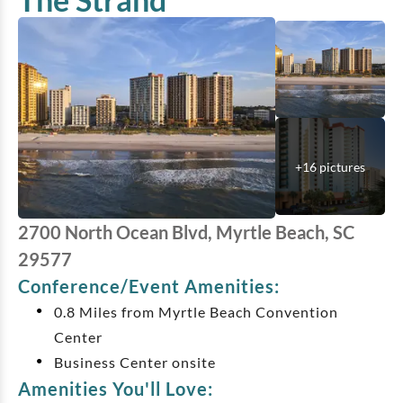
+
16
pictures
2700 North Ocean Blvd, Myrtle Beach, SC
29577
Conference/Event Amenities:
0.8 Miles from Myrtle Beach Convention
Center
Business Center onsite
Amenities You'll Love: