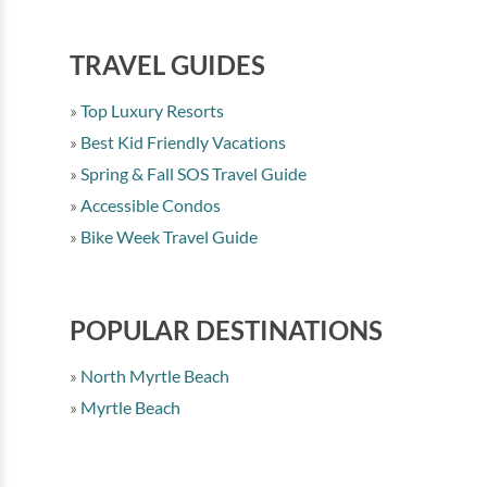
TRAVEL GUIDES
Top Luxury Resorts
Best Kid Friendly Vacations
Spring & Fall SOS Travel Guide
Accessible Condos
Bike Week Travel Guide
POPULAR DESTINATIONS
North Myrtle Beach
Myrtle Beach