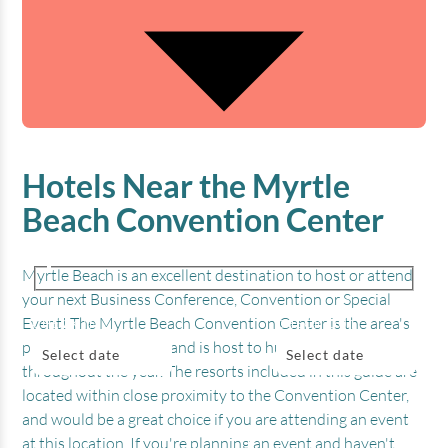
Hotels Near the Myrtle
Beach Convention Center
Myrtle Beach is an excellent destination to host or attend
your next Business Conference, Convention or Special
Event! The Myrtle Beach Convention Center is the area's
CHECK IN
CHECK OUT
premier event center, and is host to hundreds of events
Select date
Select date
throughout the year. The resorts included in this guide are
located within close proximity to the Convention Center,
BEDROOMS
ADULTS
KIDS
and would be a great choice if you are attending an event
at this location. If you're planning an event and haven't