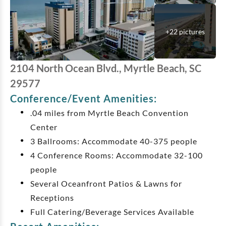
+
22
pictures
2104 North Ocean Blvd., Myrtle Beach, SC
29577
Conference/Event Amenities:
.04 miles from Myrtle Beach Convention
Center
3 Ballrooms: Accommodate 40-375 people
4 Conference Rooms: Accommodate 32-100
people
Several Oceanfront Patios & Lawns for
Receptions
Full Catering/Beverage Services Available