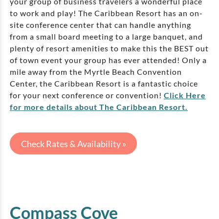
your group of business travelers a wonderful place
to work and play! The Caribbean Resort has an on-
site conference center that can handle anything
from a small board meeting to a large banquet, and
plenty of resort amenities to make this the BEST out
of town event your group has ever attended! Only a
mile away from the Myrtle Beach Convention
Center, the Caribbean Resort is a fantastic choice
for your next conference or convention!
Click Here
for more details about The Caribbean Resort.
Check Rates & Availability »
Compass Cove