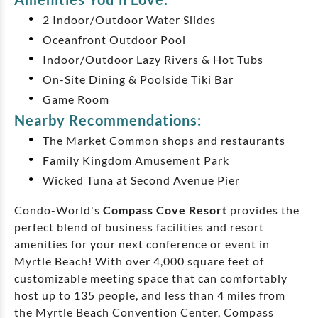
2 Indoor/Outdoor Water Slides
Oceanfront Outdoor Pool
Indoor/Outdoor Lazy Rivers & Hot Tubs
On-Site Dining & Poolside Tiki Bar
Game Room
Nearby Recommendations:
The Market Common shops and restaurants
Family Kingdom Amusement Park
Wicked Tuna at Second Avenue Pier
Condo-World's
Compass Cove Resort
provides the
perfect blend of business facilities and resort
amenities for your next conference or event in
Myrtle Beach! With over 4,000 square feet of
customizable meeting space that can comfortably
host up to 135 people, and less than 4 miles from
the Myrtle Beach Convention Center, Compass