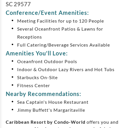
SC 29577
Conference/Event Amenities:
Meeting Facilities for up to 120 People
Several Oceanfront Patios & Lawns for
Receptions
Full Catering/Beverage Services Available
Amenities You'll Love:
Oceanfront Outdoor Pools
Indoor & Outdoor Lazy Rivers and Hot Tubs
Starbucks On-Site
Fitness Center
Nearby Recommendations:
Sea Captain's House Restaurant
Jimmy Buffett's Margaritaville
Caribbean Resort by Condo-World
offers you and