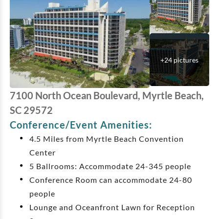
+
24
pictures
7100 North Ocean Boulevard, Myrtle Beach,
SC 29572
Conference/Event Amenities:
4.5 Miles from Myrtle Beach Convention
Center
5 Ballrooms: Accommodate 24-345 people
Conference Room can accommodate 24-80
people
Lounge and Oceanfront Lawn for Reception