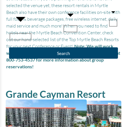
selected the venue yet, these resort rentals in Myrtle
Beach also have their own conference facilities on-site with
full food & beverage packages, free wireless internet, daily
maid service and much more! When you need to find
hotels near the Myrtle Beach Convention Center, check
out our hand-selected list of the Top Myrtle Beach Resorts
for your next Conference or Event!
Note: We will work
with you to negotiate group discounts, so please call us at
Search
800-753-4537 for more information about group
reservations!
Grande Cayman Resort