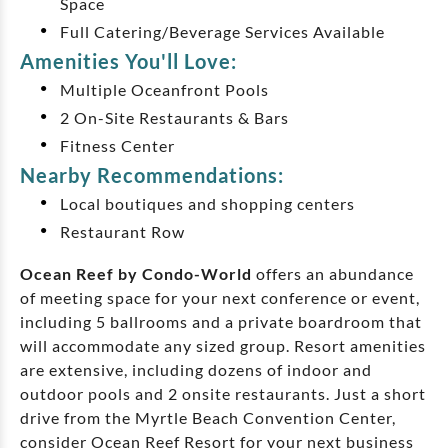
Space
Full Catering/Beverage Services Available
Amenities You'll Love:
Multiple Oceanfront Pools
2 On-Site Restaurants & Bars
Fitness Center
Nearby Recommendations:
Local boutiques and shopping centers
Restaurant Row
Ocean Reef by Condo-World
offers an abundance
of meeting space for your next conference or event,
including 5 ballrooms and a private boardroom that
will accommodate any sized group. Resort amenities
are extensive, including dozens of indoor and
outdoor pools and 2 onsite restaurants. Just a short
drive from the Myrtle Beach Convention Center,
consider Ocean Reef Resort for your next business