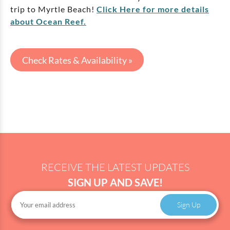
trip to Myrtle Beach!
Click Here for more details
about Ocean Reef.
Check Rates & Availability »
RECEIVE THE LATEST UPDATES
SIGN UP AND SAVE!
Sign Up