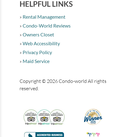
HELPFUL LINKS
Rental Management
Condo-World Reviews
Owners Closet
Web Accessibility
Privacy Policy
Maid Service
Copyright © 2026 Condo-world All rights
reserved.