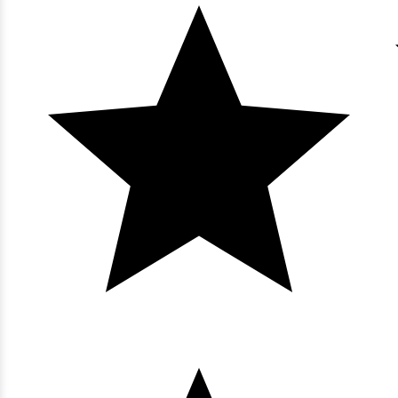
View
Bluewater Keyes - 1004
3 bedrooms
3 baths
8 guests
Bedding:
1K 3Q
View