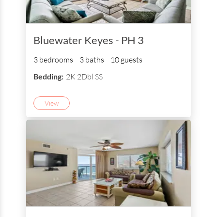
Bluewater Keyes - PH 3
3 bedrooms
3 baths
10 guests
Bedding:
2K 2Dbl SS
View