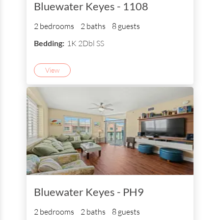
Bluewater Keyes - 1108
2 bedrooms
2 baths
8 guests
Bedding:
1K 2Dbl SS
View
Bluewater Keyes - PH9
2 bedrooms
2 baths
8 guests