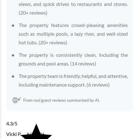
views, and quick drives to restaurants and stores.
(20+ reviews)
The property features crowd-pleasing amenities
such as multiple pools, a lazy river, and well-sized
Bluewater Keyes - 1007
hot tubs. (20+ reviews)
The property is consistently clean, including the
4 bedrooms
3 baths
10 guests
grounds and pool areas. (14 reviews)
Bedding:
1K 3Q SS
The property team is friendly, helpful, and attentive,
View
including maintenance support. (6 reviews)
From real guest reviews summarized by AI.
4.3
/5
Vicki P.
8/3/2026