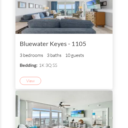
Bluewater Keyes - 1105
3 bedrooms
3 baths
10 guests
Bedding:
1K 3Q SS
View