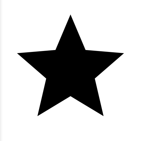
4 bedrooms
3 baths
8 guests
Bedding:
3K 1Q
View
Bluewater Keyes - PH 6
3 bedrooms
3 baths
8 guests
Bedding:
2K 2Dbl