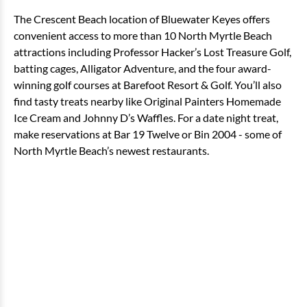
The Crescent Beach location of Bluewater Keyes offers
convenient access to more than 10 North Myrtle Beach
attractions including Professor Hacker’s Lost Treasure Golf,
batting cages, Alligator Adventure, and the four award-
winning golf courses at Barefoot Resort & Golf. You’ll also
find tasty treats nearby like Original Painters Homemade
Ice Cream and Johnny D’s Waffles. For a date night treat,
make reservations at Bar 19 Twelve or Bin 2004 - some of
North Myrtle Beach’s newest restaurants.