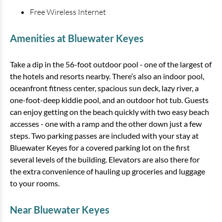
Free Wireless Internet
Amenities at Bluewater Keyes
Take a dip in the 56-foot outdoor pool - one of the largest of
the hotels and resorts nearby. There’s also an indoor pool,
Bluewater Keyes - 703
oceanfront fitness center, spacious sun deck, lazy river, a
one-foot-deep kiddie pool, and an outdoor hot tub. Guests
3 bedrooms
3 baths
10 guests
can enjoy getting on the beach quickly with two easy beach
Bedding:
1K 3Q SS
accesses - one with a ramp and the other down just a few
steps. Two parking passes are included with your stay at
View
Bluewater Keyes for a covered parking lot on the first
several levels of the building. Elevators are also there for
the extra convenience of hauling up groceries and luggage
to your rooms.
Near Bluewater Keyes