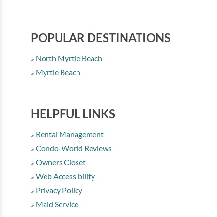
POPULAR DESTINATIONS
North Myrtle Beach
Myrtle Beach
HELPFUL LINKS
Rental Management
Condo-World Reviews
Owners Closet
Web Accessibility
Privacy Policy
Maid Service