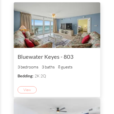
Bluewater Keyes - 803
3 bedrooms
3 baths
8 guests
Bedding:
2K 2Q
View