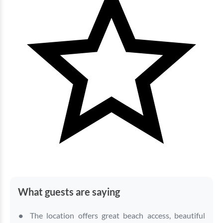
Bluewater Keyes - 1205
3 bedrooms
3 baths
8 guests
Bedding:
2K 2Q
View
What guests are saying
The location offers great beach access, beautiful