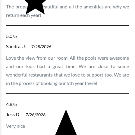
The property is beautiful and all the amenities are why we
return each year!
Bluewater Keyes - 606
3 bedrooms
3 baths
8 guests
5.0
/5
Bedding:
1K 3Q
Sandra U.
7/28/2026
Love the view from our room. All the pools were awesome
View
and our kids had a great time. We are close to some
wonderful restaurants that we love to support too. We are
in the process of booking our 5th year there!
4.8
/5
Jess D.
7/26/2026
Very nice
Bluewater Keyes - 905