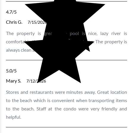
3 bedrooms
3 baths
10 guests
4.7
/5
Bedding:
1K 3Q SS
Chris G.
7/15/2026
The property is great! The pool is nice, lazy river is
View
comfortable the hot tubs are a great temp. The property is
always clean and well kept.
5.0
/5
Mary S.
7/12/2026
Stores and restaurants were minutes away. Great location
to the beach which is convenient when transporting items
to the beach. Staff at the condo were very friendly and
Bluewater Keyes - 1201
helpful.
2 bedrooms
2 baths
6 guests