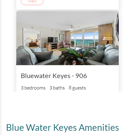
View
Bluewater Keyes - 906
3 bedrooms
3 baths
8 guests
Bedding:
1K 3Q
View
Blue Water Keyes
Amenities