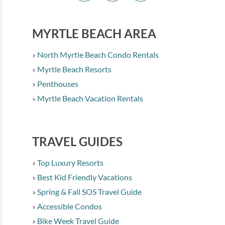
MYRTLE BEACH AREA
North Myrtle Beach Condo Rentals
Myrtle Beach Resorts
Penthouses
Myrtle Beach Vacation Rentals
TRAVEL GUIDES
Top Luxury Resorts
Best Kid Friendly Vacations
Spring & Fall SOS Travel Guide
Accessible Condos
Bike Week Travel Guide