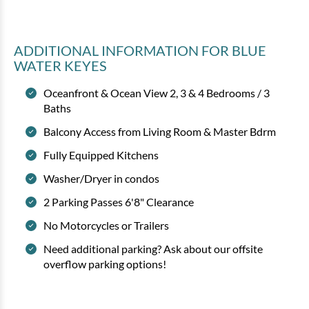
ADDITIONAL INFORMATION
FOR BLUE
WATER KEYES
Oceanfront & Ocean View 2, 3 & 4 Bedrooms / 3
Baths
Bluewater Keyes - 804
Balcony Access from Living Room & Master Bdrm
3 bedrooms
3 baths
8 guests
Fully Equipped Kitchens
Bedding:
1K 2Q 2Tw
Washer/Dryer in condos
2 Parking Passes 6'8" Clearance
View
No Motorcycles or Trailers
Need additional parking? Ask about our offsite
overflow parking options!