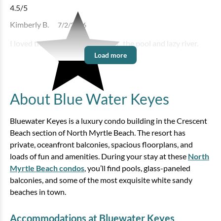
Bedding:
1K 1Q SS
4.5
/5
Kimberly B.
7/2/2026
View
I loved the location of the condo , the pool and lazy river.
Load more
About Blue Water Keyes
Bluewater Keyes is a luxury condo building in the Crescent
Beach section of North Myrtle Beach. The resort has
private, oceanfront balconies, spacious floorplans, and
Bluewater Keyes - 1206
loads of fun and amenities. During your stay at these
North
Myrtle Beach condos
, you’ll find pools, glass-paneled
3 bedrooms
3 baths
8 guests
balconies, and some of the most exquisite white sandy
Bedding:
1K 3Q
beaches in town.
View
Accommodations at Bluewater Keyes