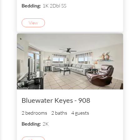
Bedding:
1K 2Dbl SS
View
Bluewater Keyes - 908
2 bedrooms
2 baths
4 guests
Bedding:
2K