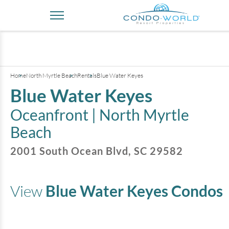
+
19
pictures
Home
North Myrtle Beach
Rentals
Blue Water Keyes
Blue Water Keyes
Oceanfront |
North Myrtle
Beach
2001 South Ocean Blvd
,
SC
29582
View
Blue Water Keyes
Condos