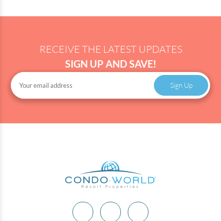
RECEIVE THE LATEST UPDATES
SIGN UP AND SAVE!
Sign Up