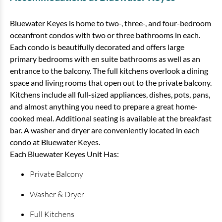
Bluewater Keyes is home to two-, three-, and four-bedroom
oceanfront condos with two or three bathrooms in each.
Each condo is beautifully decorated and offers large
primary bedrooms with en suite bathrooms as well as an
entrance to the balcony. The full kitchens overlook a dining
space and living rooms that open out to the private balcony.
Kitchens include all full-sized appliances, dishes, pots, pans,
and almost anything you need to prepare a great home-
Bluewater Keyes - 1207
cooked meal. Additional seating is available at the breakfast
bar. A washer and dryer are conveniently located in each
4 bedrooms
3 baths
8 guests
condo at Bluewater Keyes.
Each Bluewater Keyes Unit Has:
Bedding:
2K 1Q 2Tw
Private Balcony
View
Washer & Dryer
Full Kitchens