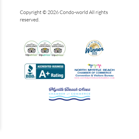
Copyright © 2026 Condo-world All rights
reserved.