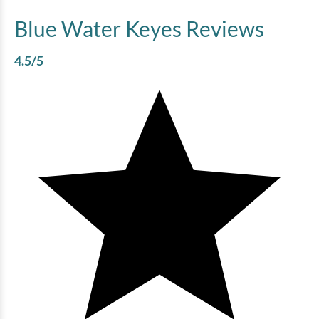
Blue Water Keyes
Reviews
4.5
/5
Bluewater Keyes - 607
4 bedrooms
3 baths
10 guests
Bedding:
2K 2Q
View