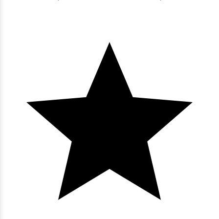
Bluewater Keyes - 603
3 bedrooms
3 baths
8 guests
Bedding:
1K 3Q
View
Bluewater Keyes - 602